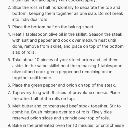
Slice the rolls in half horizontally to separate the top and
bottom, keeping them together as one slab. Do not break
into individual rolls.
Place the bottom half on the baking sheet.
Heat 1 tablespoon olive oil in the skillet. Season the steak
with salt and pepper and cook over medium heat until
done, remove from skillet, and place on top of the bottom
slab of rolls.
Take about 10 pieces of your sliced onion and set them
aside. In the same skillet heat the remaining 1 tablespoon
olive oil and cook green pepper and remaining onion
together until tender.
Place the green pepper and onion on top of the steak.
Top everything with 8 slices of provolone cheese. Place
the other half of the rolls on top.
Melt butter and concentrated beef stock together. Stir to
combine. Brush mixture over top of rolls. Finely dice
reserved onion slices and sprinkle over top of rolls.
Bake in the preheated oven for 10 minutes, or until cheese