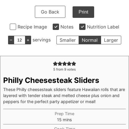
Go Back
Print
Recipe Image
Notes
Nutrition Label
–
+
servings
Smaller
Normal
Larger
5
from
9
votes
Philly Cheesesteak Sliders
These Philly cheesesteak sliders feature Hawaiian rolls that are
layered with tender steak and melted cheese plus onion and
peppers for the perfect party appetizer or meal!
Prep Time
minutes
15
mins
Cook Time