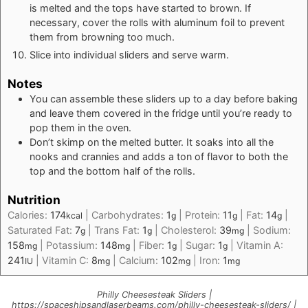
is melted and the tops have started to brown. If
necessary, cover the rolls with aluminum foil to prevent
them from browning too much.
Slice into individual sliders and serve warm.
Notes
You can assemble these sliders up to a day before baking
and leave them covered in the fridge until you’re ready to
pop them in the oven.
Don’t skimp on the melted butter. It soaks into all the
nooks and crannies and adds a ton of flavor to both the
top and the bottom half of the rolls.
Nutrition
Calories:
174
|
Carbohydrates:
1
|
Protein:
11
|
Fat:
14
|
kcal
g
g
g
Saturated Fat:
7
|
Trans Fat:
1
|
Cholesterol:
39
|
Sodium:
g
g
mg
158
|
Potassium:
148
|
Fiber:
1
|
Sugar:
1
|
Vitamin A:
mg
mg
g
g
241
|
Vitamin C:
8
|
Calcium:
102
|
Iron:
1
IU
mg
mg
mg
Philly Cheesesteak Sliders |
https://spaceshipsandlaserbeams.com/philly-cheesesteak-sliders/ |