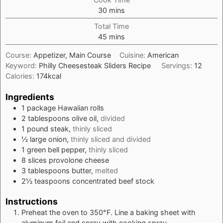
minutes
30
mins
Total Time
minutes
45
mins
Course:
Appetizer, Main Course
Cuisine:
American
Keyword:
Philly Cheesesteak Sliders Recipe
Servings:
12
Calories:
174
kcal
Ingredients
1
package
Hawaiian rolls
2
tablespoons
olive oil,
divided
1
pound
steak,
thinly sliced
½
large
onion,
thinly sliced and divided
1
green bell pepper,
thinly sliced
8
slices
provolone cheese
3
tablespoons
butter,
melted
2½
teaspoons
concentrated beef stock
Instructions
Preheat the oven to 350°F. Line a baking sheet with
aluminum foil and spray with cooking spray.