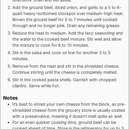
Add the ground beef, diced onion, and garlic to a 5 to 6-
quart heavy-bottomed stockpot over medium-high heat.
Brown the ground beef for 5 to 7 minutes until cooked
through and no longer pink. Drain any remaining grease.
Reduce the heat to medium. Add the taco seasoning and
the water to the cooked beef mixture. Stir well and allow
the mixture to cook for 8 to 10 minutes.
Stir in the salsa and cook on low for another 3 to 5
minutes.
Remove from the heat and stir in the shredded cheese.
Continue stirring until the cheese is completely melted.
Stir in the cooked pasta shells. Garnish with chopped
cilantro. Serve while hot.
Notes
It’s best to shred your own cheese from the block, as pre-
shredded cheese from the grocery store is usually coated
with a preservative, meaning it doesn’t melt quite as well.
For an even quicker cooking time, ground beef can be
cooked ahead of time. Store in the refrigerator for up to 3