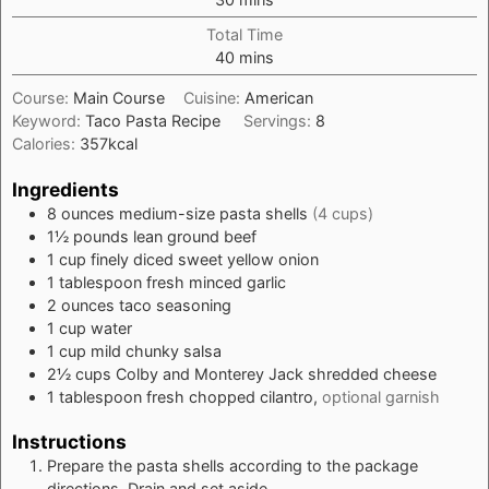
Total Time
minutes
40
mins
Course:
Main Course
Cuisine:
American
Keyword:
Taco Pasta Recipe
Servings:
8
Calories:
357
kcal
Ingredients
8
ounces
medium-size pasta shells
(4 cups)
1½
pounds
lean ground beef
1
cup
finely diced sweet yellow onion
1
tablespoon
fresh minced garlic
2
ounces
taco seasoning
1
cup
water
1
cup
mild chunky salsa
2½
cups
Colby and Monterey Jack shredded cheese
1
tablespoon
fresh chopped cilantro,
optional garnish
Instructions
Prepare the pasta shells according to the package
directions. Drain and set aside.