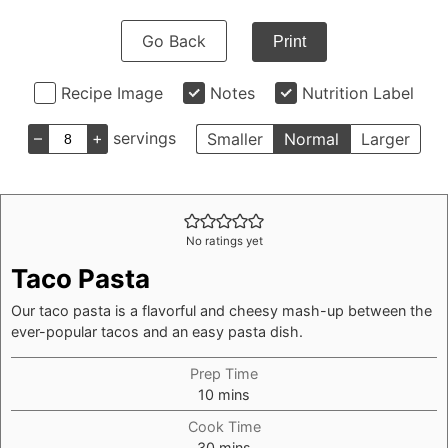
Go Back
Print
Recipe Image
Notes
Nutrition Label
–
+
servings
Smaller
Normal
Larger
No ratings yet
Taco Pasta
Our taco pasta is a flavorful and cheesy mash-up between the
ever-popular tacos and an easy pasta dish.
Prep Time
minutes
10
mins
Cook Time
minutes
30
mins