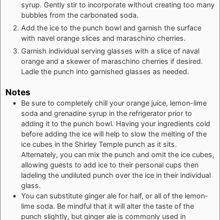
syrup. Gently stir to incorporate without creating too many
bubbles from the carbonated soda.
Add the ice to the punch bowl and garnish the surface
with navel orange slices and maraschino cherries.
Garnish individual serving glasses with a slice of naval
orange and a skewer of maraschino cherries if desired.
Ladle the punch into garnished glasses as needed.
Notes
Be sure to completely chill your orange juice, lemon-lime
soda and grenadine syrup in the refrigerator prior to
adding it to the punch bowl. Having your ingredients cold
before adding the ice will help to slow the melting of the
ice cubes in the Shirley Temple punch as it sits.
Alternately, you can mix the punch and omit the ice cubes,
allowing guests to add ice to their personal cups then
ladeling the undiluted punch over the ice in their individual
glass.
You can substitute ginger ale for half, or all of the lemon-
lime soda. Be mindful that it will alter the taste of the
punch slightly, but ginger ale is commonly used in