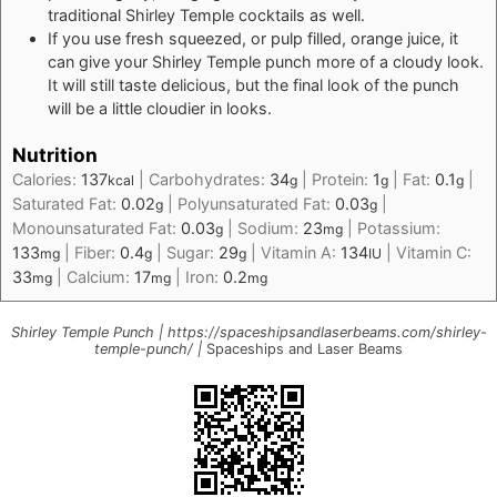
traditional Shirley Temple cocktails as well.
If you use fresh squeezed, or pulp filled, orange juice, it
can give your Shirley Temple punch more of a cloudy look.
It will still taste delicious, but the final look of the punch
will be a little cloudier in looks.
Nutrition
Calories:
137
|
Carbohydrates:
34
|
Protein:
1
|
Fat:
0.1
|
kcal
g
g
g
Saturated Fat:
0.02
|
Polyunsaturated Fat:
0.03
|
g
g
Monounsaturated Fat:
0.03
|
Sodium:
23
|
Potassium:
g
mg
133
|
Fiber:
0.4
|
Sugar:
29
|
Vitamin A:
134
|
Vitamin C:
mg
g
g
IU
33
|
Calcium:
17
|
Iron:
0.2
mg
mg
mg
Shirley Temple Punch | https://spaceshipsandlaserbeams.com/shirley-
temple-punch/ |
Spaceships and Laser Beams