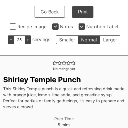
Go Back
Print
Recipe Image
Notes
Nutrition Label
–
+
servings
Smaller
Normal
Larger
No ratings yet
Shirley Temple Punch
This Shirley Temple punch is a quick and refreshing drink made
with orange juice, lemon-lime soda, and grenadine syrup.
Perfect for parties or family gatherings, it’s easy to prepare and
serves a crowd.
Prep Time
minutes
5
mins