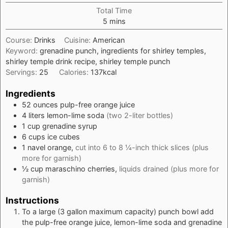
Total Time
minutes
5
mins
Course:
Drinks
Cuisine:
American
Keyword:
grenadine punch, ingredients for shirley temples,
shirley temple drink recipe, shirley temple punch
Servings:
25
Calories:
137
kcal
Ingredients
52
ounces
pulp-free orange juice
4
liters
lemon-lime soda
(two 2-liter bottles)
1
cup
grenadine syrup
6
cups
ice cubes
1
navel orange,
cut into 6 to 8 ¼-inch thick slices (plus
more for garnish)
½
cup
maraschino cherries,
liquids drained (plus more for
garnish)
Instructions
To a large (3 gallon maximum capacity) punch bowl add
the pulp-free orange juice, lemon-lime soda and grenadine