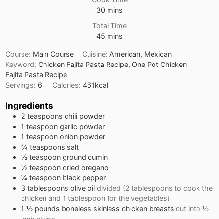
minutes
30
mins
Total Time
minutes
45
mins
Course:
Main Course
Cuisine:
American, Mexican
Keyword:
Chicken Fajita Pasta Recipe, One Pot Chicken
Fajita Pasta Recipe
Servings:
6
Calories:
461
kcal
Ingredients
2
teaspoons
chili powder
1
teaspoon
garlic powder
1
teaspoon
onion powder
¾
teaspoons
salt
½
teaspoon
ground cumin
½
teaspoon
dried oregano
¼
teaspoon
black pepper
3
tablespoons
olive oil
divided (2 tablespoons to cook the
chicken and 1 tablespoon for the vegetables)
1 ½
pounds
boneless skinless chicken breasts
cut into ½
inch strips