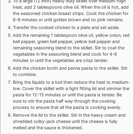
To a large (12 inch) heavy duty skillet over medium-high
heat, add 2 tablespoons olive oil. When the oil is hot, add
the seasoned chicken breast strips. Cook the chicken for
6-8 minutes or until golden brown and no pink remains.
Transfer the cooked chicken to a plate and set aside.
Add the remaining 1 tablespoon olive oil, yellow onion, red
bell pepper, green bell pepper, yellow bell pepper and
remaining seasoning blend to the skillet. Stir to coat the
vegetables in the seasoning blend and cook for 4-6
minutes or until the vegetables are crisp tender.
Add the chicken broth and penne pasta to the skillet. Stir
to combine.
Bring the liquids to a boil then reduce the heat to medium-
low. Cover the skillet with a tight fitting lid and simmer the
pasta for 12-15 minutes or until the pasta is tender. Be
sure to stir the pasta half way through the cooking
process to ensure that all the pasta is cooking evenly.
Remove the lid to the skillet. Stir in the heavy cream and
shredded colby-jack cheese until the cheese is fully
melted and the sauce is thickened.