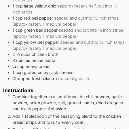
1
cup
large yellow onion
approximately half, cut into ½
inch strips
1
cup
red bell pepper
seeded and cut into ½ inch strips
(approximately 1 medium pepper)
1
cup
green bell pepper
seeded and cut into ½ inch strips
(approximately 1 medium pepper)
1
cup
yellow bell pepper
seeded and cut into ½ inch strips
(approximately 1 medium pepper)
2 ½
cups
chicken broth
8
ounces
penne pasta
¼
cup
heavy cream
1
cup
grated colby-jack cheese
Chopped fresh cilantro
optional garnish
Instructions
Combine together in a small bowl the chili powder, garlic
powder, onion powder, salt, ground cumin, dried oregano
and black pepper. Set aside.
Add 1 tablespoon of the seasoning blend to the chicken
breast strips and toss to evenly coat.