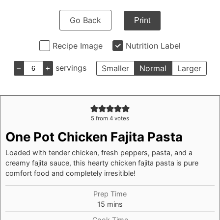
Go Back
Print
Recipe Image
Nutrition Label
–
+
servings
Smaller
Normal
Larger
5
from
4
votes
One Pot Chicken Fajita Pasta
Loaded with tender chicken, fresh peppers, pasta, and a
creamy fajita sauce, this hearty chicken fajita pasta is pure
comfort food and completely irresitible!
Prep Time
minutes
15
mins
Cook Time