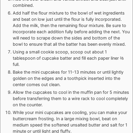
combined.
Add half the flour mixture to the bowl of wet ingredients
and beat on low just until the flour is fully incorporated.
Add the milk, then the remaining flour mixture. Be sure to
incorporate each addition fully before adding the next. You
will need to scrape down the sides and bottom of the
bowl to ensure that all the batter has been evenly mixed.
Using a small cookie scoop, scoop out about 1
tablespoon of cupcake batter and fill each paper liner ⅔
full.
Bake the mini cupcakes for 11-13 minutes or until lightly
golden on the edges and a toothpick inserted into the
center comes out clean.
Allow the cupcakes to cool in the muffin pan for 5 minutes
before transferring them to a wire rack to cool completely
on the counter.
While your mini cupcakes are cooling, you can make your
buttercream frosting. In a large mixing bowl, beat on
medium speed the softened unsalted butter and salt for 1
minute or until light and fluffy.