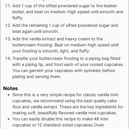
Add 1 cup of the sifted powdered sugar to the beaten
butter, and beat on medium-high speed until smooth and
fluffy.
Add the remaining 1 cup of sifted powdered sugar and
beat again until smooth.
Add the vanilla extract and heavy cream to the
buttercream frosting. Beat on medium-high speed until
your frosting is smooth, light, and fluffy.
Transfer your buttercream frosting to a piping bag fitted
with a piping tip, and frost each of your cooled cupcakes.
You can garnish your cupcakes with sprinkles before
plating and serving them.
Notes
Since this is a very simple recipe for classic vanilla mini
cupcakes, we recommend using the best quality cake
flour and vanilla extract. These are the key ingredients for
making soft, beautifully flavored vanilla mini cupcakes.
You can easily double this recipe to make 48 mini
cupcakes or 12 standard-sized cupcakes.Oven