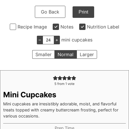
Go Back
Print
Recipe Image
Notes
Nutrition Label
–
+
mini cupcakes
Smaller
Normal
Larger
5
from 1 vote
Mini Cupcakes
Mini cupcakes are irresistibly adorable, moist, and flavorful
treats topped with creamy buttercream frosting, perfect for
various occasions.
Prep Time