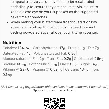
temperatures vary and may need to be recalibrated
periodically to ensure they are accurate. Make sure to
keep a close eye on your cupcakes as the suggested
bake time approaches.
When making your buttercream frosting, start on low
speed and work up to medium-high speed to avoid
getting powdered sugar all over your kitchen counter.
Nutrition
Calories:
134
|
Carbohydrates:
17
|
Protein:
1
|
Fat:
7
|
kcal
g
g
g
Saturated Fat:
4
|
Polyunsaturated Fat:
0.3
|
g
g
Monounsaturated Fat:
2
|
Trans Fat:
0.2
|
Cholesterol:
26
|
g
g
mg
Sodium:
60
|
Potassium:
25
|
Fiber:
0.1
|
Sugar:
14
|
mg
mg
g
g
Vitamin A:
227
|
Vitamin C:
0.02
|
Calcium:
13
|
Iron:
IU
mg
mg
0.1
mg
Mini Cupcakes | https://spaceshipsandlaserbeams.com/mini-cupcakes/ |
Spaceships and Laser Beams