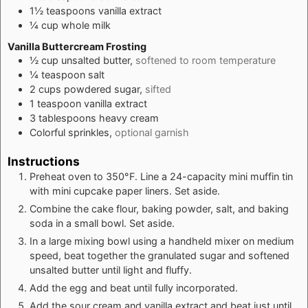
1½
teaspoons
vanilla extract
¼
cup
whole milk
Vanilla Buttercream Frosting
½
cup
unsalted butter,
softened to room temperature
¼
teaspoon
salt
2
cups
powdered sugar,
sifted
1
teaspoon
vanilla extract
3
tablespoons
heavy cream
Colorful sprinkles,
optional garnish
Instructions
Preheat oven to 350°F. Line a 24-capacity mini muffin tin
with mini cupcake paper liners. Set aside.
Combine the cake flour, baking powder, salt, and baking
soda in a small bowl. Set aside.
In a large mixing bowl using a handheld mixer on medium
speed, beat together the granulated sugar and softened
unsalted butter until light and fluffy.
Add the egg and beat until fully incorporated.
Add the sour cream and vanilla extract and beat just until