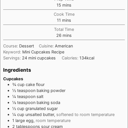
minutes
15
mins
Cook Time
minutes
11
mins
Total Time
minutes
26
mins
Course:
Dessert
Cuisine:
American
Keyword:
Mini Cupcakes Recipe
Servings:
24
mini cupcakes
Calories:
134
kcal
Ingredients
Cupcakes
¾
cup
cake flour
½
teaspoon
baking powder
¼
teaspoon
salt
⅛
teaspoon
baking soda
½
cup
granulated sugar
¼
cup
unsalted butter,
softened to room temperature
1
large
egg,
room temperature
2
tablespoons
sour cream