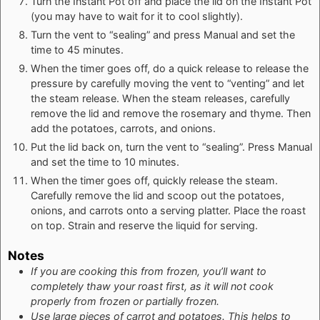
Turn the Instant Pot off and place the lid on the Instant Pot
(you may have to wait for it to cool slightly).
Turn the vent to “sealing” and press Manual and set the
time to 45 minutes.
When the timer goes off, do a quick release to release the
pressure by carefully moving the vent to “venting” and let
the steam release. When the steam releases, carefully
remove the lid and remove the rosemary and thyme. Then
add the potatoes, carrots, and onions.
Put the lid back on, turn the vent to “sealing”. Press Manual
and set the time to 10 minutes.
When the timer goes off, quickly release the steam.
Carefully remove the lid and scoop out the potatoes,
onions, and carrots onto a serving platter. Place the roast
on top. Strain and reserve the liquid for serving.
Notes
If you are cooking this from frozen, you’ll want to
completely thaw your roast first, as it will not cook
properly from frozen or partially frozen.
Use large pieces of carrot and potatoes. This helps to