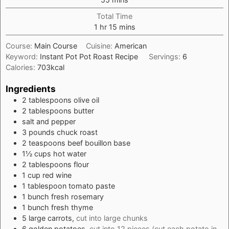
Total Time
hour
minutes
1
hr
15
mins
Course:
Main Course
Cuisine:
American
Keyword:
Instant Pot Pot Roast Recipe
Servings:
6
Calories:
703
kcal
Ingredients
2
tablespoons
olive oil
2
tablespoons
butter
salt and pepper
3
pounds
chuck roast
2
teaspoons
beef bouillon base
1½
cups
hot water
2
tablespoons
flour
1
cup
red wine
1
tablespoon
tomato paste
1
bunch
fresh rosemary
1
bunch
fresh thyme
5
large
carrots,
cut into large chunks
6
golden potatoes,
cut into 12 pieces (cut each potato in