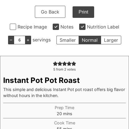
Go Back
Print
Recipe Image
Notes
Nutrition Label
–
+
servings
Smaller
Normal
Larger
5
from
2
votes
Instant Pot Pot Roast
This simple and delicious Instant Pot pot roast offers big flavor
without hours in the kitchen.
Prep Time
minutes
20
mins
Cook Time
minutes
55
mins