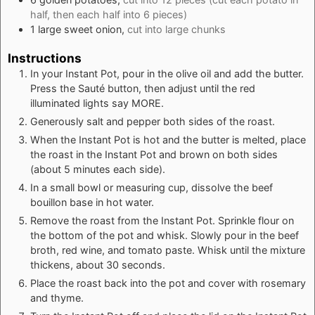
half, then each half into 6 pieces)
1
large
sweet onion,
cut into large chunks
Instructions
In your Instant Pot, pour in the olive oil and add the butter.
Press the Sauté button, then adjust until the red
illuminated lights say MORE.
Generously salt and pepper both sides of the roast.
When the Instant Pot is hot and the butter is melted, place
the roast in the Instant Pot and brown on both sides
(about 5 minutes each side).
In a small bowl or measuring cup, dissolve the beef
bouillon base in hot water.
Remove the roast from the Instant Pot. Sprinkle flour on
the bottom of the pot and whisk. Slowly pour in the beef
broth, red wine, and tomato paste. Whisk until the mixture
thickens, about 30 seconds.
Place the roast back into the pot and cover with rosemary
and thyme.