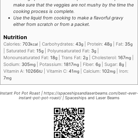
make sure that the veggies are not mushy by the time the
cooking process is complete.
Use the liquid from cooking to make a flavorful gravy
either from scratch or from a packet.
Nutrition
Calories:
703
|
Carbohydrates:
43
|
Protein:
48
|
Fat:
35
kcal
g
g
g
|
Saturated Fat:
15
|
Polyunsaturated Fat:
3
|
g
g
Monounsaturated Fat:
18
|
Trans Fat:
2
|
Cholesterol:
167
|
g
g
mg
Sodium:
305
|
Potassium:
1817
|
Fiber:
6
|
Sugar:
8
|
mg
mg
g
g
Vitamin A:
10266
|
Vitamin C:
41
|
Calcium:
102
|
Iron:
IU
mg
mg
7
mg
Instant Pot Pot Roast | https://spaceshipsandlaserbeams.com/best-ever-
instant-pot-pot-roast/ |
Spaceships and Laser Beams