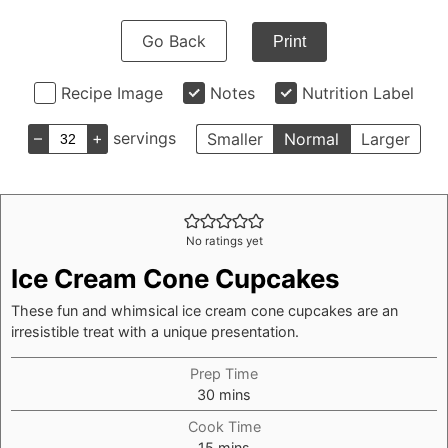
Go Back
Print
Recipe Image
Notes
Nutrition Label
–
+
servings
Smaller
Normal
Larger
No ratings yet
Ice Cream Cone Cupcakes
These fun and whimsical ice cream cone cupcakes are an
irresistible treat with a unique presentation.
Prep Time
minutes
30
mins
Cook Time
minutes
15
mins