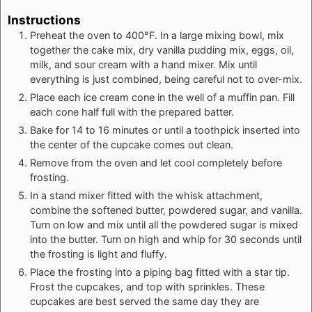
Instructions
Preheat the oven to 400°F. In a large mixing bowl, mix
together the cake mix, dry vanilla pudding mix, eggs, oil,
milk, and sour cream with a hand mixer. Mix until
everything is just combined, being careful not to over-mix.
Place each ice cream cone in the well of a muffin pan. Fill
each cone half full with the prepared batter.
Bake for 14 to 16 minutes or until a toothpick inserted into
the center of the cupcake comes out clean.
Remove from the oven and let cool completely before
frosting.
In a stand mixer fitted with the whisk attachment,
combine the softened butter, powdered sugar, and vanilla.
Turn on low and mix until all the powdered sugar is mixed
into the butter. Turn on high and whip for 30 seconds until
the frosting is light and fluffy.
Place the frosting into a piping bag fitted with a star tip.
Frost the cupcakes, and top with sprinkles. These
cupcakes are best served the same day they are