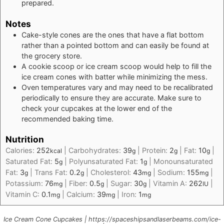
prepared.
Notes
Cake-style cones are the ones that have a flat bottom
rather than a pointed bottom and can easily be found at
the grocery store.
A cookie scoop or ice cream scoop would help to fill the
ice cream cones with batter while minimizing the mess.
Oven temperatures vary and may need to be recalibrated
periodically to ensure they are accurate. Make sure to
check your cupcakes at the lower end of the
recommended baking time.
Nutrition
Calories:
252
|
Carbohydrates:
39
|
Protein:
2
|
Fat:
10
|
kcal
g
g
g
Saturated Fat:
5
|
Polyunsaturated Fat:
1
|
Monounsaturated
g
g
Fat:
3
|
Trans Fat:
0.2
|
Cholesterol:
43
|
Sodium:
155
|
g
g
mg
mg
Potassium:
76
|
Fiber:
0.5
|
Sugar:
30
|
Vitamin A:
262
|
mg
g
g
IU
Vitamin C:
0.1
|
Calcium:
39
|
Iron:
1
mg
mg
mg
Ice Cream Cone Cupcakes | https://spaceshipsandlaserbeams.com/ice-