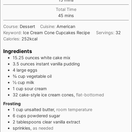
Total Time
minutes
45
mins
Course:
Dessert
Cuisine:
American
Keyword:
Ice Cream Cone Cupcakes Recipe
Servings:
32
Calories:
252
kcal
Ingredients
15.25
ounces
white cake mix
3.5
ounces
instant vanilla pudding
4
large
eggs
¾
cup
vegetable oil
½
cup
milk
1
cup
sour cream
32
cake-style ice cream cones,
flat-bottomed
Frosting
1
cup
unsalted butter,
room temperature
6
cups
powdered sugar
2
tablespoons
clear vanilla extract
sprinkles,
as needed