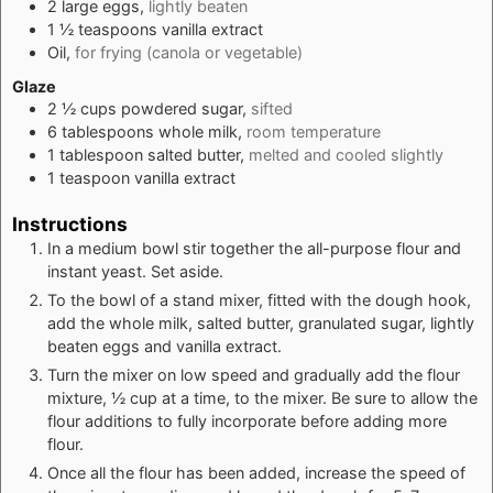
2
large
eggs,
lightly beaten
1 ½
teaspoons
vanilla extract
Oil,
for frying (canola or vegetable)
Glaze
2 ½
cups
powdered sugar,
sifted
6
tablespoons
whole milk,
room temperature
1
tablespoon
salted butter,
melted and cooled slightly
1
teaspoon
vanilla extract
Instructions
In a medium bowl stir together the all-purpose flour and
instant yeast. Set aside.
To the bowl of a stand mixer, fitted with the dough hook,
add the whole milk, salted butter, granulated sugar, lightly
beaten eggs and vanilla extract.
Turn the mixer on low speed and gradually add the flour
mixture, ½ cup at a time, to the mixer. Be sure to allow the
flour additions to fully incorporate before adding more
flour.
Once all the flour has been added, increase the speed of