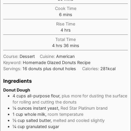
Cook Time
minutes
6
mins
Rise Time
hours
4
hrs
Total Time
hours
minutes
4
hrs
36
mins
Course:
Dessert
Cuisine:
American
Keyword:
Homemade Glazed Donuts Recipe
Servings:
16
donuts plus donut holes
Calories:
281
kcal
Ingredients
Donut Dough
4
cups
all-purpose flour,
plus more for dusting the surface
for rolling and cutting the donuts
¼
ounces
instant yeast,
Red Star Platinum brand
1
cup
whole milk,
room temperature
½
cup
salted butter,
melted and cooled slightly
¼
cup
granulated sugar