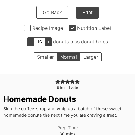
Go Back
Print
Recipe Image
Nutrition Label
–
+
donuts plus donut holes
Smaller
Normal
Larger
5
from 1 vote
Homemade Donuts
Skip the coffee-shop and whip up a batch of these sweet
homemade donuts the next time you are craving a treat.
Prep Time
minutes
30
mins