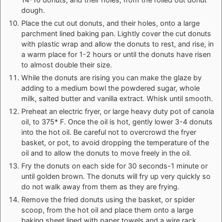
dough.
Place the cut out donuts, and their holes, onto a large
parchment lined baking pan. Lightly cover the cut donuts
with plastic wrap and allow the donuts to rest, and rise, in
a warm place for 1-2 hours or until the donuts have risen
to almost double their size.
While the donuts are rising you can make the glaze by
adding to a medium bowl the powdered sugar, whole
milk, salted butter and vanilla extract. Whisk until smooth.
Preheat an electric fryer, or large heavy duty pot of canola
oil, to 375* F. Once the oil is hot, gently lower 3-4 donuts
into the hot oil. Be careful not to overcrowd the fryer
basket, or pot, to avoid dropping the temperature of the
oil and to allow the donuts to move freely in the oil.
Fry the donuts on each side for 30 seconds-1 minute or
until golden brown. The donuts will fry up very quickly so
do not walk away from them as they are frying.
Remove the fried donuts using the basket, or spider
scoop, from the hot oil and place them onto a large
baking sheet lined with paper towels and a wire rack.