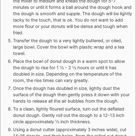
the mixer to medium and knead the dough for 5-7
minutes or until it forms a ball around the dough hook and
the dough is smooth and supple. The dough will be lightly
tacky to the touch, that is ok. You do not want to add
more flour or your donuts will be dense and tough when
fried.
Transfer the dough to a very lightly buttered, or oiled,
large bowl. Cover the bowl with plastic wrap and a tea
towel.
Place the bowl of donut dough in a warm spot to allow
the dough to rise for 1 ½ - 2 ½ hours or until it has
doubled in size. Depending on the temperature of the
room, the rise times can vary greatly.
Once the dough has doubled in size, lightly dust the
surface of the dough then gently press it down with your
hands to release all the air bubbles from the dough.
To a clean, lightly floured surface, turn out the deflated
donut dough. Gently roll out the dough to a 12-13 inch
circle approximately ½ inch thickness.
Using a donut cutter (approximately 3 inches wide), cut
14-16 donuts, and their holes, from the rolled out donut