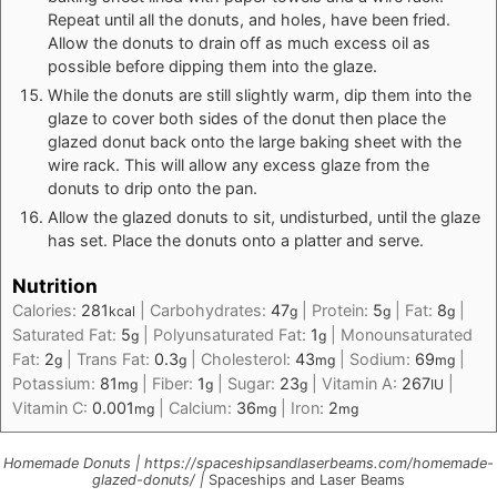
Repeat until all the donuts, and holes, have been fried.
Allow the donuts to drain off as much excess oil as
possible before dipping them into the glaze.
While the donuts are still slightly warm, dip them into the
glaze to cover both sides of the donut then place the
glazed donut back onto the large baking sheet with the
wire rack. This will allow any excess glaze from the
donuts to drip onto the pan.
Allow the glazed donuts to sit, undisturbed, until the glaze
has set. Place the donuts onto a platter and serve.
Nutrition
Calories:
281
|
Carbohydrates:
47
|
Protein:
5
|
Fat:
8
|
kcal
g
g
g
Saturated Fat:
5
|
Polyunsaturated Fat:
1
|
Monounsaturated
g
g
Fat:
2
|
Trans Fat:
0.3
|
Cholesterol:
43
|
Sodium:
69
|
g
g
mg
mg
Potassium:
81
|
Fiber:
1
|
Sugar:
23
|
Vitamin A:
267
|
mg
g
g
IU
Vitamin C:
0.001
|
Calcium:
36
|
Iron:
2
mg
mg
mg
Homemade Donuts | https://spaceshipsandlaserbeams.com/homemade-
glazed-donuts/ |
Spaceships and Laser Beams