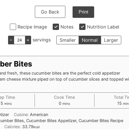
Go Back
Print
Recipe Image
Notes
Nutrition Label
–
+
servings
Smaller
Normal
Larger
er Bites
and fresh, these cucumber bites are the perfect cold appetizer
ream cheese mixture piped on top of cucumber slices and topped wi
ep Time
Cook Time
Total T
minutes
minutes
min
15
0
15
mins
mins
min
tizer
Cuisine:
American
umber Bites, Cucumber Bites Appetizer, Cucumber Bites Recipe
Calories:
33.79
kcal