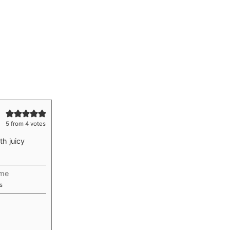
5
from
4
votes
th juicy
ime
utes
s