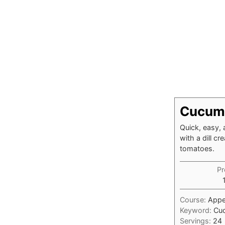
Cucumb
Quick, easy, 
with a dill c
tomatoes.
Pr
Course:
Appe
Keyword:
Cuc
Servings:
24