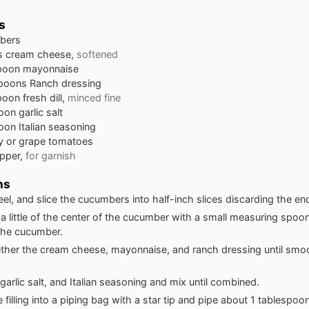
s
bers
s
cream cheese,
softened
poon
mayonnaise
spoons
Ranch dressing
poon
fresh dill,
minced fine
oon
garlic salt
oon
Italian seasoning
y or grape tomatoes
pper,
for garnish
ns
el, and slice the cucumbers into half-inch slices discarding the en
 little of the center of the cucumber with a small measuring spoo
 the cucumber.
ther the cream cheese, mayonnaise, and ranch dressing until smo
 garlic salt, and Italian seasoning and mix until combined.
 filling into a piping bag with a star tip and pipe about 1 tablespoon 