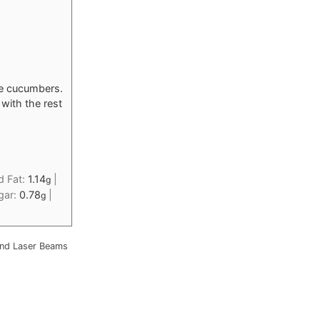
he cucumbers.
with the rest
d Fat:
1.14
|
g
gar:
0.78
|
g
nd Laser Beams