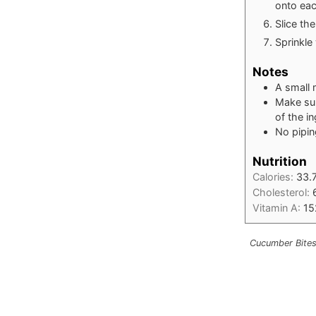
onto ea
Slice th
Sprinkle
Notes
A small 
Make sur
of the i
No pipin
Nutrition
Calories:
33.
Cholesterol:
Vitamin A:
15
Cucumber Bites