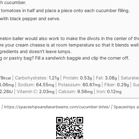
ch cucumber.
e tomatoes in half and place a piece onto each cucumber filling.
 with black pepper and serve.
melon baller would also work to make the divots in the center of t
e your cream cheese is at room temperature so that it blends well 
ngredients and doesn't leave lumps.
g or pastry bag? Fill a sandwich baggie and clip the corner off.
79
|
Carbohydrates:
1.21
|
Protein:
0.53
|
Fat:
3.08
|
Saturate
kcal
g
g
g
6.06
|
Sodium:
64.55
|
Potassium:
60.67
|
Fiber:
0.29
|
Su
mg
mg
mg
g
2.26
|
Vitamin C:
2.03
|
Calcium:
9.56
|
Iron:
0.12
IU
mg
mg
mg
 | https://spaceshipsandlaserbeams.com/cucumber-bites/ |
Spaceships a