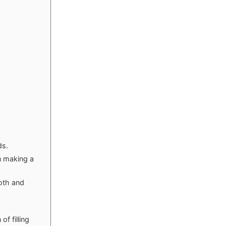
ds.
n making a
oth and
of filling