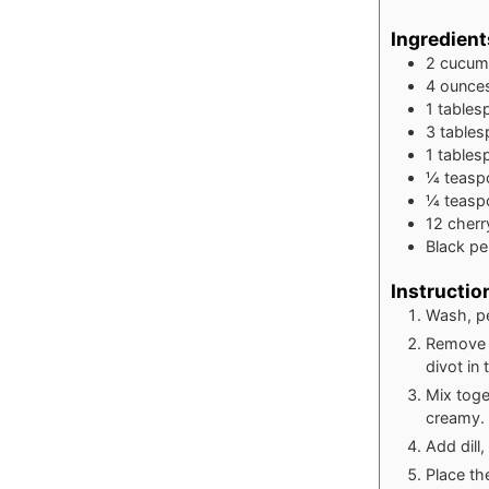
Ingredient
2
cucum
4
ounce
1
tables
3
table
1
tables
¼
teasp
¼
teasp
12
cherr
Black pe
Instructio
Wash, pe
Remove a
divot in
Mix toge
creamy.
Add dill,
Place the