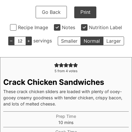
Go Back
Print
Recipe Image
Notes
Nutrition Label
–
+
servings
Smaller
Normal
Larger
5
from
4
votes
Crack Chicken Sandwiches
These crack chicken sliders are loaded with plenty of ooey-
gooey creamy goodness with tender chicken, crispy bacon,
and lots of melted cheese.
Prep Time
minutes
10
mins
Cook Time