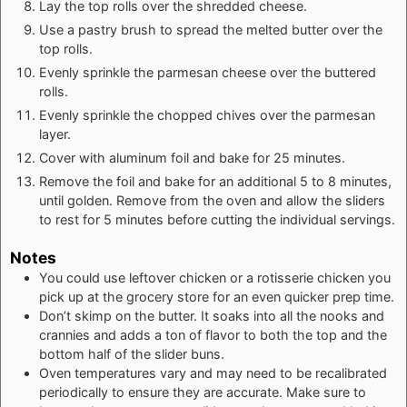
Lay the top rolls over the shredded cheese.
Use a pastry brush to spread the melted butter over the
top rolls.
Evenly sprinkle the parmesan cheese over the buttered
rolls.
Evenly sprinkle the chopped chives over the parmesan
layer.
Cover with aluminum foil and bake for 25 minutes.
Remove the foil and bake for an additional 5 to 8 minutes,
until golden. Remove from the oven and allow the sliders
to rest for 5 minutes before cutting the individual servings.
Notes
You could use leftover chicken or a rotisserie chicken you
pick up at the grocery store for an even quicker prep time.
Don’t skimp on the butter. It soaks into all the nooks and
crannies and adds a ton of flavor to both the top and the
bottom half of the slider buns.
Oven temperatures vary and may need to be recalibrated
periodically to ensure they are accurate. Make sure to