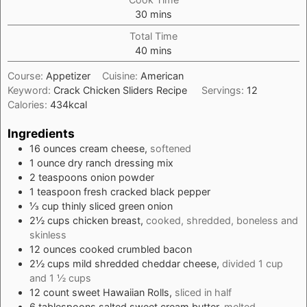
minutes
30
mins
Total Time
minutes
40
mins
Course:
Appetizer
Cuisine:
American
Keyword:
Crack Chicken Sliders Recipe
Servings:
12
Calories:
434
kcal
Ingredients
16
ounces
cream cheese,
softened
1
ounce
dry ranch dressing mix
2
teaspoons
onion powder
1
teaspoon
fresh cracked black pepper
⅓
cup
thinly sliced green onion
2½
cups
chicken breast,
cooked, shredded, boneless and
skinless
12
ounces
cooked crumbled bacon
2½
cups
mild shredded cheddar cheese,
divided 1 cup
and 1 ½ cups
12
count
sweet Hawaiian Rolls,
sliced in half
6
tablespoons
salted sweet cream butter,
melted