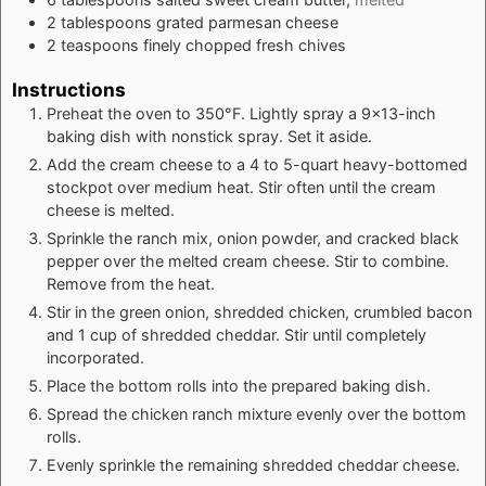
2
tablespoons
grated parmesan cheese
2
teaspoons
finely chopped fresh chives
Instructions
Preheat the oven to 350°F. Lightly spray a 9x13-inch
baking dish with nonstick spray. Set it aside.
Add the cream cheese to a 4 to 5-quart heavy-bottomed
stockpot over medium heat. Stir often until the cream
cheese is melted.
Sprinkle the ranch mix, onion powder, and cracked black
pepper over the melted cream cheese. Stir to combine.
Remove from the heat.
Stir in the green onion, shredded chicken, crumbled bacon
and 1 cup of shredded cheddar. Stir until completely
incorporated.
Place the bottom rolls into the prepared baking dish.
Spread the chicken ranch mixture evenly over the bottom
rolls.
Evenly sprinkle the remaining shredded cheddar cheese.