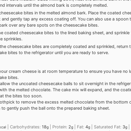
d intervals until the almond bark is completely melted.
 cheesecake bites in the melted almond bark. Place the coated che
k and gently tap any excess coating off. You can also use a spoon 
ark over any bare spots on the cheesecake bites.
he coated cheesecake bites to the lined baking sheet, and sprinkle
e sprinkles.
 the cheesecake bites are completely coated and sprinkled, return 
ke bites to the refrigerator until you are ready to serve.
your cream cheese is at room temperature to ensure you have no l
ke bites.
allow the uncoated cheesecake balls to sit overnight in the refrige
with the melted chocolate. The cake mix will expand, and the coat
oat the bites too soon.
othpick to remove the excess melted chocolate from the bottom o
 to gently push the ball onto the prepared baking sheet.
|
Carbohydrates:
18
|
Protein:
2
|
Fat:
4
|
Saturated Fat:
3
|
kcal
g
g
g
g