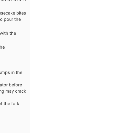
esecake bites
to pour the
 with the
the
umps in the
rator before
ing may crack
f the fork