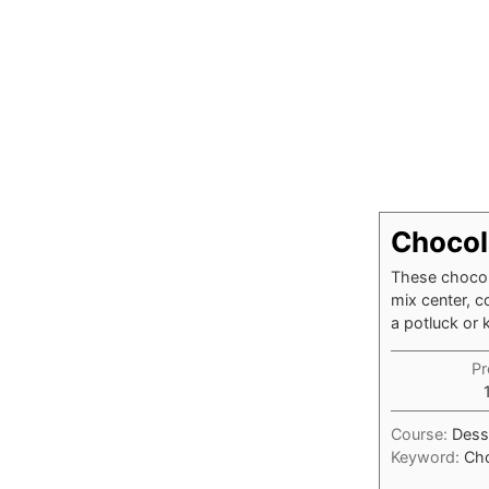
Chocol
These chocol
mix center, c
a potluck or 
Pr
Course:
Dess
Keyword:
Cho