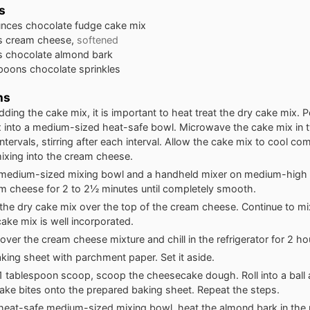
s
unces
chocolate fudge cake mix
s
cream cheese,
softened
s
chocolate almond bark
spoons
chocolate sprinkles
ns
dding the cake mix, it is important to heat treat the dry cake mix. P
 into a medium-sized heat-safe bowl. Microwave the cake mix in 
ntervals, stirring after each interval. Allow the cake mix to cool co
ixing into the cream cheese.
 medium-sized mixing bowl and a handheld mixer on medium-high 
m cheese for 2 to 2½ minutes until completely smooth.
 the dry cake mix over the top of the cream cheese. Continue to mix 
cake mix is well incorporated.
cover the cream cheese mixture and chill in the refrigerator for 2 ho
aking sheet with parchment paper. Set it aside.
1 tablespoon scoop, scoop the cheesecake dough. Roll into a ball 
ke bites onto the prepared baking sheet. Repeat the steps.
heat-safe medium-sized mixing bowl, heat the almond bark in the