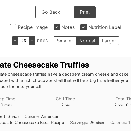
Go Back
Print
Recipe Image
Notes
Nutrition Label
–
+
bites
Smaller
Normal
Larger
ate Cheesecake Truffles
ate cheesecake truffles have a decadent cream cheese and cake
oated with a rich chocolate shell that will be a big hit whether you 
keep them to yourself.
ep Time
Chill Time
Total T
minutes
hours
hours
m
10
2
2
10
mins
hrs
hrs
ert, Snack
Cuisine:
American
colate Cheesecake Bites Recipe
Servings:
26
Calories:
1
bites