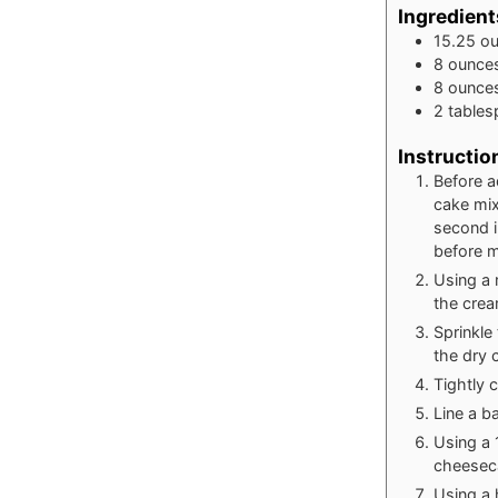
Ingredient
15.25
o
8
ounce
8
ounce
2
table
Instructio
Before a
cake mix
second i
before m
Using a
the crea
Sprinkle
the dry 
Tightly 
Line a b
Using a 
cheeseca
Using a 