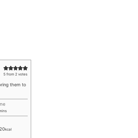
5
from
2
votes
bring them to
ime
inutes
mins
20
kcal