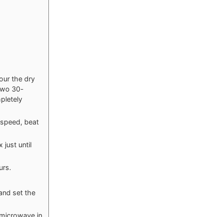
our the dry
two 30-
mpletely
speed, beat
just until
urs.
and set the
 microwave in