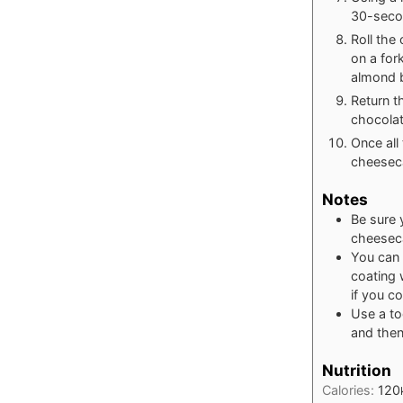
30-secon
Roll the
on a for
almond b
Return t
chocolat
Once all
cheeseca
Notes
Be sure 
cheeseca
You can 
coating 
if you c
Use a to
and then
Nutrition
Calories:
120