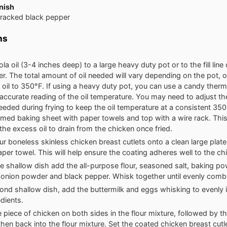
nish
cracked black pepper
ns
a oil (3-4 inches deep) to a large heavy duty pot or to the fill line 
er. The total amount of oil needed will vary depending on the pot, or
 oil to 350°F. If using a heavy duty pot, you can use a candy ther
accurate reading of the oil temperature. You may need to adjust th
eeded during frying to keep the oil temperature at a consistent 350
mmed baking sheet with paper towels and top with a wire rack. This
 the excess oil to drain from the chicken once fried.
ur boneless skinless chicken breast cutlets onto a clean large plat
aper towel. This will help ensure the coating adheres well to the ch
ge shallow dish add the all-purpose flour, seasoned salt, baking pow
onion powder and black pepper. Whisk together until evenly comb
ond shallow dish, add the buttermilk and eggs whisking to evenly 
edients.
 piece of chicken on both sides in the flour mixture, followed by t
then back into the flour mixture. Set the coated chicken breast cutl