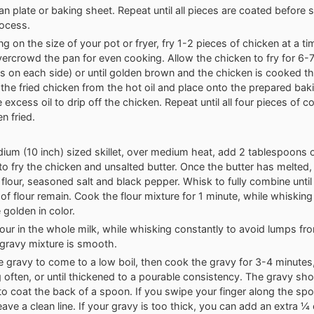
ean plate or baking sheet. Repeat until all pieces are coated before s
rocess.
g on the size of your pot or fryer, fry 1-2 pieces of chicken at a ti
vercrowd the pan for even cooking. Allow the chicken to fry for 6-
s on each side) or until golden brown and the chicken is cooked t
he fried chicken from the hot oil and place onto the prepared baki
e excess oil to drip off the chicken. Repeat until all four pieces of 
n fried.
ium (10 inch) sized skillet, over medium heat, add 2 tablespoons o
 to fry the chicken and unsalted butter. Once the butter has melted, 
flour, seasoned salt and black pepper. Whisk to fully combine until
of flour remain. Cook the flour mixture for 1 minute, while whisking
e golden in color.
our in the whole milk, while whisking constantly to avoid lumps fr
e gravy mixture is smooth.
e gravy to come to a low boil, then cook the gravy for 3-4 minutes
 often, or until thickened to a pourable consistency. The gravy sho
o coat the back of a spoon. If you swipe your finger along the sp
eave a clean line. If your gravy is too thick, you can add an extra 