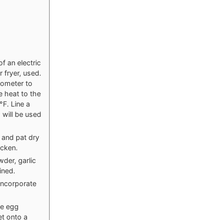
of an electric
 fryer, used.
mometer to
e heat to the
°F. Line a
 will be used
e and pat dry
icken.
der, garlic
ined.
incorporate
he egg
et onto a