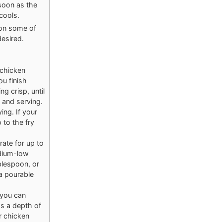
 soon as the
cools.
oon some of
desired.
 chicken
ou finish
g crisp, until
 and serving.
ing. If your
 to the fry
rate for up to
edium-low
blespoon, or
a pourable
 you can
ds a depth of
r chicken