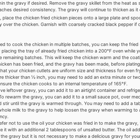
thin the gravy if desired. Remove the gravy skillet from the heat as
aches desired consistency. The gravy will continue to thicken as it 
, place the chicken fried chicken pieces onto a large plate and sp
y over the chicken. Garnish with coarsely cracked black pepper if 
eed to cook the chicken in multiple batches, you can keep the fried
placing the tray of already fried chicken into a 200°F oven while y
he remaining batches. This will keep the chicken warm and the coatin
chicken has been fried, and the gravy has been made, before plating
that your chicken cutlets are uniform size and thickness for even fry
are thicker than ½ inch, you may need to add an extra minute or two
ensure the chicken cooks to an internal temperature of 165°F.
ve leftover gravy, you can add it to an airtight container and refrige
To rewarm the gravy, you can add it to a small sauce pot, over m
d stir until the gravy is warmed through. You may need to add a ta
whole milk to the gravy to help loosen the gravy when warming to 
ncy.
refer not to use the oil your chicken was fried in to make the gravy,
te it with an additional 2 tablespoons of unsalted butter. The oil ad
o the gravy but it is not necessary to make a delicious gravy for you