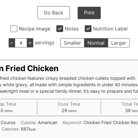
Go Back
Print
Recipe Image
Notes
Nutrition Label
–
+
servings
Smaller
Normal
Larger
n Fried Chicken
fried chicken features crispy breaded chicken cutlets topped with
y white gravy, all made with simple ingredients in under 40 minutes.
knight meal or a special family dinner, it’s easy to prepare and full
ep Time
Cook Time
Total T
minutes
minutes
min
10
29
39
mins
mins
min
 Course
Cuisine:
American
Keyword:
Chicken Fried Chicken Rec
Calories:
667
kcal