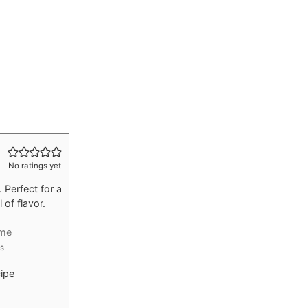
No ratings yet
 Perfect for a
 of flavor.
ime
utes
s
ipe