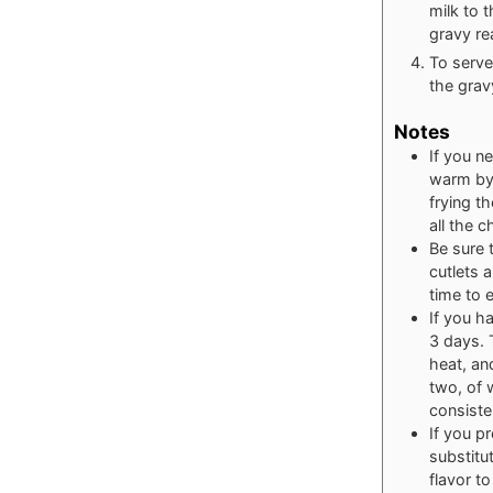
milk to 
gravy re
To serve
the grav
Notes
If you n
warm by 
frying t
all the 
Be sure 
cutlets 
time to 
If you ha
3 days. 
heat, an
two, of 
consiste
If you p
substitu
flavor t