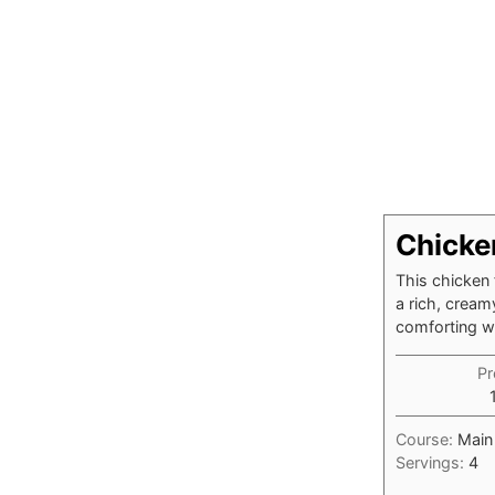
Chicke
This chicken 
a rich, cream
comforting wee
Pr
Course:
Main
Servings:
4