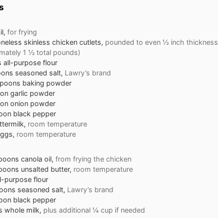
s
l,
for frying
oneless skinless chicken cutlets,
pounded to even ½ inch thickness
mately 1 ½ total pounds)
s
all-purpose flour
oons
seasoned salt,
Lawry’s brand
spoons
baking powder
oon
garlic powder
oon
onion powder
oon
black pepper
ttermilk,
room temperature
ggs,
room temperature
spoons
canola oil,
from frying the chicken
spoons
unsalted butter,
room temperature
ll-purpose flour
oons
seasoned salt,
Lawry’s brand
oon
black pepper
s
whole milk,
plus additional ¼ cup if needed