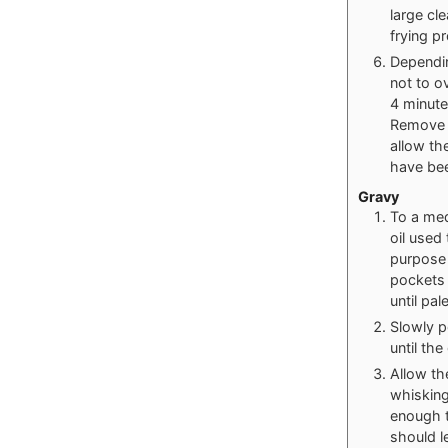
large cl
frying p
Dependin
not to o
4 minute
Remove t
allow th
have bee
Gravy
To a med
oil used
purpose 
pockets 
until pal
Slowly p
until th
Allow th
whisking
enough t
should l