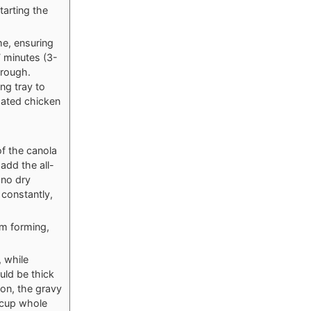
tarting the
me, ensuring
7 minutes (3-
hrough.
ng tray to
coated chicken
f the canola
add the all-
 no dry
 constantly,
om forming,
, while
uld be thick
oon, the gravy
¼ cup whole