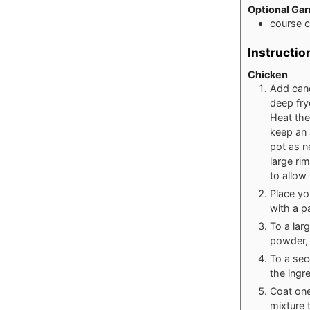
Optional Gar
course 
Instructio
Chicken
Add canol
deep fry
Heat the
keep an 
pot as n
large ri
to allow
Place yo
with a p
To a lar
powder, 
To a sec
the ingr
Coat one
mixture 