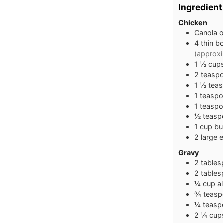
Ingredient
Chicken
Canola oi
4
thin b
(approxi
1 ½
cup
2
teasp
1 ½
tea
1
teasp
1
teasp
½
teasp
1
cup
bu
2
large
e
Gravy
2
table
2
table
¼
cup
a
¾
teasp
¼
teasp
2 ¼
cup