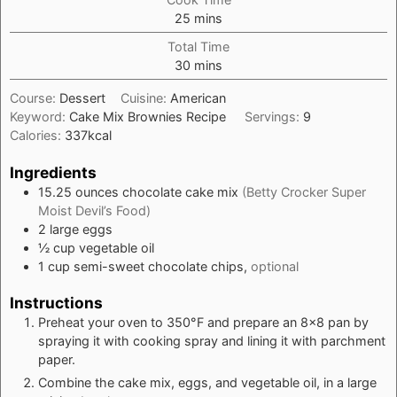
minutes
25
mins
Total Time
minutes
30
mins
Course:
Dessert
Cuisine:
American
Keyword:
Cake Mix Brownies Recipe
Servings:
9
Calories:
337
kcal
Ingredients
15.25
ounces
chocolate cake mix
(Betty Crocker Super
Moist Devil’s Food)
2
large
eggs
½
cup
vegetable oil
1
cup
semi-sweet chocolate chips,
optional
Instructions
Preheat your oven to 350°F and prepare an 8x8 pan by
spraying it with cooking spray and lining it with parchment
paper.
Combine the cake mix, eggs, and vegetable oil, in a large