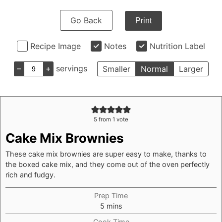
Go Back
Print
Recipe Image
Notes
Nutrition Label
–
+
servings
Smaller
Normal
Larger
5
from 1 vote
Cake Mix Brownies
These cake mix brownies are super easy to make, thanks to
the boxed cake mix, and they come out of the oven perfectly
rich and fudgy.
Prep Time
minutes
5
mins
Cook Time