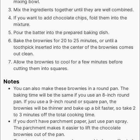
mixing bowl.
Mix the ingredients together until they are well combined.
If you want to add chocolate chips, fold them into the
mixture.
Pour the batter into the prepared baking dish.
Bake the brownies for 20 to 25 minutes, or until a
toothpick inserted into the center of the brownies comes
out clean.
Allow the brownies to cool for a few minutes before
cutting them into squares.
Notes
You can also make these brownies in a round pan. The
baking time will be the same if you use an 8-inch round
pan. If you use a 9-inch round or square pan, the
brownies will be thinner and bake up a bit faster, so take 2
to 3 minutes off the total cooking time.
If you don’t have parchment paper, just use pan spray.
The parchment makes it easier to lift the chocolate
brownies out of the pan.