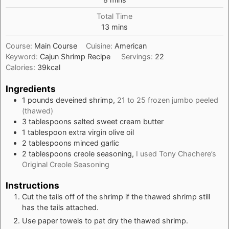
Total Time
minutes
13
mins
Course:
Main Course
Cuisine:
American
Keyword:
Cajun Shrimp Recipe
Servings:
22
Calories:
39
kcal
Ingredients
1
pounds
deveined shrimp,
21 to 25 frozen jumbo peeled
(thawed)
3
tablespoons
salted sweet cream butter
1
tablespoon
extra virgin olive oil
2
tablespoons
minced garlic
2
tablespoons
creole seasoning,
I used Tony Chachere’s
Original Creole Seasoning
Instructions
Cut the tails off of the shrimp if the thawed shrimp still
has the tails attached.
Use paper towels to pat dry the thawed shrimp.