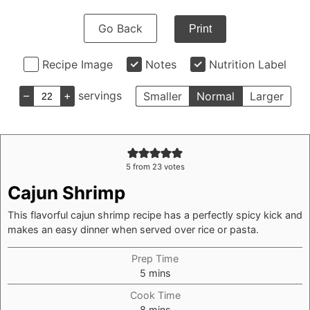
Go Back
Print
Recipe Image
Notes
Nutrition Label
–
+
servings
Smaller
Normal
Larger
5
from
23
votes
Cajun Shrimp
This flavorful cajun shrimp recipe has a perfectly spicy kick and
makes an easy dinner when served over rice or pasta.
Prep Time
minutes
5
mins
Cook Time
minutes
8
mins