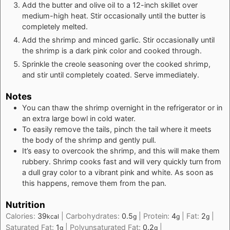
Add the butter and olive oil to a 12-inch skillet over
medium-high heat. Stir occasionally until the butter is
completely melted.
Add the shrimp and minced garlic. Stir occasionally until
the shrimp is a dark pink color and cooked through.
Sprinkle the creole seasoning over the cooked shrimp,
and stir until completely coated. Serve immediately.
Notes
You can thaw the shrimp overnight in the refrigerator or in
an extra large bowl in cold water.
To easily remove the tails, pinch the tail where it meets
the body of the shrimp and gently pull.
It’s easy to overcook the shrimp, and this will make them
rubbery. Shrimp cooks fast and will very quickly turn from
a dull gray color to a vibrant pink and white. As soon as
this happens, remove them from the pan.
Nutrition
Calories:
39
|
Carbohydrates:
0.5
|
Protein:
4
|
Fat:
2
|
kcal
g
g
g
Saturated Fat:
1
|
Polyunsaturated Fat:
0.2
|
g
g