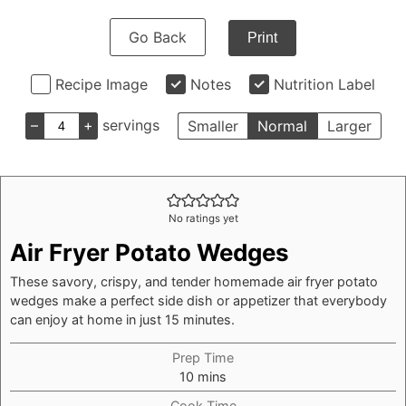
Go Back
Print
Recipe Image
Notes
Nutrition Label
–
+
servings
Smaller
Normal
Larger
No ratings yet
Air Fryer Potato Wedges
These savory, crispy, and tender homemade air fryer potato
wedges make a perfect side dish or appetizer that everybody
can enjoy at home in just 15 minutes.
Prep Time
minutes
10
mins
Cook Time