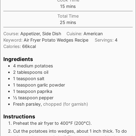
minutes
15
mins
Total Time
minutes
25
mins
Course:
Appetizer, Side Dish
Cuisine:
American
Keyword:
Air Fryer Potato Wedges Recipe
Servings:
4
Calories:
66
kcal
Ingredients
4
medium
potatoes
2
tablespoons
oil
1
teaspoon
salt
1
teaspoon
garlic powder
1
teaspoon
paprika
½
teaspoon
pepper
Fresh parsley,
chopped (for garnish)
Instructions
Preheat the air fryer to 400°F (200°C).
Cut the potatoes into wedges, about 1 inch thick. To do