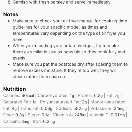
Garnish with fresh parsley and serve immediately.
Notes
Make sure to check your air fryer manual for cooking time
guidelines for your specific model, as times and
temperatures vary depending on the type of air fryer you
have.
When you're cutting your potato wedges, try to make
them as similar in size as possible so they cook fully and
evenly.
Make sure you pat the potatoes dry after soaking them to
remove excess moisture. If they're too wet, they will
steam rather than crisp up.
Nutrition
Calories:
66
|
Carbohydrates:
1
|
Protein:
0.2
|
Fat:
7
|
kcal
g
g
g
Saturated Fat:
1
|
Polyunsaturated Fat:
2
|
Monounsaturated
g
g
Fat:
4
|
Trans Fat:
0.03
|
Sodium:
582
|
Potassium:
24
|
g
g
mg
mg
Fiber:
0.3
|
Sugar:
0.1
|
Vitamin A:
248
|
Vitamin C:
0.01
|
g
g
IU
mg
Calcium:
3
|
Iron:
0.2
mg
mg