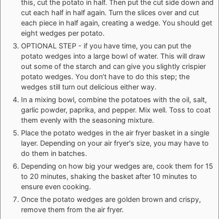
this, cut the potato in half. Then put the cut side down and
cut each half in half again. Turn the slices over and cut
each piece in half again, creating a wedge. You should get
eight wedges per potato.
OPTIONAL STEP - if you have time, you can put the
potato wedges into a large bowl of water. This will draw
out some of the starch and can give you slightly crispier
potato wedges. You don’t have to do this step; the
wedges still turn out delicious either way.
In a mixing bowl, combine the potatoes with the oil, salt,
garlic powder, paprika, and pepper. Mix well. Toss to coat
them evenly with the seasoning mixture.
Place the potato wedges in the air fryer basket in a single
layer. Depending on your air fryer's size, you may have to
do them in batches.
Depending on how big your wedges are, cook them for 15
to 20 minutes, shaking the basket after 10 minutes to
ensure even cooking.
Once the potato wedges are golden brown and crispy,
remove them from the air fryer.