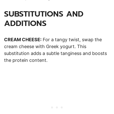
SUBSTITUTIONS AND
ADDITIONS
CREAM CHEESE:
For a tangy twist, swap the
cream cheese with Greek yogurt. This
substitution adds a subtle tanginess and boosts
the protein content.