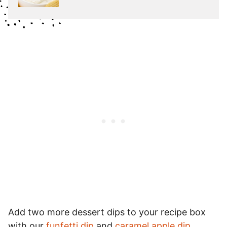
Add two more dessert dips to your recipe box
with our
funfetti dip
and
caramel apple dip
.