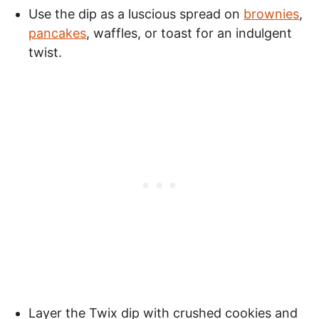
Use the dip as a luscious spread on
brownies
,
pancakes
, waffles, or toast for an indulgent
twist.
Layer the Twix dip with crushed cookies and