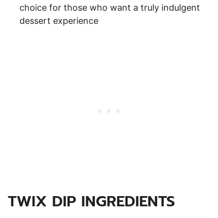
choice for those who want a truly indulgent
dessert experience
TWIX DIP INGREDIENTS