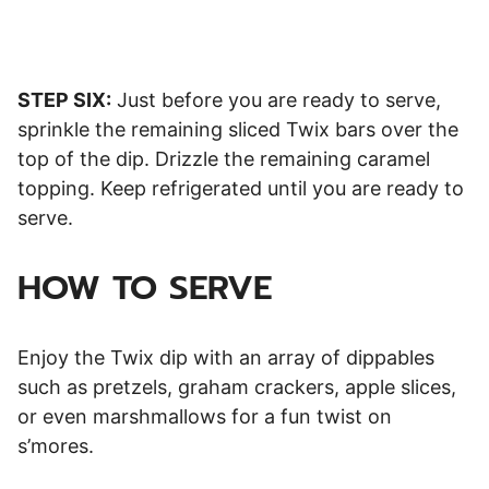
STEP SIX:
Just before you are ready to serve,
sprinkle the remaining sliced Twix bars over the
top of the dip. Drizzle the remaining caramel
topping. Keep refrigerated until you are ready to
serve.
HOW TO SERVE
Enjoy the Twix dip with an array of dippables
such as pretzels, graham crackers, apple slices,
or even marshmallows for a fun twist on
s’mores.