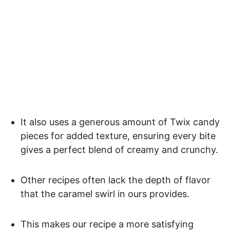
It also uses a generous amount of Twix candy
pieces for added texture, ensuring every bite
gives a perfect blend of creamy and crunchy.
Other recipes often lack the depth of flavor
that the caramel swirl in ours provides.
This makes our recipe a more satisfying