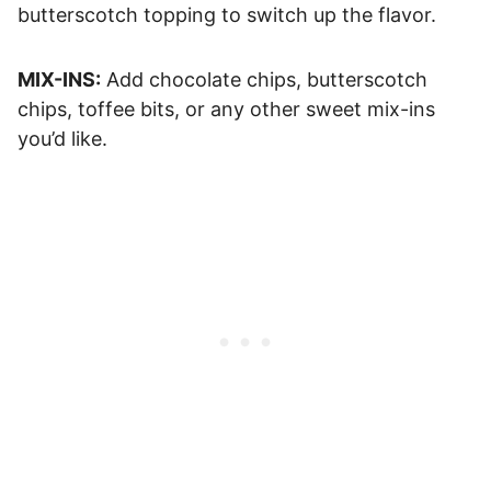
butterscotch topping to switch up the flavor.
MIX-INS:
Add chocolate chips, butterscotch
chips, toffee bits, or any other sweet mix-ins
you’d like.