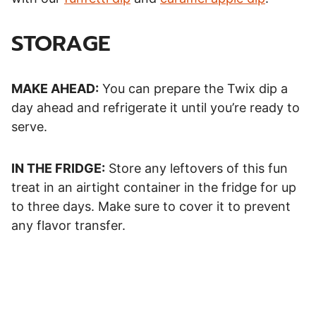
STORAGE
MAKE AHEAD:
You can prepare the Twix dip a
day ahead and refrigerate it until you’re ready to
serve.
IN THE FRIDGE:
Store any leftovers of this fun
treat in an airtight container in the fridge for up
to three days. Make sure to cover it to prevent
any flavor transfer.