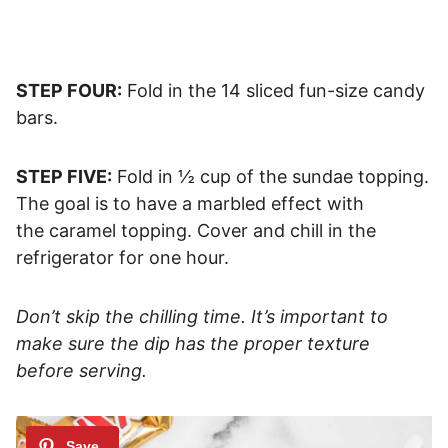
STEP FOUR:
Fold in the 14 sliced fun-size candy
bars.
STEP FIVE:
Fold in ½ cup of the sundae topping.
The goal is to have a marbled effect with
the caramel topping. Cover and chill in the
refrigerator for one hour.
Don’t skip the chilling time. It’s important to
make sure the dip has the proper texture
before serving.