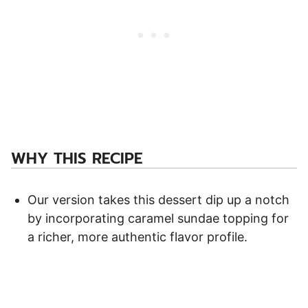
WHY THIS RECIPE
Our version takes this dessert dip up a notch
by incorporating caramel sundae topping for
a richer, more authentic flavor profile.