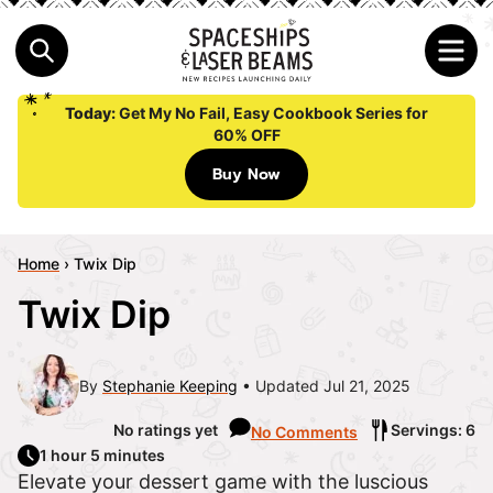
Today:
Get My No Fail, Easy Cookbook Series for
60% OFF
Buy Now
Home
›
Twix Dip
Twix Dip
By
Stephanie Keeping
Updated Jul 21, 2025
No ratings yet
Servings: 6
No Comments
1 hour 5 minutes
Elevate your dessert game with the luscious