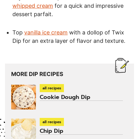
whipped cream
for a quick and impressive
dessert parfait.
Top
vanilla ice cream
with a dollop of Twix
Dip for an extra layer of flavor and texture.
MORE DIP RECIPES
all recipes
Cookie Dough Dip
all recipes
Chip Dip