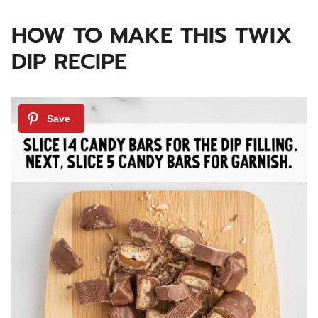
HOW TO MAKE THIS TWIX
DIP RECIPE