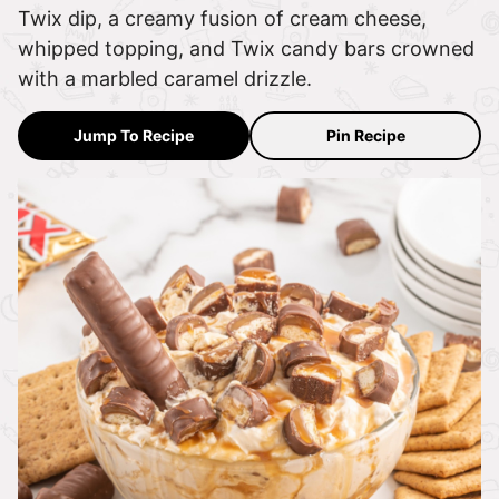
Twix dip, a creamy fusion of cream cheese,
whipped topping, and Twix candy bars crowned
with a marbled caramel drizzle.
Jump To Recipe
Pin Recipe