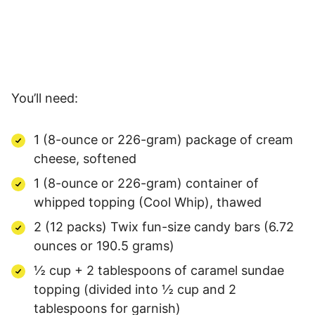
You’ll need:
1 (8-ounce or 226-gram) package of cream
cheese, softened
1 (8-ounce or 226-gram) container of
whipped topping (Cool Whip), thawed
2 (12 packs) Twix fun-size candy bars (6.72
ounces or 190.5 grams)
½ cup + 2 tablespoons of caramel sundae
topping (divided into ½ cup and 2
tablespoons for garnish)