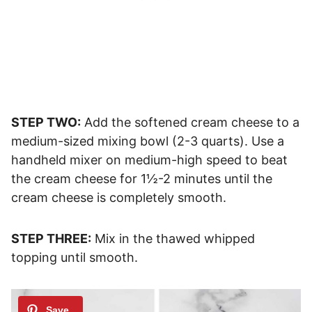
STEP TWO:
Add the softened cream cheese to a
medium-sized mixing bowl (2-3 quarts). Use a
handheld mixer on medium-high speed to beat
the cream cheese for 1½-2 minutes until the
cream cheese is completely smooth.
STEP THREE:
Mix in the thawed whipped
topping until smooth.