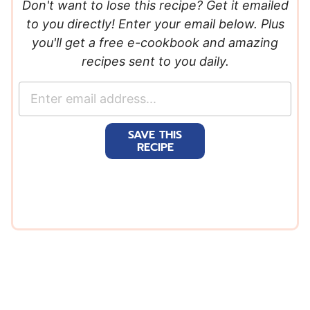
Don't want to lose this recipe? Get it emailed
to you directly! Enter your email below. Plus
you'll get a free e-cookbook and amazing
recipes sent to you daily.
E
m
a
SAVE THIS
i
RECIPE
l
*