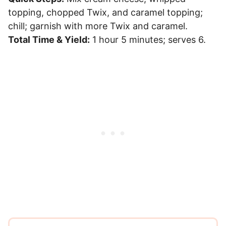
topping, chopped Twix, and caramel topping;
chill; garnish with more Twix and caramel.
Total Time & Yield:
1 hour 5 minutes; serves 6.