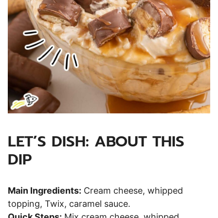
LET’S DISH: ABOUT THIS
DIP
Main Ingredients:
Cream cheese, whipped
topping, Twix, caramel sauce.
Quick Steps:
Mix cream cheese, whipped