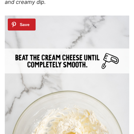
and creamy dip.