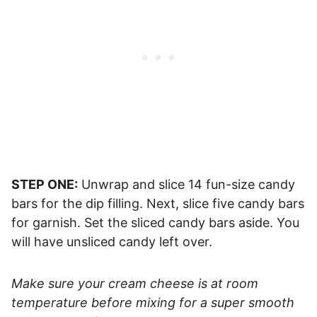
STEP ONE:
Unwrap and slice 14 fun-size candy
bars for the dip filling. Next, slice five candy bars
for garnish. Set the sliced candy bars aside. You
will have unsliced candy left over.
Make sure your cream cheese is at room
temperature before mixing for a super smooth