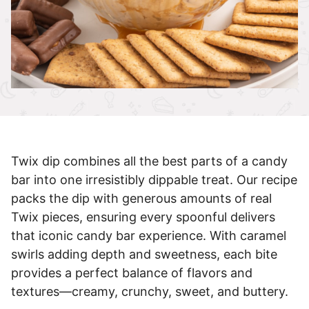
Twix dip combines all the best parts of a candy
bar into one irresistibly dippable treat. Our recipe
packs the dip with generous amounts of real
Twix pieces, ensuring every spoonful delivers
that iconic candy bar experience. With caramel
swirls adding depth and sweetness, each bite
provides a perfect balance of flavors and
textures—creamy, crunchy, sweet, and buttery.