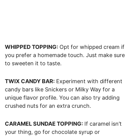
WHIPPED TOPPING:
Opt for whipped cream if
you prefer a homemade touch. Just make sure
to sweeten it to taste.
TWIX CANDY BAR:
Experiment with different
candy bars like Snickers or Milky Way for a
unique flavor profile. You can also try adding
crushed nuts for an extra crunch.
CARAMEL SUNDAE TOPPING:
If caramel isn’t
your thing, go for chocolate syrup or