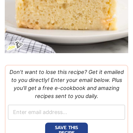
Don't want to lose this recipe? Get it emailed
to you directly! Enter your email below. Plus
you'll get a free e-cookbook and amazing
recipes sent to you daily.
E
m
a
SAVE THIS
i
RECIPE