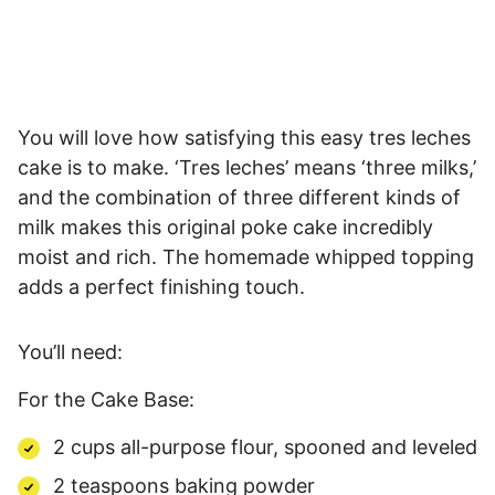
You will love how satisfying this easy tres leches
cake is to make. ‘Tres leches’ means ‘three milks,’
and the combination of three different kinds of
milk makes this original poke cake incredibly
moist and rich. The homemade whipped topping
adds a perfect finishing touch.
You’ll need:
For the Cake Base:
2 cups all-purpose flour, spooned and leveled
2 teaspoons baking powder