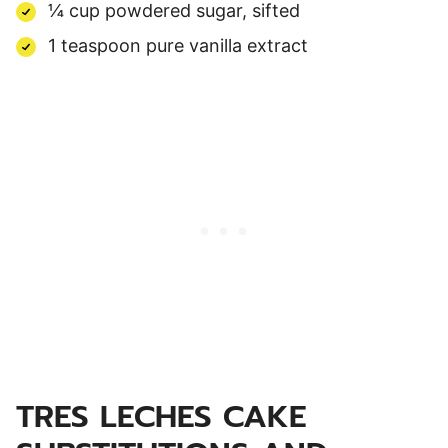
¼ cup powdered sugar, sifted
1 teaspoon pure vanilla extract
TRES LECHES CAKE