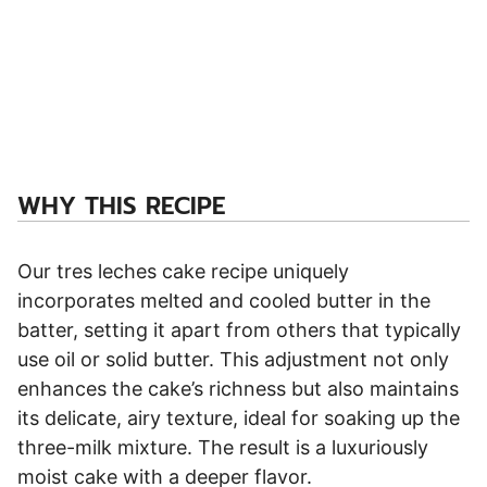
WHY THIS RECIPE
Our tres leches cake recipe uniquely
incorporates melted and cooled butter in the
batter, setting it apart from others that typically
use oil or solid butter. This adjustment not only
enhances the cake’s richness but also maintains
its delicate, airy texture, ideal for soaking up the
three-milk mixture. The result is a luxuriously
moist cake with a deeper flavor.