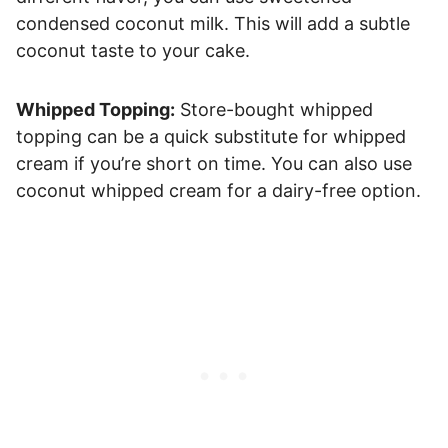
condensed coconut milk. This will add a subtle
coconut taste to your cake.
Whipped Topping:
Store-bought whipped
topping can be a quick substitute for whipped
cream if you’re short on time. You can also use
coconut whipped cream for a dairy-free option.