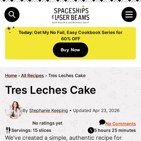
Today:
Get My No Fail, Easy Cookbook Series for
60% OFF
Buy Now
Home
›
All Recipes
›
Tres Leches Cake
Tres Leches Cake
By
Stephanie Keeping
Updated Apr 23, 2026
No ratings yet
No Comments
Servings: 15 slices
5 hours 25 minutes
We've created a simple, authentic recipe for