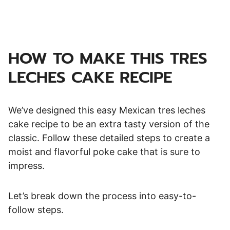
HOW TO MAKE THIS TRES
LECHES CAKE RECIPE
We’ve designed this easy Mexican tres leches
cake recipe to be an extra tasty version of the
classic. Follow these detailed steps to create a
moist and flavorful poke cake that is sure to
impress.
Let’s break down the process into easy-to-
follow steps.