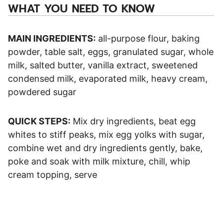
WHAT YOU NEED TO KNOW
MAIN INGREDIENTS:
all-purpose flour, baking
powder, table salt, eggs, granulated sugar, whole
milk, salted butter, vanilla extract, sweetened
condensed milk, evaporated milk, heavy cream,
powdered sugar
QUICK STEPS:
Mix dry ingredients, beat egg
whites to stiff peaks, mix egg yolks with sugar,
combine wet and dry ingredients gently, bake,
poke and soak with milk mixture, chill, whip
cream topping, serve