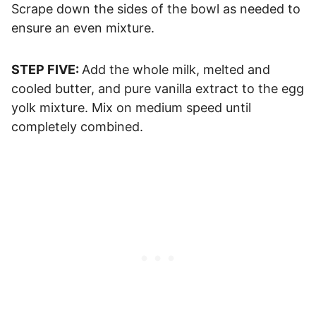
Scrape down the sides of the bowl as needed to
ensure an even mixture.
STEP FIVE:
Add the whole milk, melted and
cooled butter, and pure vanilla extract to the egg
yolk mixture. Mix on medium speed until
completely combined.