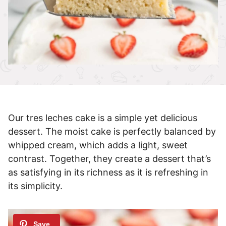
Our tres leches cake is a simple yet delicious
dessert. The moist cake is perfectly balanced by
whipped cream, which adds a light, sweet
contrast. Together, they create a dessert that’s
as satisfying in its richness as it is refreshing in
its simplicity.