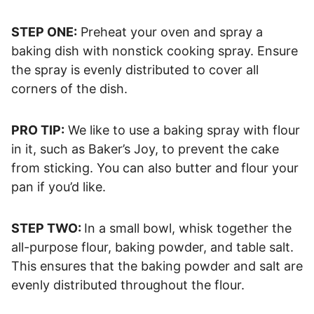
STEP ONE:
Preheat your oven and spray a
baking dish with nonstick cooking spray. Ensure
the spray is evenly distributed to cover all
corners of the dish.
PRO TIP:
We like to use a baking spray with flour
in it, such as Baker’s Joy, to prevent the cake
from sticking. You can also butter and flour your
pan if you’d like.
STEP TWO:
In a small bowl, whisk together the
all-purpose flour, baking powder, and table salt.
This ensures that the baking powder and salt are
evenly distributed throughout the flour.