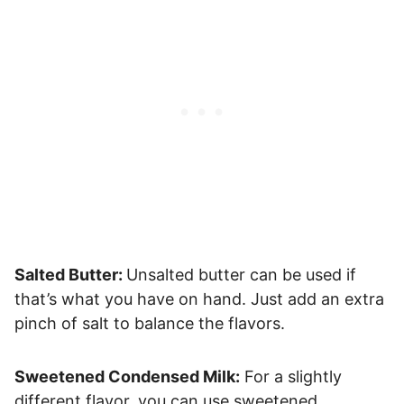
Salted Butter:
Unsalted butter can be used if
that’s what you have on hand. Just add an extra
pinch of salt to balance the flavors.
Sweetened Condensed Milk:
For a slightly
different flavor, you can use sweetened