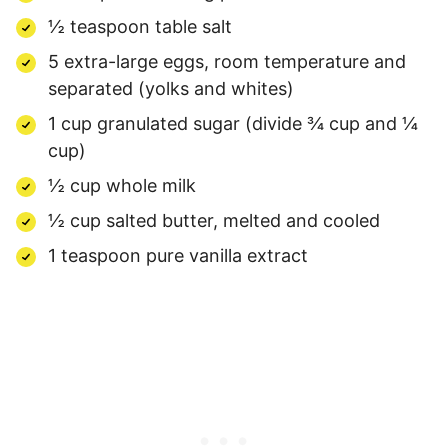
½ teaspoon table salt
5 extra-large eggs, room temperature and
separated (yolks and whites)
1 cup granulated sugar (divide ¾ cup and ¼
cup)
½ cup whole milk
½ cup salted butter, melted and cooled
1 teaspoon pure vanilla extract