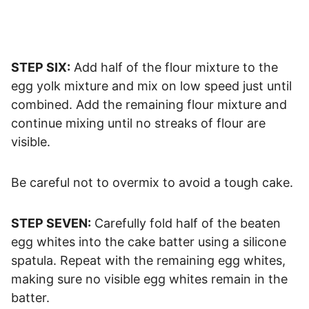
STEP SIX:
Add half of the flour mixture to the
egg yolk mixture and mix on low speed just until
combined. Add the remaining flour mixture and
continue mixing until no streaks of flour are
visible.
Be careful not to overmix to avoid a tough cake.
STEP SEVEN:
Carefully fold half of the beaten
egg whites into the cake batter using a silicone
spatula. Repeat with the remaining egg whites,
making sure no visible egg whites remain in the
batter.