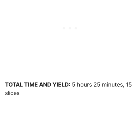
TOTAL TIME AND YIELD:
5 hours 25 minutes, 15
slices