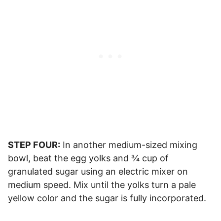
STEP FOUR:
In another medium-sized mixing
bowl, beat the egg yolks and ¾ cup of
granulated sugar using an electric mixer on
medium speed. Mix until the yolks turn a pale
yellow color and the sugar is fully incorporated.