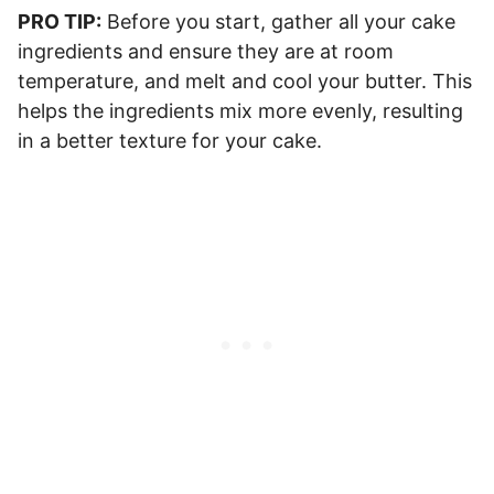
PRO TIP:
Before you start, gather all your cake
ingredients and ensure they are at room
temperature, and melt and cool your butter. This
helps the ingredients mix more evenly, resulting
in a better texture for your cake.