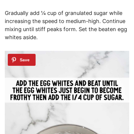
Gradually add ¼ cup of granulated sugar while
increasing the speed to medium-high. Continue
mixing until stiff peaks form. Set the beaten egg
whites aside.