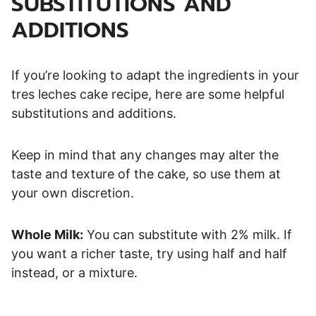
SUBSTITUTIONS AND
ADDITIONS
If you’re looking to adapt the ingredients in your
tres leches cake recipe, here are some helpful
substitutions and additions.
Keep in mind that any changes may alter the
taste and texture of the cake, so use them at
your own discretion.
Whole Milk:
You can substitute with 2% milk. If
you want a richer taste, try using half and half
instead, or a mixture.