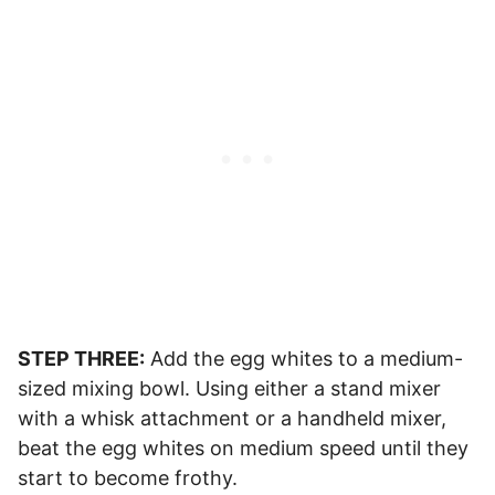
STEP THREE:
Add the egg whites to a medium-
sized mixing bowl. Using either a stand mixer
with a whisk attachment or a handheld mixer,
beat the egg whites on medium speed until they
start to become frothy.