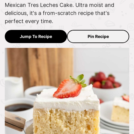
Mexican Tres Leches Cake. Ultra moist and
delicious, it's a from-scratch recipe that's
perfect every time.
Jump To Recipe
Pin Recipe