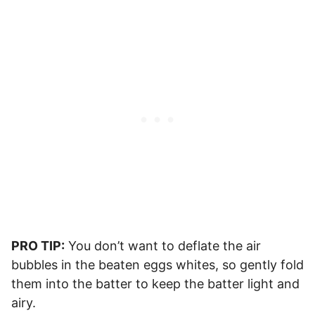
PRO TIP:
You don’t want to deflate the air
bubbles in the beaten eggs whites, so gently fold
them into the batter to keep the batter light and
airy.