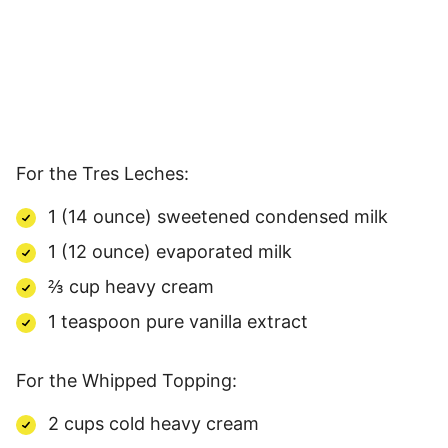
For the Tres Leches:
1 (14 ounce) sweetened condensed milk
1 (12 ounce) evaporated milk
⅔ cup heavy cream
1 teaspoon pure vanilla extract
For the Whipped Topping:
2 cups cold heavy cream