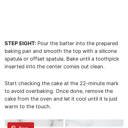
STEP EIGHT:
Pour the batter into the prepared
baking pan and smooth the top with a silicone
spatula or offset spatula. Bake until a toothpick
inserted into the center comes out clean.
Start checking the cake at the 22-minute mark
to avoid overbaking. Once done, remove the
cake from the oven and let it cool until it is just
warm to the touch.