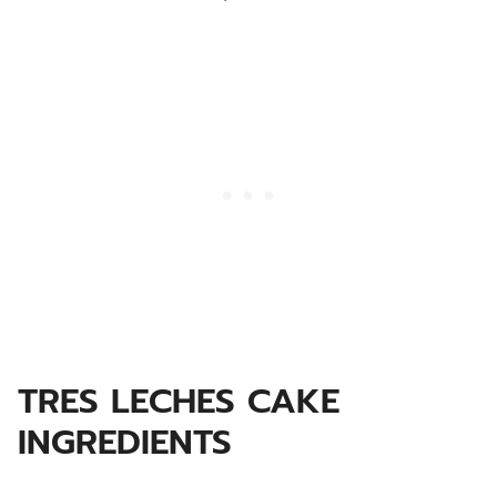
TRES LECHES CAKE
INGREDIENTS