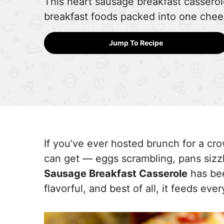
This heart sausage breakfast casserole
breakfast foods packed into one chee
Jump To Recipe
If you’ve ever hosted brunch for a c
can get — eggs scrambling, pans sizzli
Sausage Breakfast Casserole
has bee
flavorful, and best of all, it feeds eve