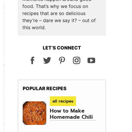
food. That’s why we focus on
recipes that are so delicious
they’re – dare we say it? – out of
this world.
LET’S CONNECT
POPULAR RECIPES
all recipes
How to Make
Homemade Chili