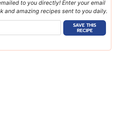
emailed to you directly! Enter your email
ok and amazing recipes sent to you daily.
SAVE THIS
RECIPE