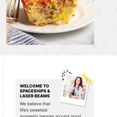
Primary
Sidebar
WELCOME TO
SPACESHIPS &
LASER BEAMS
We believe that
life’s sweetest
moments happen around good