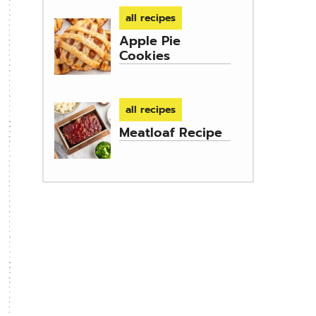
all recipes
Apple Pie
Cookies
all recipes
Meatloaf Recipe