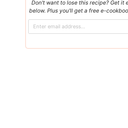
Don't want to lose this recipe? Get it 
below. Plus you'll get a free e-cookbo
E
m
a
i
l
*