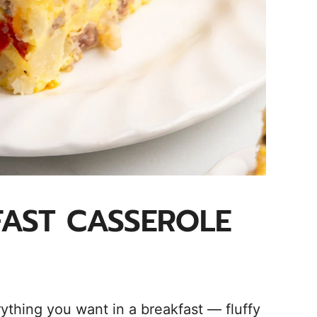
AST CASSEROLE
ything you want in a breakfast — fluffy