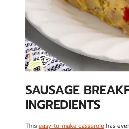
SAUSAGE BREAKF
INGREDIENTS
This
easy-to-make casserole
has ever