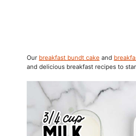
Our
breakfast bundt cake
and
breakfa
and delicious breakfast recipes to star