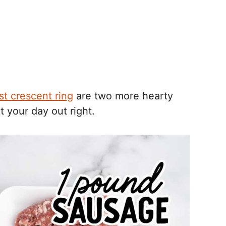
st crescent ring
are two more hearty
t your day out right.