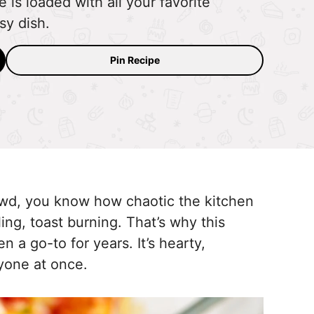
 is loaded with all your favorite
sy dish.
Pin Recipe
rowd, you know how chaotic the kitchen
ng, toast burning. That’s why this
n a go-to for years. It’s hearty,
ryone at once.