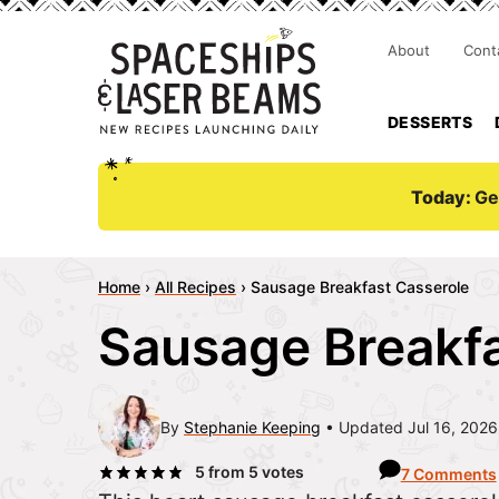
About
Cont
DESSERTS
Today:
Ge
Home
›
All Recipes
›
Sausage Breakfast Casserole
Sausage Breakfa
By
Stephanie Keeping
Updated Jul 16, 2026
5
from
5
votes
7 Comments