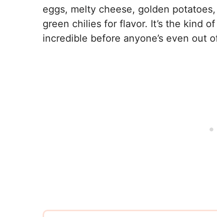
eggs, melty cheese, golden potatoes,
green chilies for flavor. It’s the kind 
incredible before anyone’s even out o