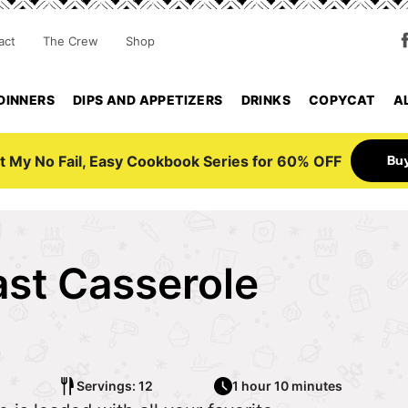
act
The Crew
Shop
DINNERS
DIPS AND APPETIZERS
DRINKS
COPYCAT
A
Bu
t My No Fail, Easy Cookbook Series for 60% OFF
st Casserole
Servings: 12
1 hour 10 minutes