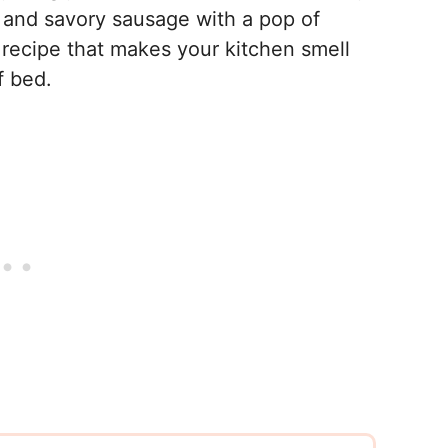
 and savory sausage with a pop of
of recipe that makes your kitchen smell
f bed.