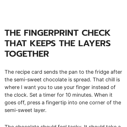
THE FINGERPRINT CHECK
THAT
KEEPS THE LAYERS
TOGETHER
The recipe card sends the pan to the fridge after
the semi-sweet chocolate is spread. That chill is
where I want you to use your finger instead of
the clock. Set a timer for 10 minutes. When it
goes off, press a fingertip into one corner of the
semi-sweet layer.
The chocolate should feel tacky. It should take a