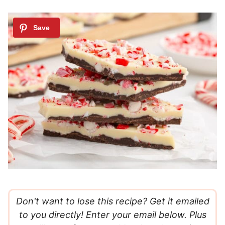
Don't want to lose this recipe? Get it emailed
to you directly! Enter your email below. Plus