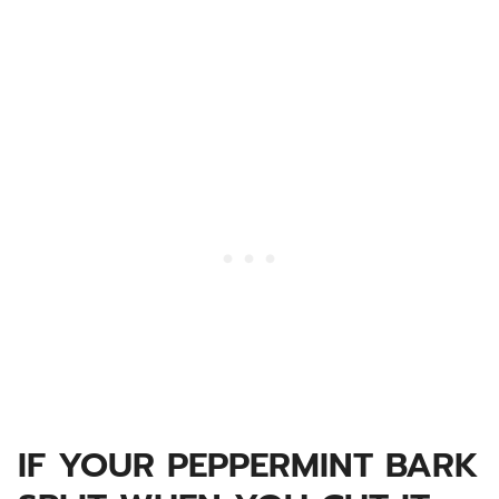
IF YOUR PEPPERMINT BARK