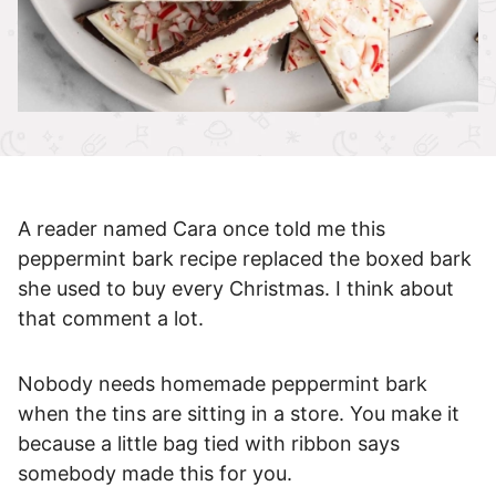
A reader named Cara once told me this
peppermint bark recipe replaced the boxed bark
she used to buy every Christmas. I think about
that comment a lot.
Nobody needs homemade peppermint bark
when the tins are sitting in a store. You make it
because a little bag tied with ribbon says
somebody made this for you.