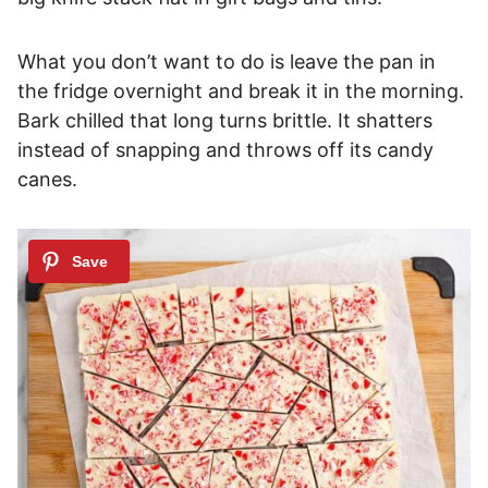
What you don’t want to do is leave the pan in
the fridge overnight and break it in the morning.
Bark chilled that long turns brittle. It shatters
instead of snapping and throws off its candy
canes.