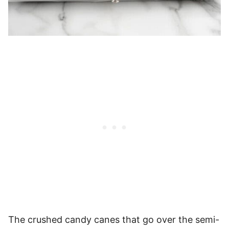
The crushed candy canes that go over the semi-