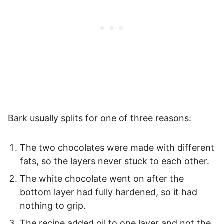
Bark usually splits for one of three reasons:
The two chocolates were made with different
fats, so the layers never stuck to each other.
The white chocolate went on after the
bottom layer had fully hardened, so it had
nothing to grip.
The recipe added oil to one layer and not the