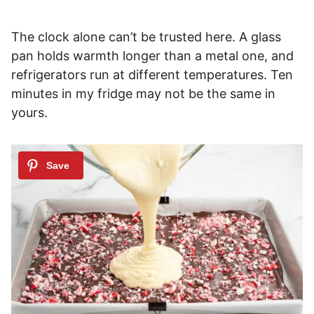
The clock alone can’t be trusted here. A glass
pan holds warmth longer than a metal one, and
refrigerators run at different temperatures. Ten
minutes in my fridge may not be the same in
yours.