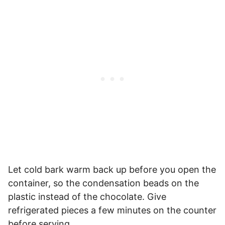
Let cold bark warm back up before you open the
container, so the condensation beads on the
plastic instead of the chocolate. Give
refrigerated pieces a few minutes on the counter
before serving.