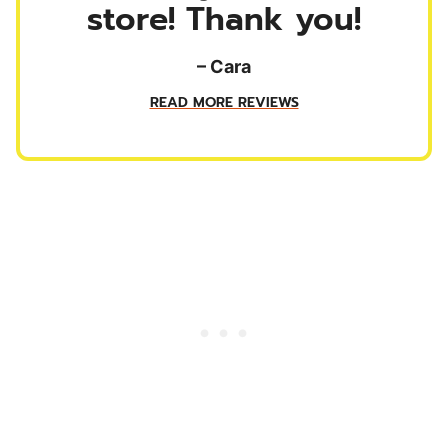
store! Thank you!
– Cara
READ MORE REVIEWS