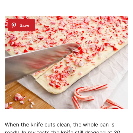
When the knife cuts clean, the whole pan is
ready. In my tests the knife still dragged at 30