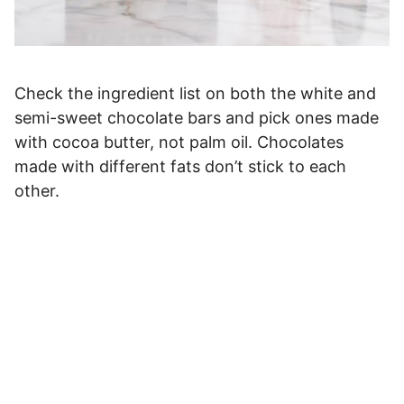
Check the ingredient list on both the white and
semi-sweet chocolate bars and pick ones made
with cocoa butter, not palm oil. Chocolates
made with different fats don’t stick to each
other.