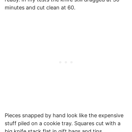
minutes and cut clean at 60.
Pieces snapped by hand look like the expensive
stuff piled on a cookie tray. Squares cut with a
big knife stack flat in gift bags and tins.