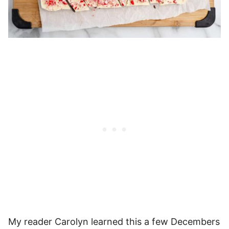
My reader Carolyn learned this a few Decembers