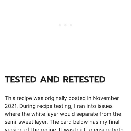
TESTED AND RETESTED
This recipe was originally posted in November
2021. During recipe testing, I ran into issues
where the white layer would separate from the
semi-sweet layer. The card below has my final
version of the recipe. It was built to ensure both