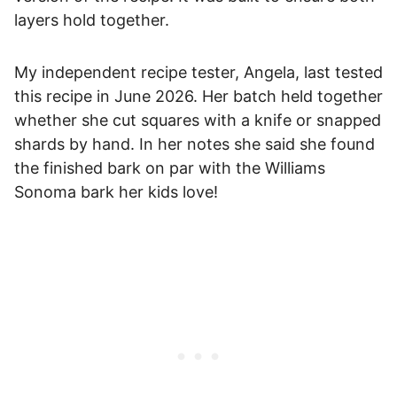
layers hold together.
My independent recipe tester, Angela, last tested
this recipe in June 2026. Her batch held together
whether she cut squares with a knife or snapped
shards by hand. In her notes she said she found
the finished bark on par with the Williams
Sonoma bark her kids love!