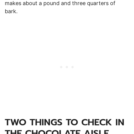
makes about a pound and three quarters of
bark.
TWO THINGS TO CHECK IN
THE CHOCOLATE AISLE