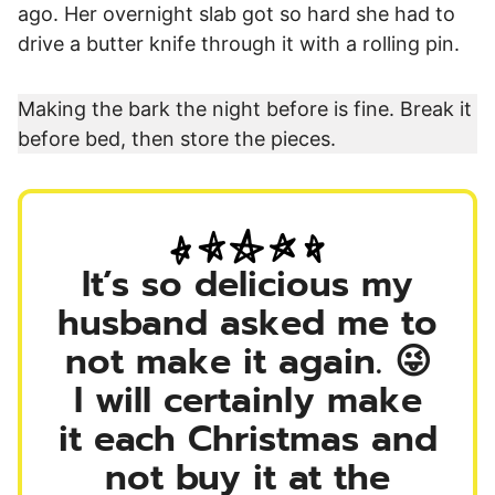
ago. Her overnight slab got so hard she had to
drive a butter knife through it with a rolling pin.
Making the bark the night before is fine. Break it
before bed, then store the pieces.
It’s so delicious my
husband asked me to
not make it again. 😜
I will certainly make
it each Christmas and
not buy it at the