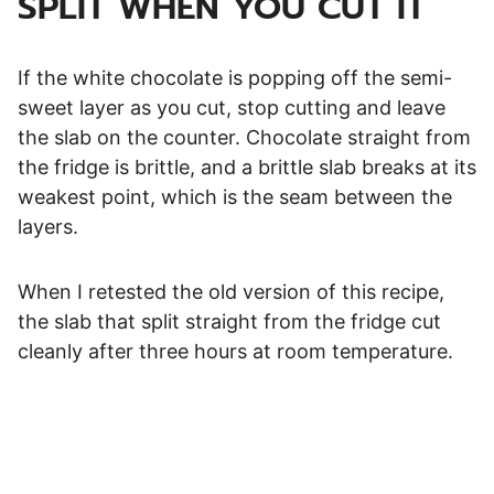
SPLIT WHEN YOU CUT IT
If the white chocolate is popping off the semi-
sweet layer as you cut, stop cutting and leave
the slab on the counter. Chocolate straight from
the fridge is brittle, and a brittle slab breaks at its
weakest point, which is the seam between the
layers.
When I retested the old version of this recipe,
the slab that split straight from the fridge cut
cleanly after three hours at room temperature.