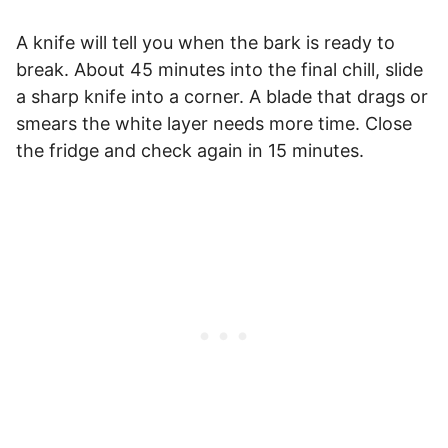
A knife will tell you when the bark is ready to
break. About 45 minutes into the final chill, slide
a sharp knife into a corner. A blade that drags or
smears the white layer needs more time. Close
the fridge and check again in 15 minutes.