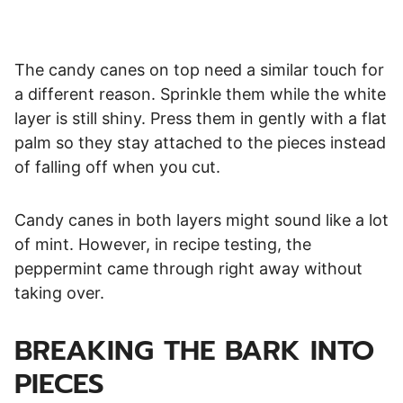
The candy canes on top need a similar touch for
a different reason. Sprinkle them while the white
layer is still shiny. Press them in gently with a flat
palm so they stay attached to the pieces instead
of falling off when you cut.
Candy canes in both layers might sound like a lot
of mint. However, in recipe testing, the
peppermint came through right away without
taking over.
BREAKING THE BARK INTO
PIECES