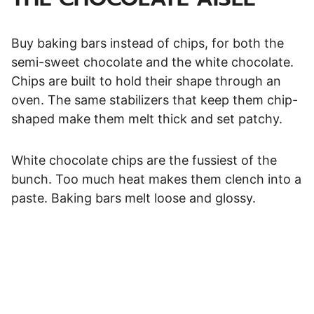
Buy baking bars instead of chips, for both the
semi-sweet chocolate and the white chocolate.
Chips are built to hold their shape through an
oven. The same stabilizers that keep them chip-
shaped make them melt thick and set patchy.
White chocolate chips are the fussiest of the
bunch. Too much heat makes them clench into a
paste. Baking bars melt loose and glossy.