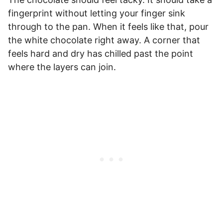
fingerprint without letting your finger sink
through to the pan. When it feels like that, pour
the white chocolate right away. A corner that
feels hard and dry has chilled past the point
where the layers can join.