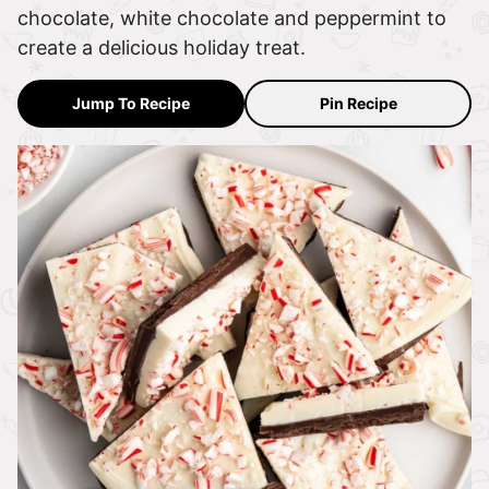
chocolate, white chocolate and peppermint to
create a delicious holiday treat.
Jump To Recipe
Pin Recipe