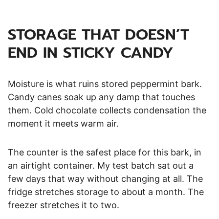
STORAGE THAT DOESN’T
END IN STICKY CANDY
Moisture is what ruins stored peppermint bark.
Candy canes soak up any damp that touches
them. Cold chocolate collects condensation the
moment it meets warm air.
The counter is the safest place for this bark, in
an airtight container. My test batch sat out a
few days that way without changing at all. The
fridge stretches storage to about a month. The
freezer stretches it to two.