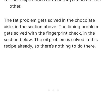
other.
The fat problem gets solved in the chocolate
aisle, in the section above. The timing problem
gets solved with the fingerprint check, in the
section below. The oil problem is solved in this
recipe already, so there’s nothing to do there.