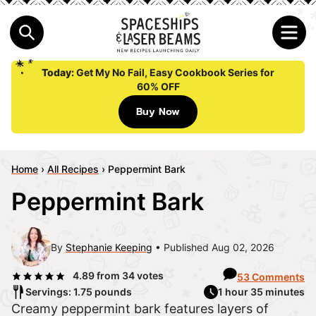
Today:
Get My No Fail, Easy Cookbook Series for
60% OFF
Buy Now
Home
›
All Recipes
›
Peppermint Bark
Peppermint Bark
By
Stephanie Keeping
Published Aug 02, 2026
4.89
from
34
votes
53 Comments
Servings: 1.75 pounds
1 hour 35 minutes
Creamy peppermint bark features layers of