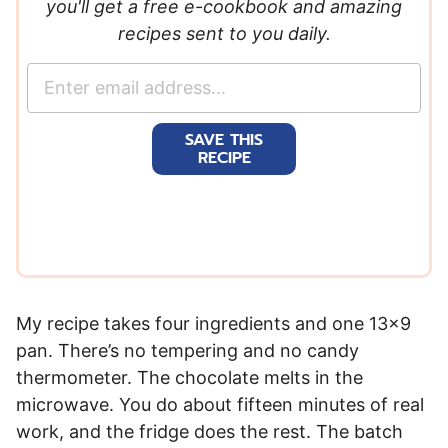
you'll get a free e-cookbook and amazing
recipes sent to you daily.
E
m
a
SAVE THIS
i
RECIPE
l
*
My recipe takes four ingredients and one 13×9
pan. There’s no tempering and no candy
thermometer. The chocolate melts in the
microwave. You do about fifteen minutes of real
work, and the fridge does the rest. The batch