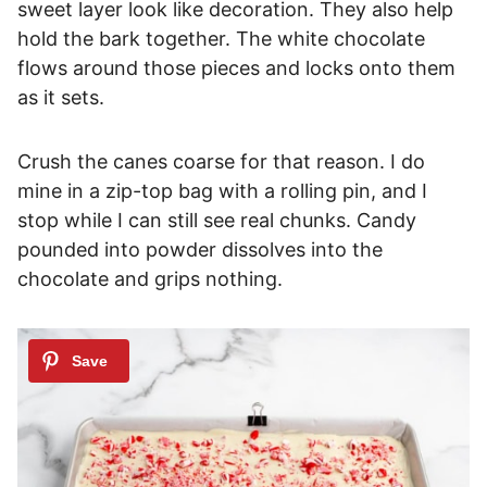
sweet layer look like decoration. They also help
hold the bark together. The white chocolate
flows around those pieces and locks onto them
as it sets.
Crush the canes coarse for that reason. I do
mine in a zip-top bag with a rolling pin, and I
stop while I can still see real chunks. Candy
pounded into powder dissolves into the
chocolate and grips nothing.