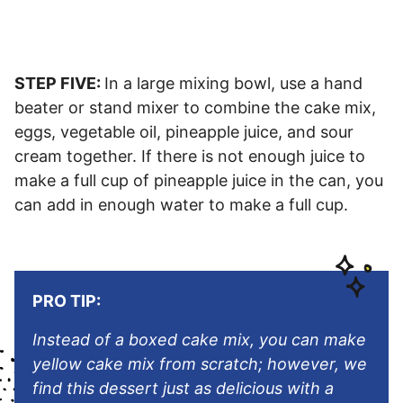
STEP FIVE:
In a large mixing bowl, use a hand
beater or stand mixer to combine the cake mix,
eggs, vegetable oil, pineapple juice, and sour
cream together. If there is not enough juice to
make a full cup of pineapple juice in the can, you
can add in enough water to make a full cup.
PRO TIP:
Instead of a boxed cake mix, you can make
yellow cake mix from scratch; however, we
find this dessert just as delicious with a