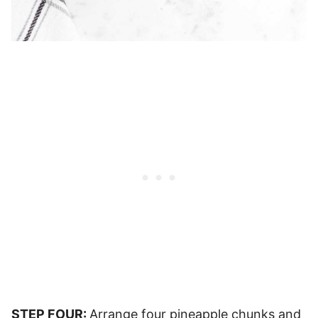
STEP FOUR:
Arrange four pineapple chunks and