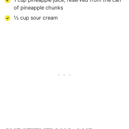
of pineapple chunks
½ cup sour cream