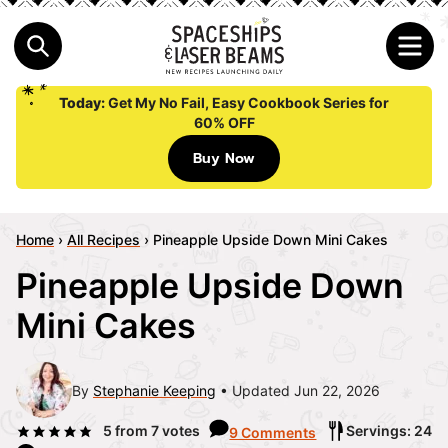
Today:
Get My No Fail, Easy Cookbook Series for
60% OFF
Buy Now
Home
›
All Recipes
›
Pineapple Upside Down Mini Cakes
Pineapple Upside Down
Mini Cakes
By
Stephanie Keeping
Updated Jun 22, 2026
5
from
7
votes
Servings: 24
9 Comments