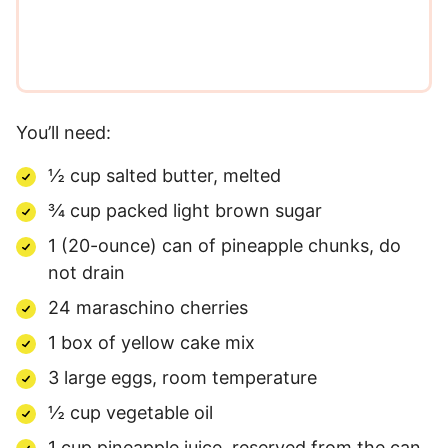
*
You’ll need:
½ cup salted butter, melted
¾ cup packed light brown sugar
1 (20-ounce) can of pineapple chunks, do
not drain
24 maraschino cherries
1 box of yellow cake mix
3 large eggs, room temperature
½ cup vegetable oil
1 cup pineapple juice, reserved from the can