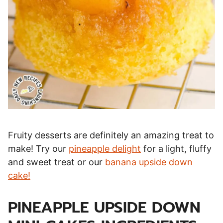
Fruity desserts are definitely an amazing treat to
make! Try our
pineapple delight
for a light, fluffy
and sweet treat or our
banana upside down
cake!
PINEAPPLE UPSIDE DOWN