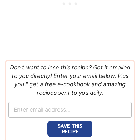
Don't want to lose this recipe? Get it emailed
to you directly! Enter your email below. Plus
you'll get a free e-cookbook and amazing
recipes sent to you daily.
E
m
a
SAVE THIS
i
RECIPE
l