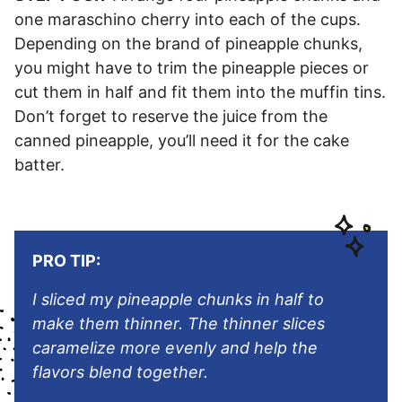
one maraschino cherry into each of the cups.
Depending on the brand of pineapple chunks,
you might have to trim the pineapple pieces or
cut them in half and fit them into the muffin tins.
Don’t forget to reserve the juice from the
canned pineapple, you’ll need it for the cake
batter.
PRO TIP:
I sliced my pineapple chunks in half to
make them thinner. The thinner slices
caramelize more evenly and help the
flavors blend together.