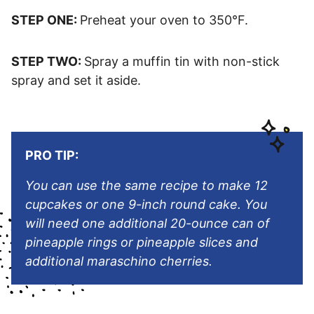
STEP ONE:
Preheat your oven to 350°F.
STEP TWO:
Spray a muffin tin with non-stick
spray and set it aside.
PRO TIP:
You can use the same recipe to make 12
cupcakes or one 9-inch round cake
.
You
will need one additional 20-ounce can of
pineapple rings or pineapple slices and
additional maraschino cherries.