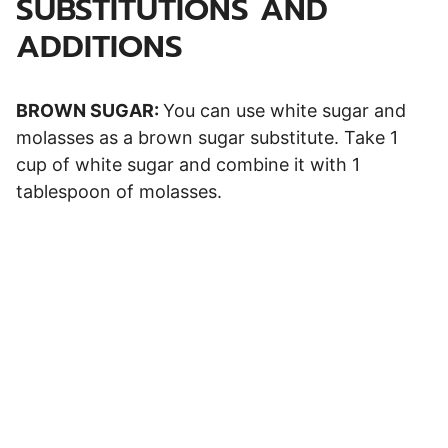
SUBSTITUTIONS AND
ADDITIONS
BROWN SUGAR:
You can use white sugar and
molasses as a brown sugar substitute. Take 1
cup of white sugar and combine it with 1
tablespoon of molasses.