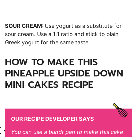
SOUR CREAM:
Use yogurt as a substitute for
sour cream. Use a 1:1 ratio and stick to plain
Greek yogurt for the same taste.
HOW TO MAKE THIS
PINEAPPLE UPSIDE DOWN
MINI CAKES RECIPE
OUR RECIPE DEVELOPER SAYS
You can use a bundt pan to make this cake