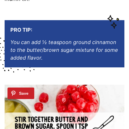
PRO TIP:
You can add ½ teaspoon ground cinnamon
to the butter/brown sugar mixture for some
added flavor.