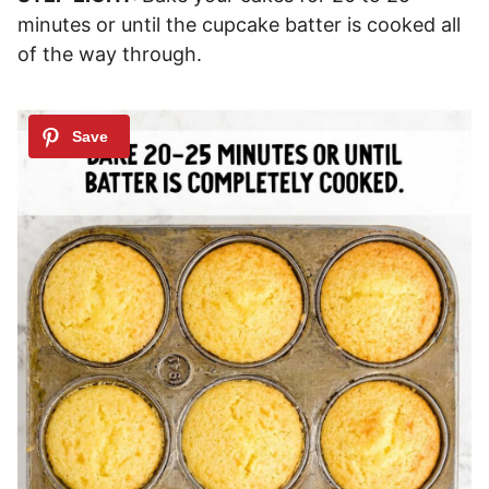
minutes or until the cupcake batter is cooked all
of the way through.