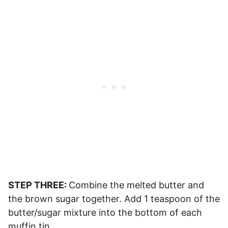
STEP THREE:
Combine the melted butter and
the brown sugar together. Add 1 teaspoon of the
butter/sugar mixture into the bottom of each
muffin tin.