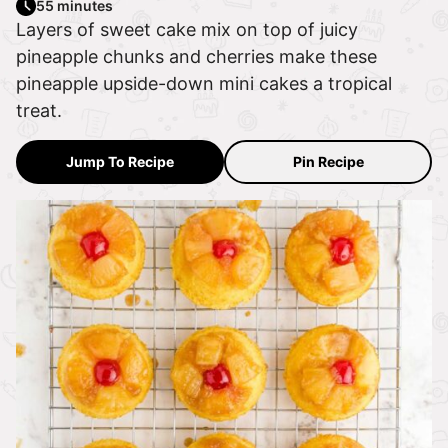
55 minutes
Layers of sweet cake mix on top of juicy
pineapple chunks and cherries make these
pineapple upside-down mini cakes a tropical
treat.
Jump To Recipe
Pin Recipe