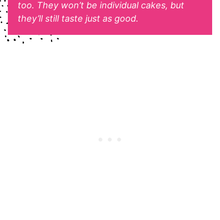
too. They won’t be individual cakes, but
they’ll still taste just as good.