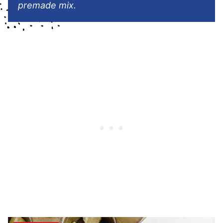
premade mix.