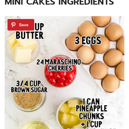
MINI CAKES INGREDIENTS