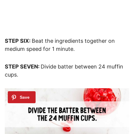
STEP SIX:
Beat the ingredients together on
medium speed for 1 minute.
STEP SEVEN:
Divide batter between 24 muffin
cups.