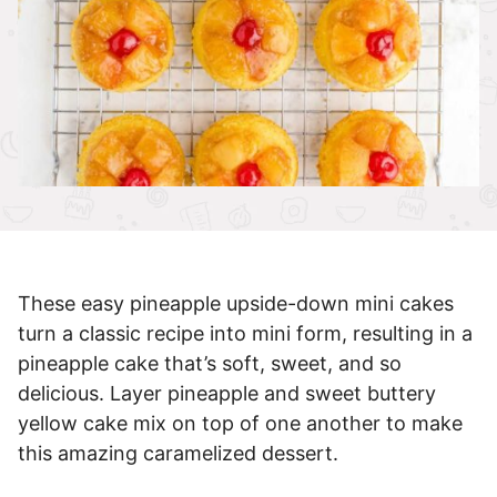
These easy pineapple upside-down mini cakes
turn a classic recipe into mini form, resulting in a
pineapple cake that’s soft, sweet, and so
delicious. Layer pineapple and sweet buttery
yellow cake mix on top of one another to make
this amazing caramelized dessert.