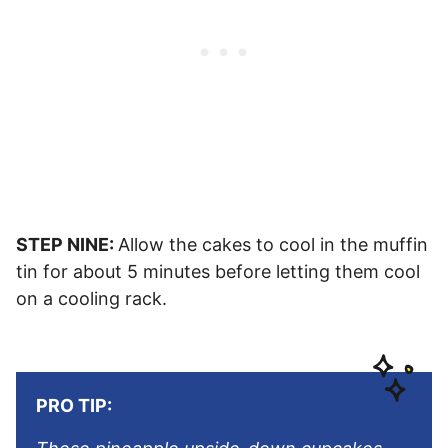
STEP NINE:
Allow the cakes to cool in the muffin
tin for about 5 minutes before letting them cool
on a cooling rack.
PRO TIP: