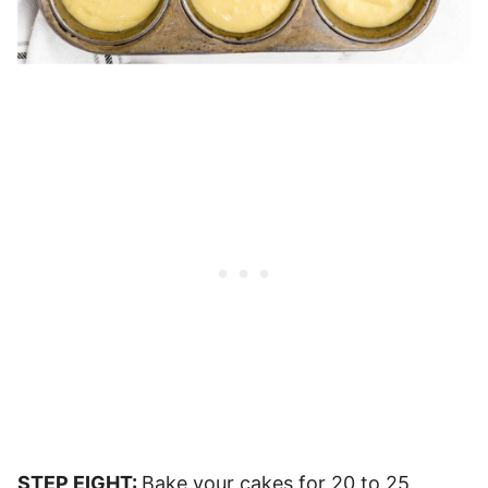
STEP EIGHT:
Bake your cakes for 20 to 25