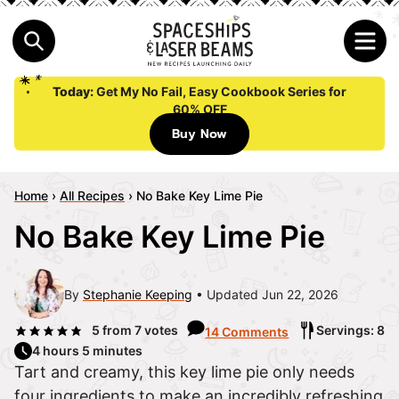
Today:
Get My No Fail, Easy Cookbook Series for
60% OFF
Buy Now
Home
›
All Recipes
›
No Bake Key Lime Pie
No Bake Key Lime Pie
By
Stephanie Keeping
Updated Jun 22, 2026
5
from
7
votes
Servings: 8
14 Comments
4 hours 5 minutes
Tart and creamy, this key lime pie only needs
four ingredients to make an incredibly refreshing