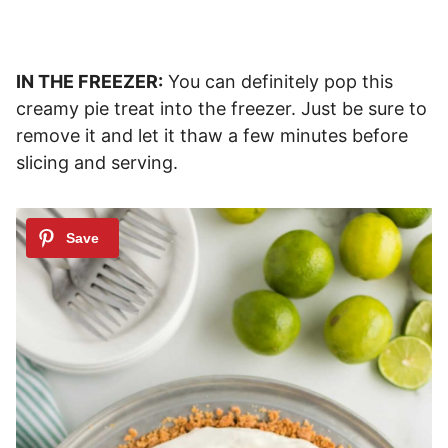
IN THE FREEZER:
You can definitely pop this
creamy pie treat into the freezer. Just be sure to
remove it and let it thaw a few minutes before
slicing and serving.