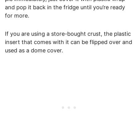
and pop it back in the fridge until you’re ready
for more.
If you are using a store-bought crust, the plastic
insert that comes with it can be flipped over and
used as a dome cover.