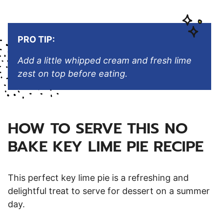
PRO TIP:
Add a little whipped cream and fresh lime
zest on top before eating.
HOW TO SERVE THIS NO
BAKE KEY LIME PIE RECIPE
This perfect key lime pie is a refreshing and
delightful treat to serve for dessert on a summer
day.