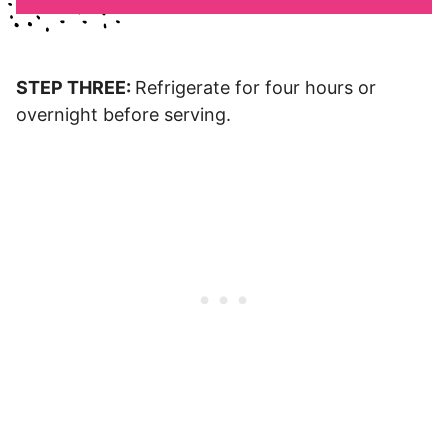
STEP THREE:
Refrigerate for four hours or
overnight before serving.