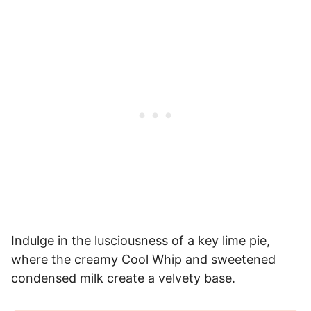
Indulge in the lusciousness of a key lime pie,
where the creamy Cool Whip and sweetened
condensed milk create a velvety base.