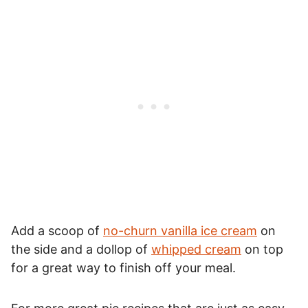
Add a scoop of
no-churn vanilla ice cream
on
the side and a dollop of
whipped cream
on top
for a great way to finish off your meal.