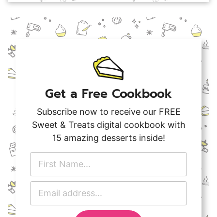
Get a Free Cookbook
Subscribe now to receive our FREE
Sweet & Treats digital cookbook with
15 amazing desserts inside!
F
i
r
E
s
m
t
a
N