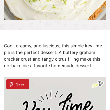
Cool, creamy, and luscious, this simple key lime
pie is the perfect dessert. A buttery graham
cracker crust and tangy citrus filling make this
no-bake pie a favorite homemade dessert.