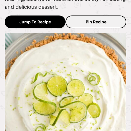
and delicious dessert.
Jump To Recipe
Pin Recipe