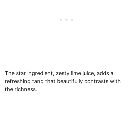
The star ingredient, zesty lime juice, adds a
refreshing tang that beautifully contrasts with
the richness.