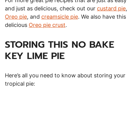
For more great pie recipes that are just as easy
and just as delicious, check out our
custard pie
,
Oreo pie
, and
creamsicle pie
. We also have this
delicious
Oreo pie crust
.
STORING THIS NO BAKE
KEY LIME PIE
Here’s all you need to know about storing your
tropical pie: