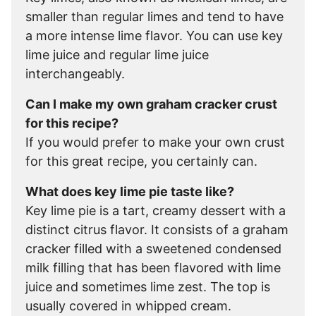
smaller than regular limes and tend to have
a more intense lime flavor. You can use key
lime juice and regular lime juice
interchangeably.
Can I make my own graham cracker crust
for this recipe?
If you would prefer to make your own crust
for this great recipe, you certainly can.
What does key lime pie taste like?
Key lime pie is a tart, creamy dessert with a
distinct citrus flavor. It consists of a graham
cracker filled with a sweetened condensed
milk filling that has been flavored with lime
juice and sometimes lime zest. The top is
usually covered in whipped cream.