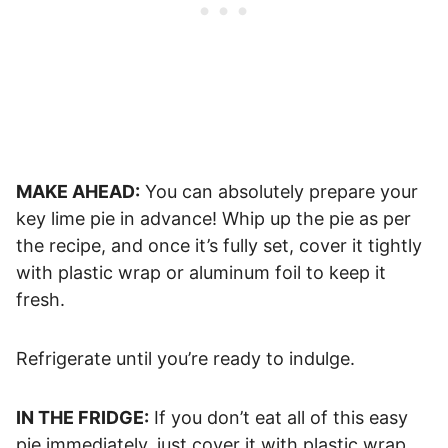
MAKE AHEAD:
You can absolutely prepare your
key lime pie in advance! Whip up the pie as per
the recipe, and once it’s fully set, cover it tightly
with plastic wrap or aluminum foil to keep it
fresh.
Refrigerate until you’re ready to indulge.
IN THE FRIDGE:
If you don’t eat all of this easy
pie immediately, just cover it with plastic wrap