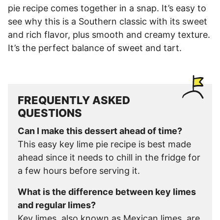
pie recipe comes together in a snap. It’s easy to
see why this is a Southern classic with its sweet
and rich flavor, plus smooth and creamy texture.
It’s the perfect balance of sweet and tart.
FREQUENTLY ASKED
QUESTIONS
Can I make this dessert ahead of time?
This easy key lime pie recipe is best made
ahead since it needs to chill in the fridge for
a few hours before serving it.
What is the difference between key limes
and regular limes?
Key limes, also known as Mexican limes, are