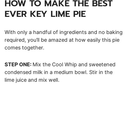
HOW TO MAKE THE BEST
EVER KEY LIME PIE
With only a handful of ingredients and no baking
required, you’ll be amazed at how easily this pie
comes together.
STEP ONE:
Mix the Cool Whip and sweetened
condensed milk in a medium bowl. Stir in the
lime juice and mix well.