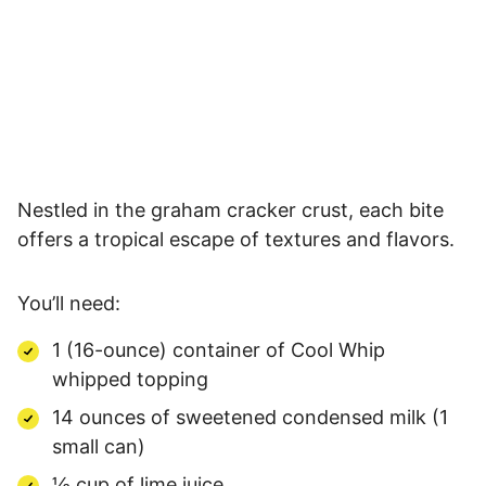
Nestled in the graham cracker crust, each bite
offers a tropical escape of textures and flavors.
You’ll need:
1 (16-ounce) container of Cool Whip
whipped topping
14 ounces of sweetened condensed milk (1
small can)
½ cup of lime juice