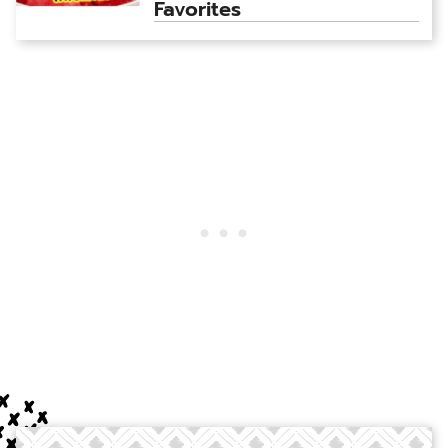
Favorites