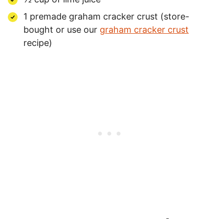
1 premade graham cracker crust (store-
bought or use our
graham cracker crust
recipe)