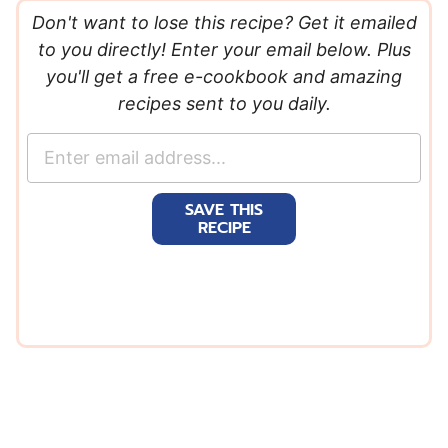
Don't want to lose this recipe? Get it emailed
to you directly! Enter your email below. Plus
you'll get a free e-cookbook and amazing
recipes sent to you daily.
E
m
a
SAVE THIS
i
RECIPE
l
*