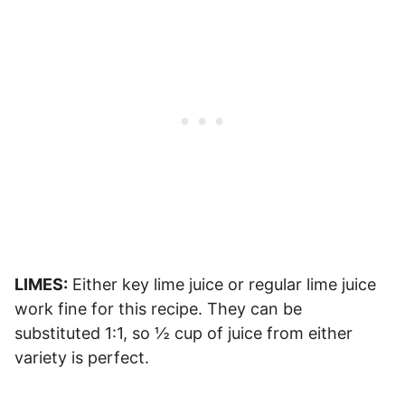
LIMES:
Either key lime juice or regular lime juice
work fine for this recipe. They can be
substituted 1:1, so ½ cup of juice from either
variety is perfect.