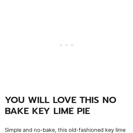
YOU WILL LOVE THIS NO
BAKE KEY LIME PIE
Simple and no-bake, this old-fashioned key lime