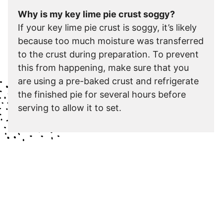
Why is my key lime pie crust soggy?
If your key lime pie crust is soggy, it’s likely
because too much moisture was transferred
to the crust during preparation. To prevent
this from happening, make sure that you
are using a pre-baked crust and refrigerate
the finished pie for several hours before
serving to allow it to set.