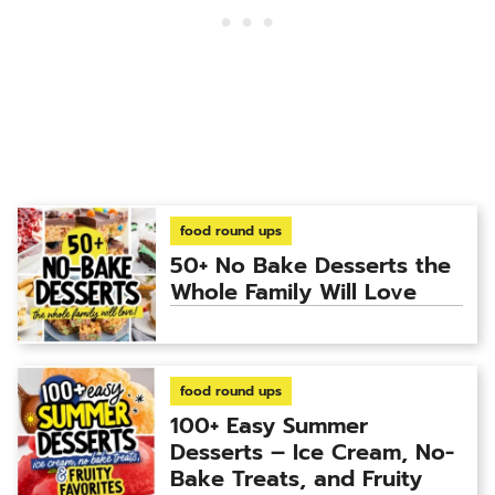
food round ups
50+ No Bake Desserts the
Whole Family Will Love
food round ups
100+ Easy Summer
Desserts – Ice Cream, No-
Bake Treats, and Fruity