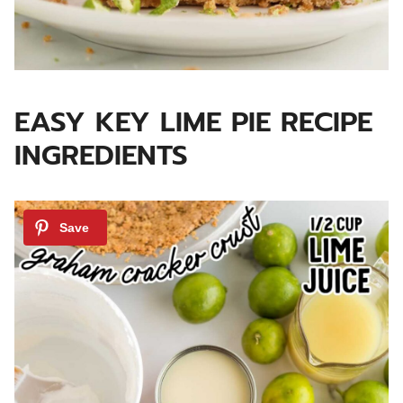
EASY KEY LIME PIE RECIPE
INGREDIENTS