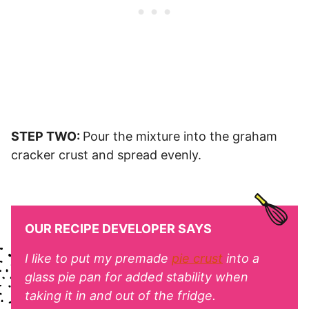
STEP TWO:
Pour the mixture into the graham
cracker crust and spread evenly.
OUR RECIPE DEVELOPER SAYS
I like to put my premade
pie crust
into a
glass pie pan for added stability when
taking it in and out of the fridge.