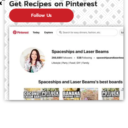
Get Recipes on Pinterest
Follow Us