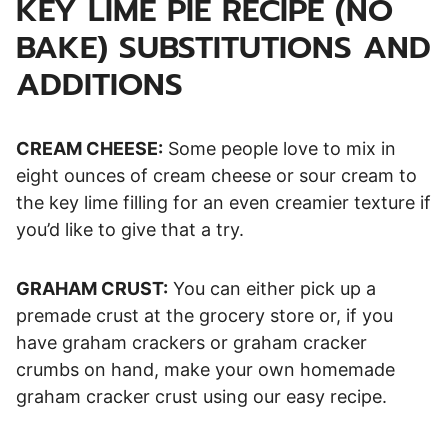
KEY LIME PIE RECIPE (NO
BAKE) SUBSTITUTIONS AND
ADDITIONS
CREAM CHEESE:
Some people love to mix in
eight ounces of cream cheese or sour cream to
the key lime filling for an even creamier texture if
you’d like to give that a try.
GRAHAM CRUST:
You can either pick up a
premade crust at the grocery store or, if you
have graham crackers or graham cracker
crumbs on hand, make your own homemade
graham cracker crust using our easy recipe.