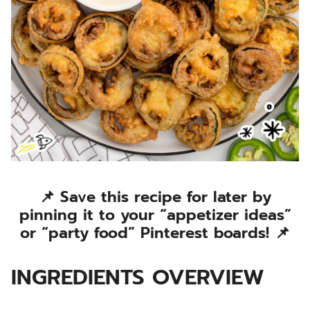
📌 Save this recipe for later by
pinning it to your “appetizer ideas”
or “party food” Pinterest boards! 📌
INGREDIENTS OVERVIEW