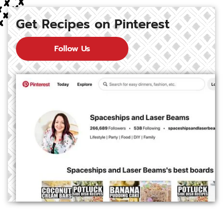
Get Recipes on Pinterest
Follow Us