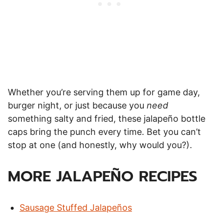
Whether you’re serving them up for game day,
burger night, or just because you
need
something salty and fried, these jalapeño bottle
caps bring the punch every time. Bet you can’t
stop at one (and honestly, why would you?).
MORE JALAPEÑO RECIPES
Sausage Stuffed Jalapeños