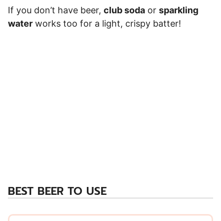
If you don’t have beer,
club soda
or
sparkling
water
works too for a light, crispy batter!
BEST BEER TO USE