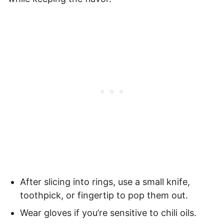
After slicing into rings, use a small knife,
toothpick, or fingertip to pop them out.
Wear gloves if you’re sensitive to chili oils.