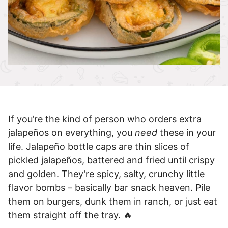
If you’re the kind of person who orders extra
jalapeños on everything, you
need
these in your
life. Jalapeño bottle caps are thin slices of
pickled jalapeños, battered and fried until crispy
and golden. They’re spicy, salty, crunchy little
flavor bombs – basically bar snack heaven. Pile
them on burgers, dunk them in ranch, or just eat
them straight off the tray. 🔥