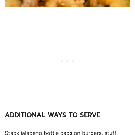
ADDITIONAL WAYS TO SERVE
Stack jalapeno bottle caps on burgers, stuff