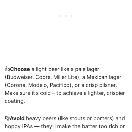
👍
Choose
a light beer like a pale lager
(Budweiser, Coors, Miller Lite), a Mexican lager
(Corona, Modelo, Pacifico), or a crisp pilsner.
Make sure it’s cold – to achieve a lighter, crispier
coating.
👎
Avoid
heavy beers (like stouts or porters) and
hoppy IPAs — they’ll make the batter too rich or