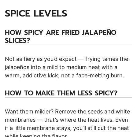
SPICE LEVELS
HOW SPICY ARE FRIED JALAPEÑO
SLICES?
Not as fiery as you’d expect — frying tames the
jalapeños into a mild to medium heat with a
warm, addictive kick, not a face-melting burn.
HOW TO MAKE THEM LESS SPICY?
Want them milder? Remove the seeds and white
membranes — that’s where the heat lives. Even
if a little membrane stays, you’ll still cut the heat
while keeping the flavor.