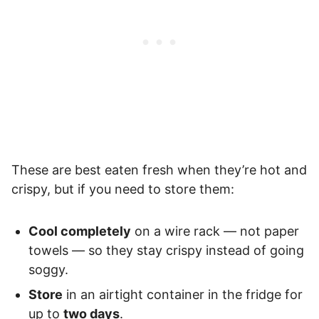
These are best eaten fresh when they’re hot and
crispy, but if you need to store them:
Cool completely
on a wire rack — not paper
towels — so they stay crispy instead of going
soggy.
Store
in an airtight container in the fridge for
up to
two days
.