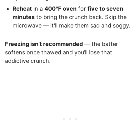
Reheat
in a
400°F oven
for
five to seven
minutes
to bring the crunch back. Skip the
microwave — it’ll make them sad and soggy.
Freezing isn’t recommended
— the batter
softens once thawed and you’ll lose that
addictive crunch.