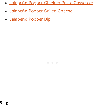
Jalapeño Popper Chicken Pasta Casserole
Jalapeño Popper Grilled Cheese
Jalapeño Popper Dip