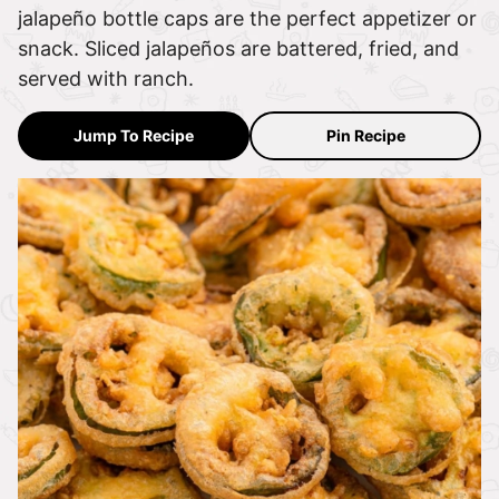
jalapeño bottle caps are the perfect appetizer or
snack. Sliced jalapeños are battered, fried, and
served with ranch.
Jump To Recipe
Pin Recipe