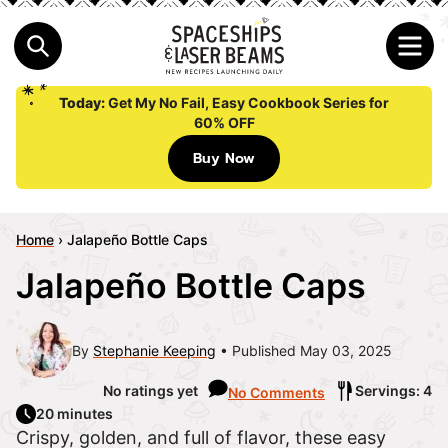
Today:
Get My No Fail, Easy Cookbook Series for
60% OFF
Buy Now
Home
›
Jalapeño Bottle Caps
Jalapeño Bottle Caps
By
Stephanie Keeping
Published May 03, 2025
No ratings yet
Servings: 4
No Comments
20 minutes
Crispy, golden, and full of flavor, these easy