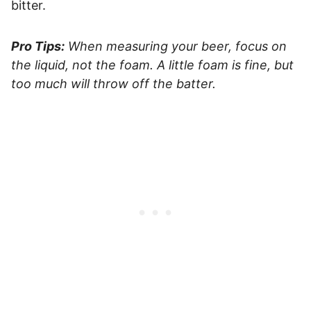
bitter.
Pro Tips:
When measuring your beer, focus on
the liquid, not the foam. A little foam is fine, but
too much will throw off the batter.