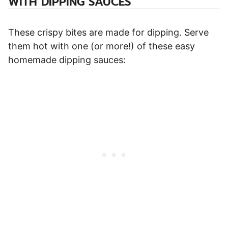
WITH DIPPING SAUCES
These crispy bites are made for dipping. Serve
them hot with one (or more!) of these easy
homemade dipping sauces: