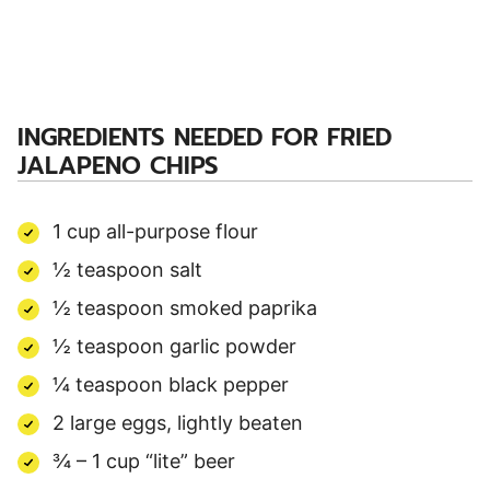
INGREDIENTS NEEDED FOR
FRIED
JALAPENO CHIPS
1 cup all-purpose flour
½ teaspoon salt
½ teaspoon smoked paprika
½ teaspoon garlic powder
¼ teaspoon black pepper
2 large eggs, lightly beaten
¾ – 1 cup “lite” beer