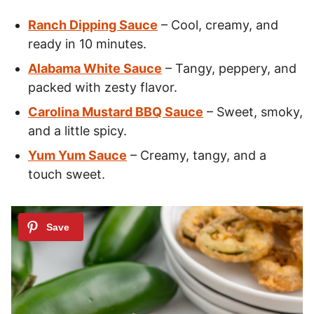
Ranch Dipping Sauce
– Cool, creamy, and
ready in 10 minutes.
Alabama White Sauce
– Tangy, peppery, and
packed with zesty flavor.
Carolina Mustard BBQ Sauce
– Sweet, smoky,
and a little spicy.
Yum Yum Sauce
– Creamy, tangy, and a
touch sweet.