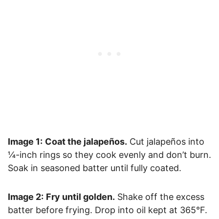
Image 1:
Coat the jalapeños.
Cut jalapeños into
¼-inch rings so they cook evenly and don’t burn.
Soak in seasoned batter until fully coated.
Image 2:
Fry until golden.
Shake off the excess
batter before frying. Drop into oil kept at 365°F.