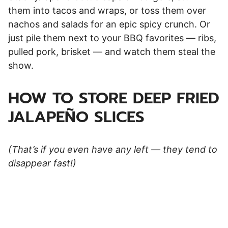
them into tacos and wraps, or toss them over
nachos and salads for an epic spicy crunch. Or
just pile them next to your BBQ favorites — ribs,
pulled pork, brisket — and watch them steal the
show.
HOW TO STORE DEEP FRIED
JALAPEÑO SLICES
(That’s if you even have any left — they tend to
disappear fast!)