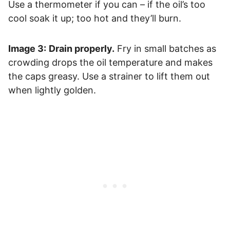
Use a thermometer if you can – if the oil’s too
cool soak it up; too hot and they’ll burn.
Image 3:
Drain properly.
Fry in small batches as
crowding drops the oil temperature and makes
the caps greasy. Use a strainer to lift them out
when lightly golden.