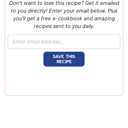
Don't want to lose this recipe? Get it emailed
to you directly! Enter your email below. Plus
you'll get a free e-cookbook and amazing
recipes sent to you daily.
E
m
a
SAVE THIS
i
RECIPE
l
*