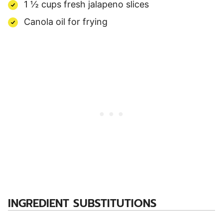
1 ½ cups fresh jalapeno slices
Canola oil for frying
INGREDIENT SUBSTITUTIONS