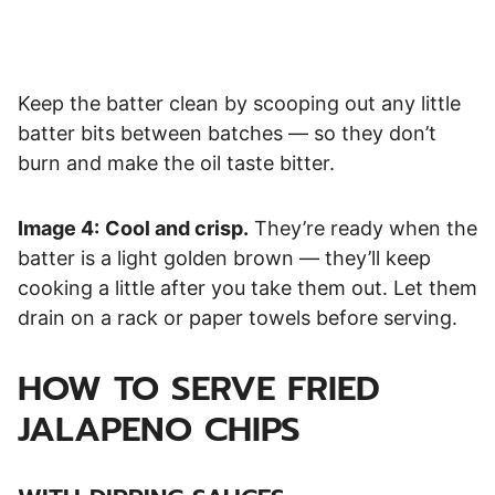
Keep the batter clean by scooping out any little
batter bits between batches — so they don’t
burn and make the oil taste bitter.
Image 4:
Cool and crisp.
They’re ready when the
batter is a light golden brown — they’ll keep
cooking a little after you take them out. Let them
drain on a rack or paper towels before serving.
HOW TO SERVE
FRIED
JALAPENO CHIPS