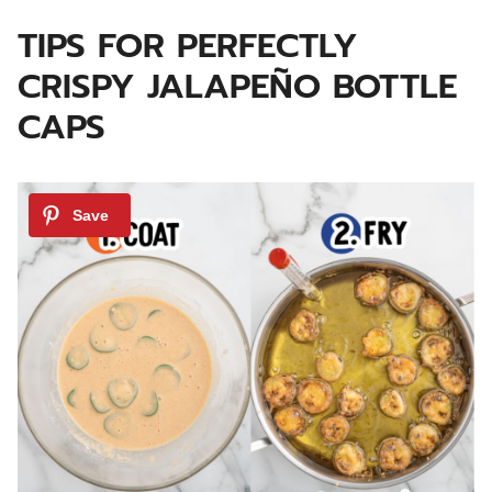
TIPS FOR PERFECTLY
CRISPY JALAPEÑO BOTTLE
CAPS