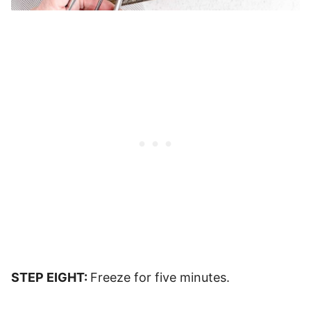
STEP EIGHT:
Freeze for five minutes.