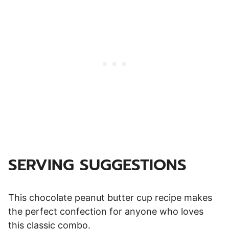
SERVING SUGGESTIONS
This chocolate peanut butter cup recipe makes
the perfect confection for anyone who loves
this classic combo.