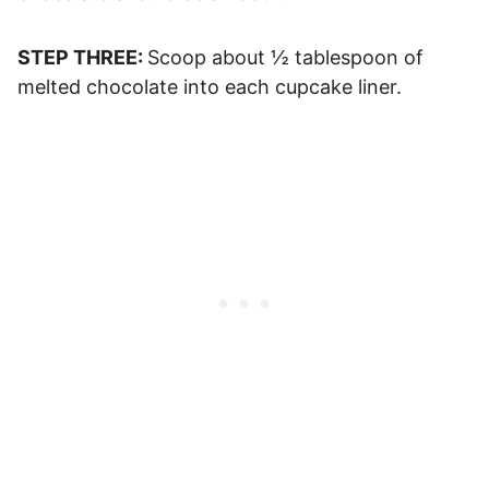
STEP THREE:
Scoop about ½ tablespoon of
melted chocolate into each cupcake liner.