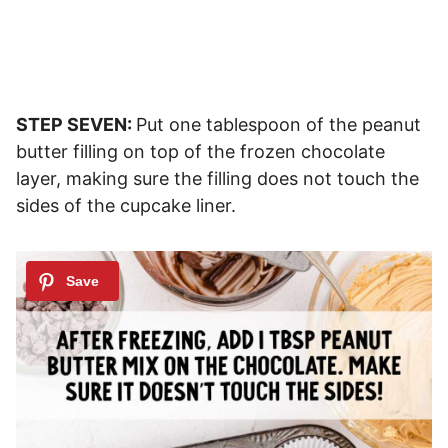
STEP SEVEN:
Put one tablespoon of the peanut
butter filling on top of the frozen chocolate
layer, making sure the filling does not touch the
sides of the cupcake liner.