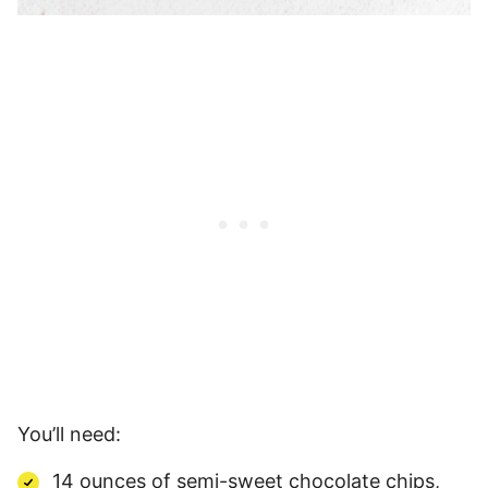
You’ll need:
14 ounces of semi-sweet chocolate chips,