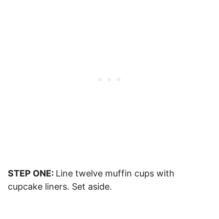
STEP ONE:
Line twelve muffin cups with
cupcake liners. Set aside.