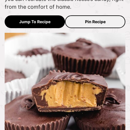
from the comfort of home.
Jump To Recipe
Pin Recipe