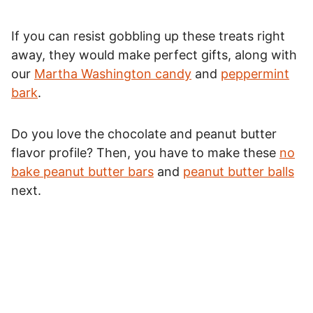
If you can resist gobbling up these treats right
away, they would make perfect gifts, along with
our
Martha Washington candy
and
peppermint
bark
.
Do you love the chocolate and peanut butter
flavor profile? Then, you have to make these
no
bake peanut butter bars
and
peanut butter balls
next.