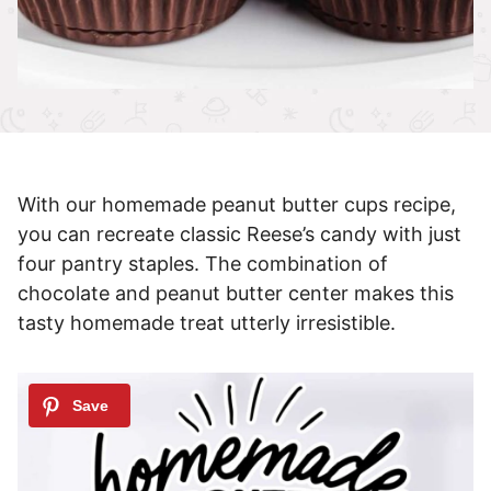
With our homemade peanut butter cups recipe,
you can recreate classic Reese’s candy with just
four pantry staples. The combination of
chocolate and peanut butter center makes this
tasty homemade treat utterly irresistible.