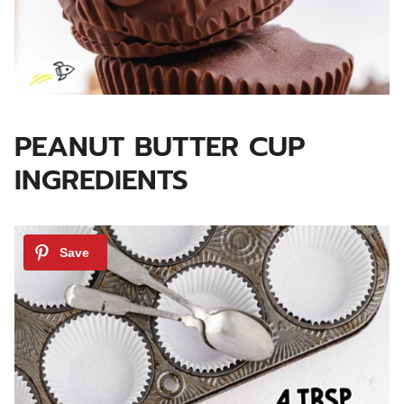
PEANUT BUTTER CUP
INGREDIENTS