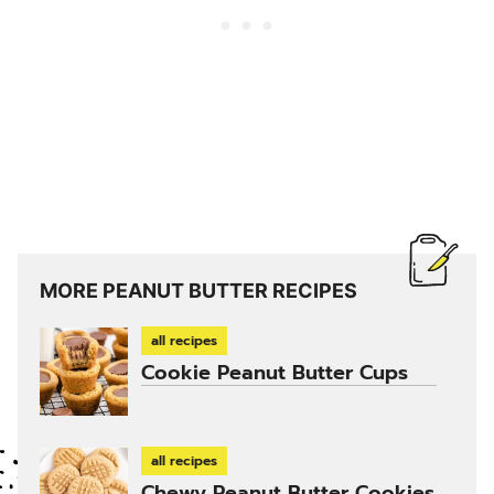
MORE PEANUT BUTTER RECIPES
all recipes
Cookie Peanut Butter Cups
all recipes
Chewy Peanut Butter Cookies