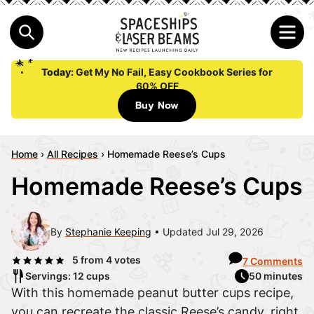
Today:
Get My No Fail, Easy Cookbook Series for
60% OFF
Buy Now
Home
›
All Recipes
›
Homemade Reese’s Cups
Homemade Reese’s Cups
By
Stephanie Keeping
Updated Jul 29, 2026
5
from
4
votes
7 Comments
Servings: 12 cups
50 minutes
With this homemade peanut butter cups recipe,
you can recreate the classic Reese’s candy, right