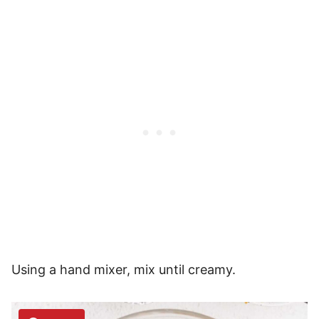
Using a hand mixer, mix until creamy.