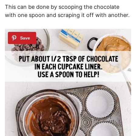
This can be done by scooping the chocolate
with one spoon and scraping it off with another.