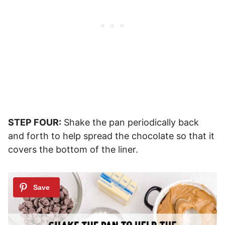
STEP FOUR:
Shake the pan periodically back
and forth to help spread the chocolate so that it
covers the bottom of the liner.