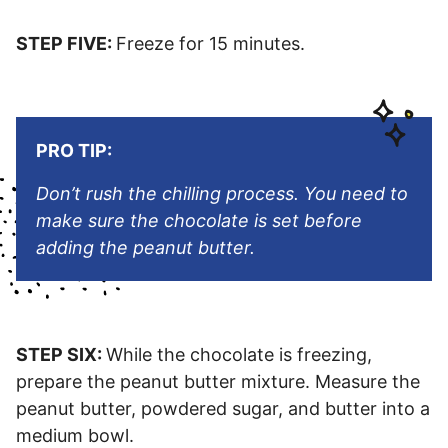
STEP FIVE:
Freeze for 15 minutes.
PRO TIP:
Don’t rush the chilling process. You need to
make sure the chocolate is set before
adding the peanut butter.
STEP SIX:
While the chocolate is freezing,
prepare the peanut butter mixture. Measure the
peanut butter, powdered sugar, and butter into a
medium bowl.