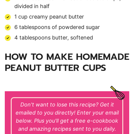
divided in half
1 cup creamy peanut butter
6 tablespoons of powdered sugar
4 tablespoons butter, softened
HOW TO MAKE HOMEMADE
PEANUT BUTTER CUPS
Don't want to lose this recipe? Get it
emailed to you directly! Enter your email
below. Plus you'll get a free e-cookbook
and amazing recipes sent to you daily.