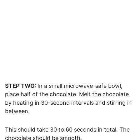
STEP TWO:
In a small microwave-safe bowl,
place half of the chocolate. Melt the chocolate
by heating in 30-second intervals and stirring in
between.
This should take 30 to 60 seconds in total. The
chocolate should be smooth.