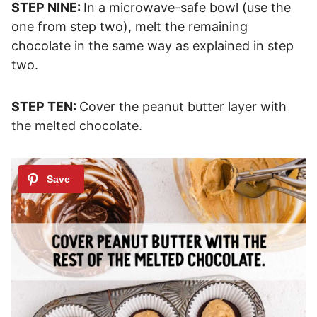
STEP NINE:
In a microwave-safe bowl (use the
one from step two), melt the remaining
chocolate in the same way as explained in step
two.
STEP TEN:
Cover the peanut butter layer with
the melted chocolate.