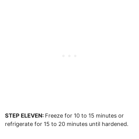
STEP ELEVEN:
Freeze for 10 to 15 minutes or
refrigerate for 15 to 20 minutes until hardened.