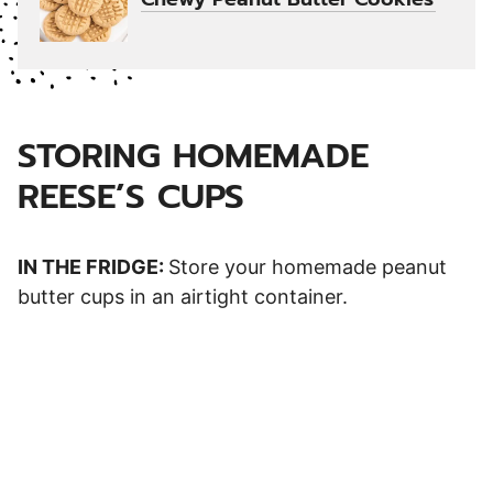
STORING HOMEMADE
REESE’S CUPS
IN THE FRIDGE:
Store your homemade peanut
butter cups in an airtight container.