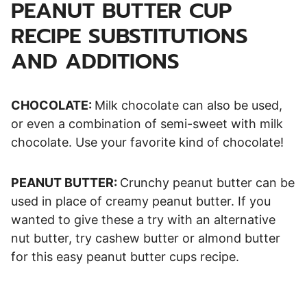
PEANUT BUTTER CUP
RECIPE SUBSTITUTIONS
AND ADDITIONS
CHOCOLATE:
Milk chocolate can also be used,
or even a combination of semi-sweet with milk
chocolate. Use your favorite kind of chocolate!
PEANUT BUTTER:
Crunchy peanut butter can be
used in place of creamy peanut butter. If you
wanted to give these a try with an alternative
nut butter, try cashew butter or almond butter
for this easy peanut butter cups recipe.