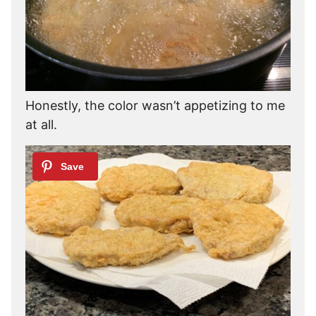
Honestly, the color wasn’t appetizing to me
at all.