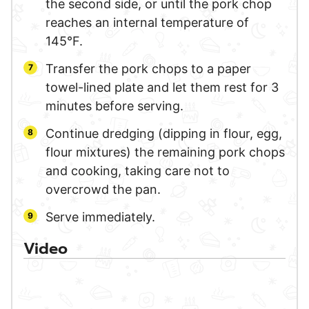
the second side, or until the pork chop
reaches an internal temperature of
145°F.
Transfer the pork chops to a paper
towel-lined plate and let them rest for 3
minutes before serving.
Continue dredging (dipping in flour, egg,
flour mixtures) the remaining pork chops
and cooking, taking care not to
overcrowd the pan.
Serve immediately.
Video