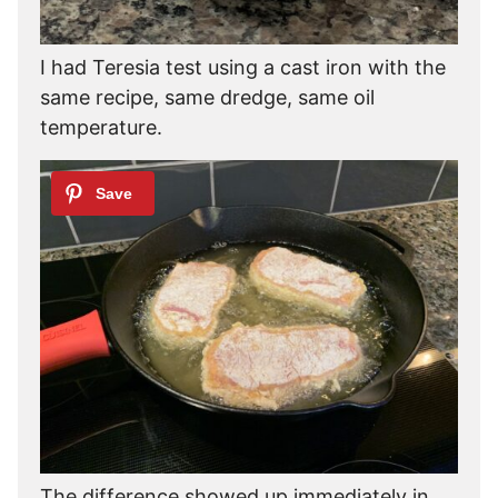
I had Teresia test using a cast iron with the
same recipe, same dredge, same oil
temperature.
The difference showed up immediately in