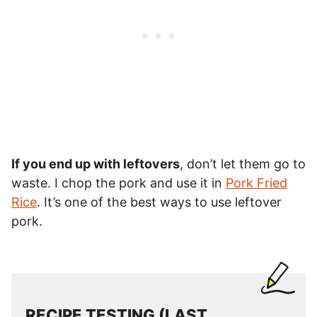
If you end up with leftovers
, don’t let them go to
waste. I chop the pork and use it in
Pork Fried
Rice
. It’s one of the best ways to use leftover
pork.
RECIPE TESTING (LAST