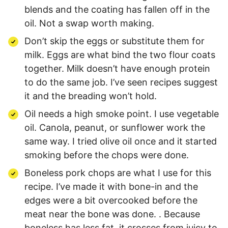
blends and the coating has fallen off in the
oil. Not a swap worth making.
Don’t skip the eggs or substitute them for
milk. Eggs are what bind the two flour coats
together. Milk doesn’t have enough protein
to do the same job. I’ve seen recipes suggest
it and the breading won’t hold.
Oil needs a high smoke point. I use vegetable
oil. Canola, peanut, or sunflower work the
same way. I tried olive oil once and it started
smoking before the chops were done.
Boneless pork chops are what I use for this
recipe. I’ve made it with bone-in and the
edges were a bit overcooked before the
meat near the bone was done. . Because
boneless has less fat, it crosses from juicy to