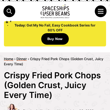
Today:
Get My No Fail, Easy Cookbook Series for
60% OFF
Buy Now
Home
›
Dinner
›
Crispy Fried Pork Chops (Golden Crust, Juicy
Every Time)
Crispy Fried Pork Chops
(Golden Crust, Juicy
Every Time)