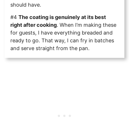
should have.
#4
The coating is genuinely at its best
right after cooking
. When I’m making these
for guests, I have everything breaded and
ready to go. That way, I can fry in batches
and serve straight from the pan.