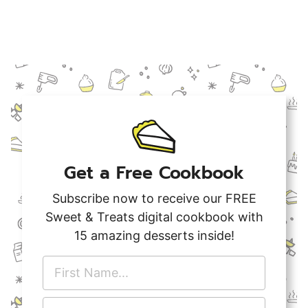
Get a Free Cookbook
Subscribe now to receive our FREE
Sweet & Treats digital cookbook with
15 amazing desserts inside!
F
i
r
E