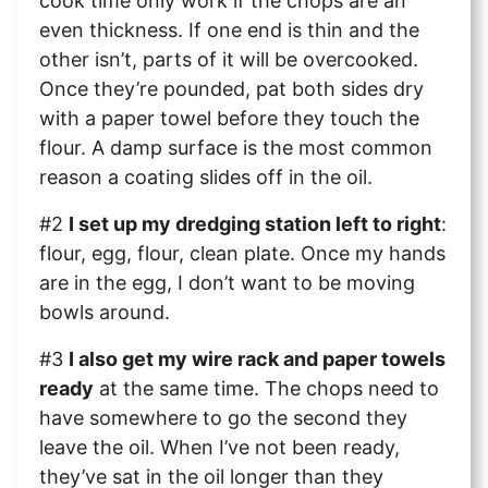
cook time only work if the chops are an
even thickness. If one end is thin and the
other isn’t, parts of it will be overcooked.
Once they’re pounded, pat both sides dry
with a paper towel before they touch the
flour. A damp surface is the most common
reason a coating slides off in the oil.
#2
I set up my dredging station left to right
:
flour, egg, flour, clean plate. Once my hands
are in the egg, I don’t want to be moving
bowls around.
#3
I also get my wire rack and paper towels
ready
at the same time. The chops need to
have somewhere to go the second they
leave the oil. When I’ve not been ready,
they’ve sat in the oil longer than they