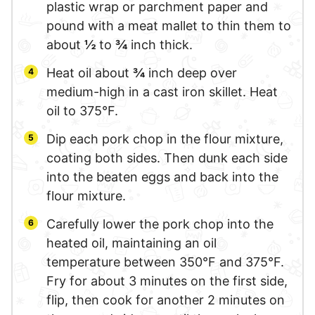
plastic wrap or parchment paper and
pound with a meat mallet to thin them to
about
½
to
¾
inch thick.
Heat oil about
¾
inch deep over
medium-high in a cast iron skillet. Heat
oil to 375°F.
Dip each pork chop in the flour mixture,
coating both sides. Then dunk each side
into the beaten eggs and back into the
flour mixture.
Carefully lower the pork chop into the
heated oil, maintaining an oil
temperature between 350°F and 375°F.
Fry for about 3 minutes on the first side,
flip, then cook for another 2 minutes on