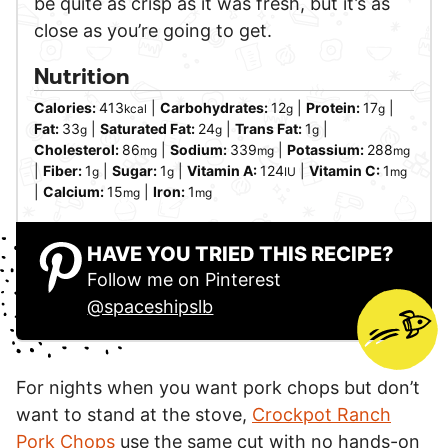
be quite as crisp as it was fresh, but it’s as
close as you’re going to get.
Nutrition
Calories:
413
|
Carbohydrates:
12
|
Protein:
17
|
kcal
g
g
Fat:
33
|
Saturated Fat:
24
|
Trans Fat:
1
|
g
g
g
Cholesterol:
86
|
Sodium:
339
|
Potassium:
288
mg
mg
mg
|
Fiber:
1
|
Sugar:
1
|
Vitamin A:
124
|
Vitamin C:
1
g
g
IU
mg
|
Calcium:
15
|
Iron:
1
mg
mg
HAVE YOU TRIED THIS RECIPE?
Follow me on Pinterest
@spaceshipslb
For nights when you want pork chops but don’t
want to stand at the stove,
Crockpot Ranch
Pork Chops
use the same cut with no hands-on