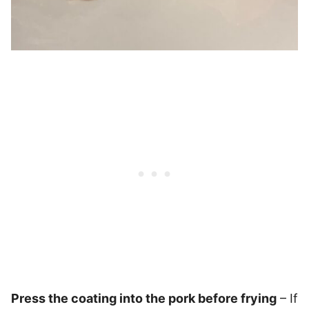
Press the coating into the pork before frying
– If