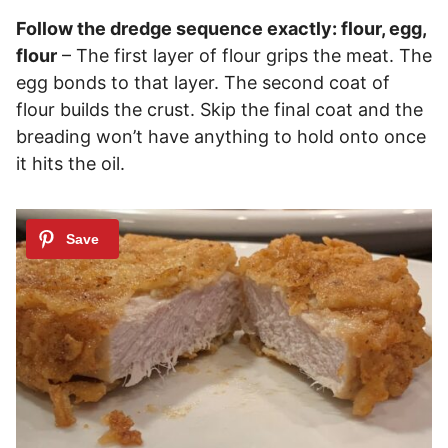
Follow the dredge sequence exactly: flour, egg,
flour
– The first layer of flour grips the meat. The
egg bonds to that layer. The second coat of
flour builds the crust. Skip the final coat and the
breading won’t have anything to hold onto once
it hits the oil.