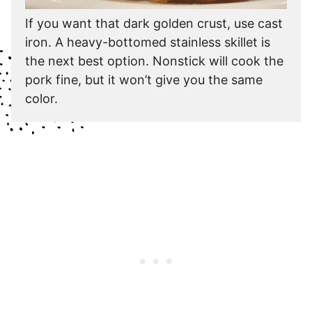
If you want that dark golden crust, use cast
iron. A heavy-bottomed stainless skillet is
the next best option. Nonstick will cook the
pork fine, but it won’t give you the same
color.