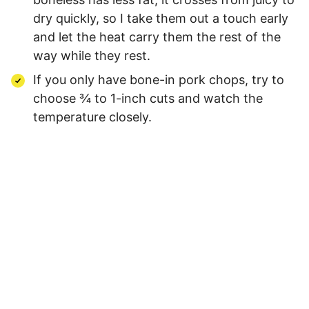
dry quickly, so I take them out a touch early
and let the heat carry them the rest of the
way while they rest.
If you only have bone-in pork chops, try to
choose ¾ to 1-inch cuts and watch the
temperature closely.