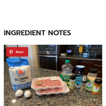
INGREDIENT NOTES