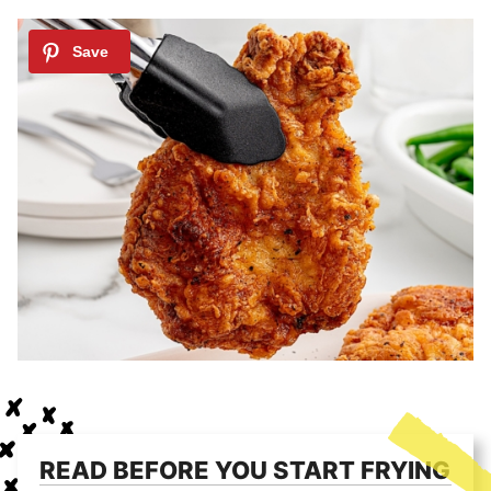
READ BEFORE YOU START FRYING