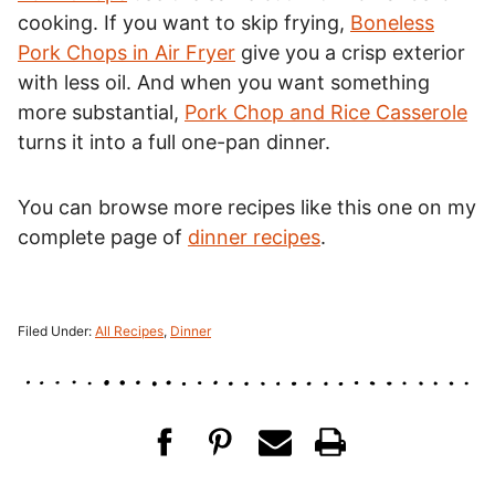
cooking. If you want to skip frying,
Boneless
Pork Chops in Air Fryer
give you a crisp exterior
with less oil. And when you want something
more substantial,
Pork Chop and Rice Casserole
turns it into a full one-pan dinner.
You can browse more recipes like this one on my
complete page of
dinner recipes
.
Filed Under:
All Recipes
,
Dinner