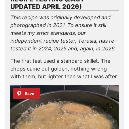
UPDATED APRIL 2026)
This recipe was originally developed and
photographed in 2021. To ensure it still
meets my strict standards, our
independent recipe tester, Teresia, has re-
tested it in 2024, 2025 and, again, in 2026.
The first test used a standard skillet. The
chops came out golden, nothing wrong
with them, but lighter than what I was after.