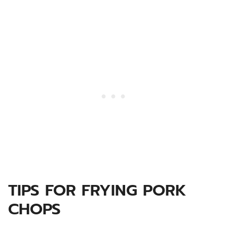
TIPS FOR FRYING PORK
CHOPS