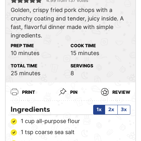
4.99
from
137
votes
Golden, crispy fried pork chops with a
crunchy coating and tender, juicy inside. A
fast, flavorful dinner made with simple
ingredients.
PREP TIME
COOK TIME
minutes
minutes
10
minutes
15
minutes
TOTAL TIME
SERVINGS
minutes
25
minutes
8
PRINT
PIN
REVIEW
Ingredients
1x
2x
3x
1
cup
all-purpose flour
1
tsp
coarse sea salt