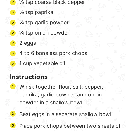
½
tsp
coarse black pepper
½
tsp
paprika
¼
tsp
garlic powder
¼
tsp
onion powder
2
eggs
4 to 6
boneless pork chops
1
cup
vegetable oil
Instructions
Whisk together flour, salt, pepper,
paprika, garlic powder, and onion
powder in a shallow bowl.
Beat eggs in a separate shallow bowl.
Place pork chops between two sheets of