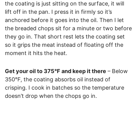
the coating is just sitting on the surface, it will
lift off in the pan. I press it in firmly so it’s
anchored before it goes into the oil. Then I let
the breaded chops sit for a minute or two before
they go in. That short rest lets the coating set
so it grips the meat instead of floating off the
moment it hits the heat.
Get your oil to 375°F and keep it there
– Below
350°F, the coating absorbs oil instead of
crisping. I cook in batches so the temperature
doesn’t drop when the chops go in.