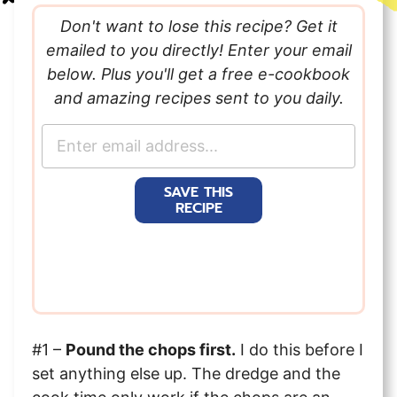
Don't want to lose this recipe? Get it
emailed to you directly! Enter your email
below. Plus you'll get a free e-cookbook
and amazing recipes sent to you daily.
E
m
a
SAVE THIS
i
RECIPE
l
*
#1 –
Pound the chops first.
I do this before I
set anything else up. The dredge and the