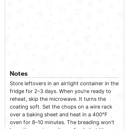
Notes
Store leftovers in an airtight container in the
fridge for 2–3 days. When you’re ready to
reheat, skip the microwave. It turns the
coating soft. Set the chops on a wire rack
over a baking sheet and heat in a 400°F
oven for 8–10 minutes. The breading won’t