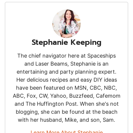
Stephanie Keeping
The chief navigator here at Spaceships
and Laser Beams, Stephanie is an
entertaining and party planning expert.
Her delicious recipes and easy DIY ideas
have been featured on MSN, CBC, NBC,
ABC, Fox, CW, Yahoo, Buzzfeed, Cafemom
and The Huffington Post. When she's not
blogging, she can be found at the beach
with her husband, Mike, and son, Sam.
Learn More About Stephanie