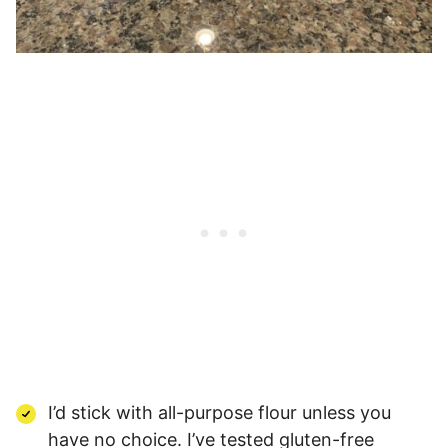
I’d stick with all-purpose flour unless you
have no choice. I’ve tested gluten-free