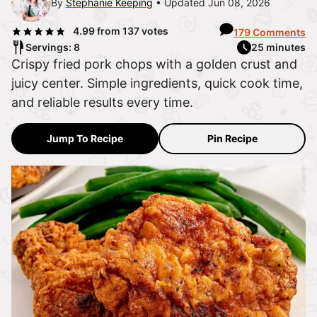
By
Stephanie Keeping
Updated Jun 08, 2026
4.99
from
137
votes
179 Comments
Servings: 8
25 minutes
Crispy fried pork chops with a golden crust and
juicy center. Simple ingredients, quick cook time,
and reliable results every time.
Jump To Recipe
Pin Recipe