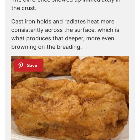
the crust.
Cast iron holds and radiates heat more
consistently across the surface, which is
what produces that deeper, more even
browning on the breading.