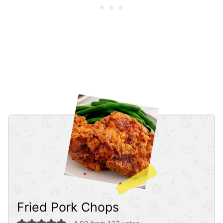
Fried Pork Chops