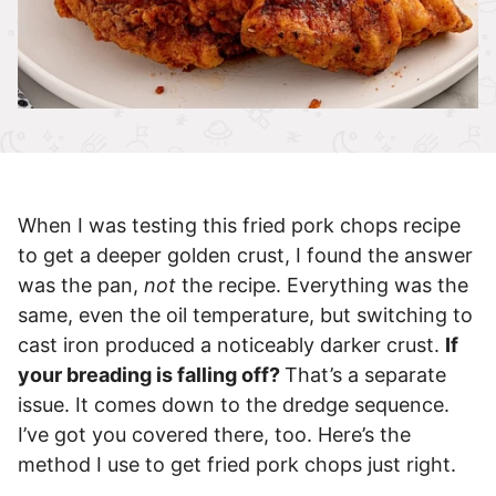
When I was testing this fried pork chops recipe
to get a deeper golden crust, I found the answer
was the pan,
not
the recipe. Everything was the
same, even the oil temperature, but switching to
cast iron produced a noticeably darker crust.
If
your breading is falling off?
That’s a separate
issue. It comes down to the dredge sequence.
I’ve got you covered there, too. Here’s the
method I use to get fried pork chops just right.