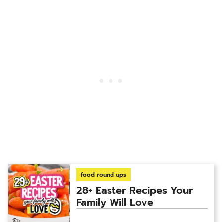
food round ups
28+ Easter Recipes Your
Family Will Love