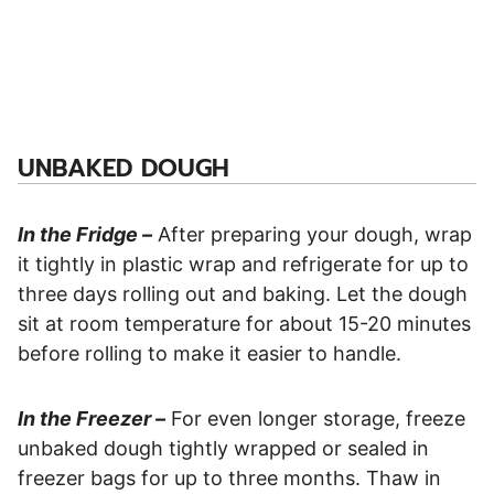
UNBAKED DOUGH
In the Fridge –
After preparing your dough, wrap
it tightly in plastic wrap and refrigerate for up to
three days rolling out and baking. Let the dough
sit at room temperature for about 15-20 minutes
before rolling to make it easier to handle.
In the Freezer –
For even longer storage, freeze
unbaked dough tightly wrapped or sealed in
freezer bags for up to three months. Thaw in