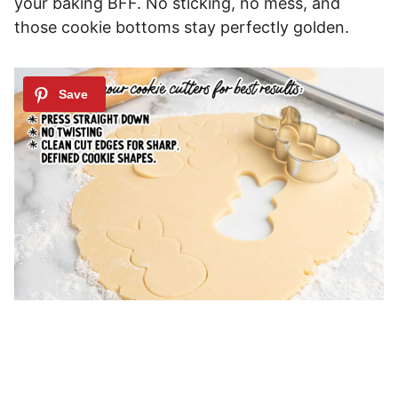
your baking BFF. No sticking, no mess, and
those cookie bottoms stay perfectly golden.