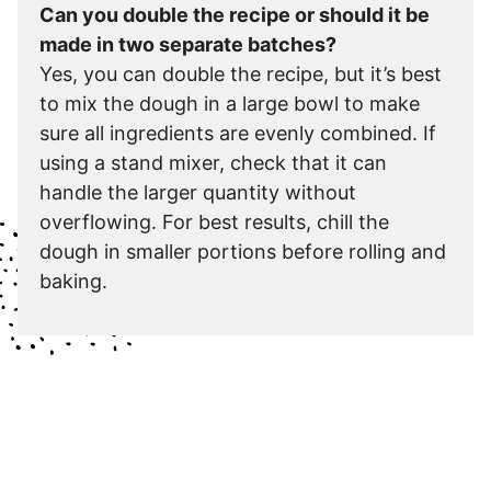
Can you double the recipe or should it be
made in two separate batches?
Yes, you can double the recipe, but it’s best
to mix the dough in a large bowl to make
sure all ingredients are evenly combined. If
using a stand mixer, check that it can
handle the larger quantity without
overflowing. For best results, chill the
dough in smaller portions before rolling and
baking.