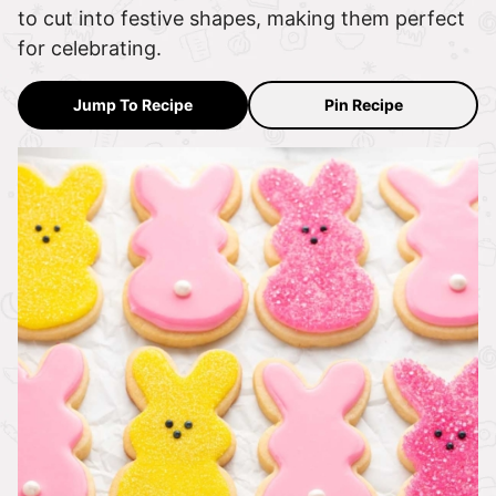
to cut into festive shapes, making them perfect
for celebrating.
Jump To Recipe
Pin Recipe