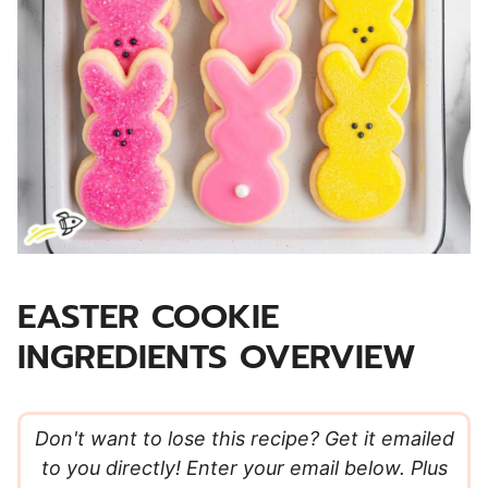
EASTER COOKIE
INGREDIENTS OVERVIEW
Don't want to lose this recipe? Get it emailed
to you directly! Enter your email below. Plus