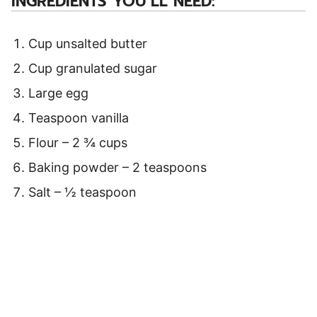
INGREDIENTS YOU’LL NEED:
Cup unsalted butter
Cup granulated sugar
Large egg
Teaspoon vanilla
Flour – 2 ¾ cups
Baking powder – 2 teaspoons
Salt – ½ teaspoon