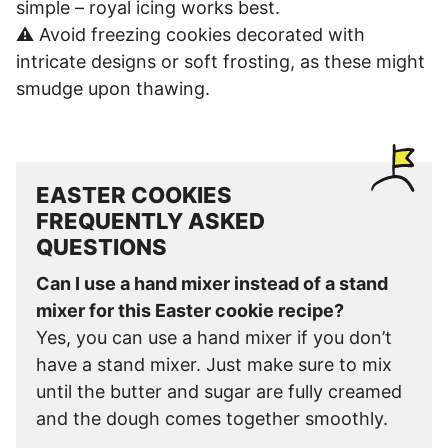
simple – royal icing works best.
⚠️ Avoid freezing cookies decorated with
intricate designs or soft frosting, as these might
smudge upon thawing.
EASTER COOKIES
FREQUENTLY ASKED
QUESTIONS
Can I use a hand mixer instead of a stand
mixer for this Easter cookie recipe?
Yes, you can use a hand mixer if you don’t
have a stand mixer. Just make sure to mix
until the butter and sugar are fully creamed
and the dough comes together smoothly.