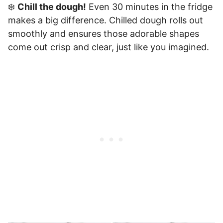
❄️
Chill the dough!
Even 30 minutes in the fridge
makes a big difference. Chilled dough rolls out
smoothly and ensures those adorable shapes
come out crisp and clear, just like you imagined.