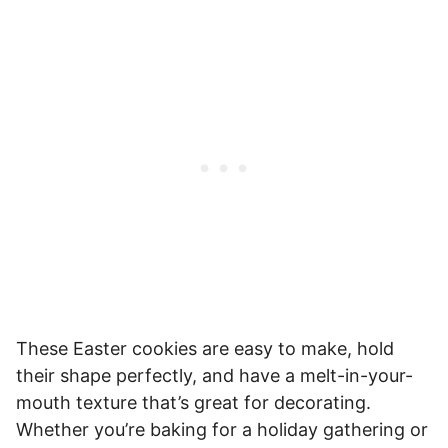
These Easter cookies are easy to make, hold
their shape perfectly, and have a melt-in-your-
mouth texture that’s great for decorating.
Whether you’re baking for a holiday gathering or