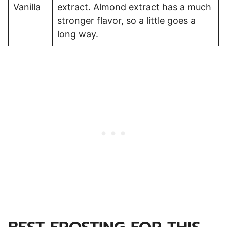
Vanilla
extract. Almond extract has a much
stronger flavor, so a little goes a
long way.