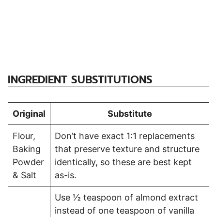
INGREDIENT SUBSTITUTIONS
Original
Substitute
Flour,
Don’t have exact 1:1 replacements
Baking
that preserve texture and structure
Powder
identically, so these are best kept
& Salt
as-is.
Use ½ teaspoon of almond extract
instead of one teaspoon of vanilla