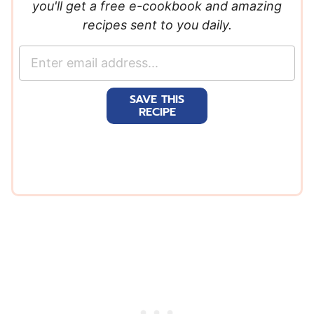
you'll get a free e-cookbook and amazing
recipes sent to you daily.
E
m
a
SAVE THIS
i
RECIPE
l
*