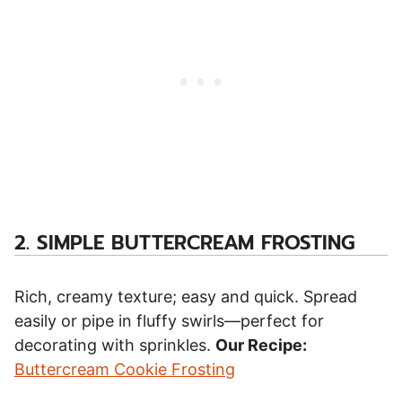
2.
SIMPLE BUTTERCREAM FROSTING
Rich, creamy texture; easy and quick. Spread
easily or pipe in fluffy swirls—perfect for
decorating with sprinkles.
Our Recipe:
Buttercream Cookie Frosting