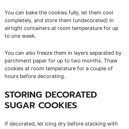
You can bake the cookies fully, let them cool
completely, and store them (undecorated) in
airtight containers at room temperature for up
to one week.
You can also freeze them in layers separated by
parchment paper for up to two months. Thaw
cookies at room temperature for a couple of
hours before decorating.
STORING DECORATED
SUGAR COOKIES
If decorated, let icing dry before stacking with