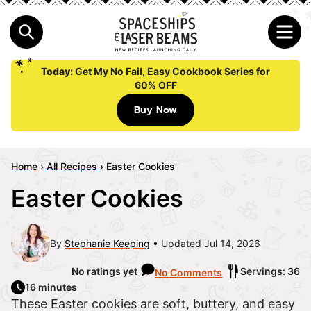
Today:
Get My No Fail, Easy Cookbook Series for
60% OFF
Buy Now
Home
›
All Recipes
›
Easter Cookies
Easter Cookies
By
Stephanie Keeping
Updated Jul 14, 2026
No ratings yet
Servings: 36
No Comments
16 minutes
These Easter cookies are soft, buttery, and easy