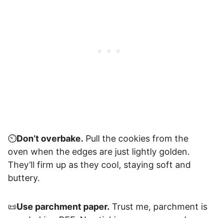
⏲️
Don’t overbake.
Pull the cookies from the
oven when the edges are just lightly golden.
They’ll firm up as they cool, staying soft and
buttery.
📜
Use parchment paper.
Trust me, parchment is