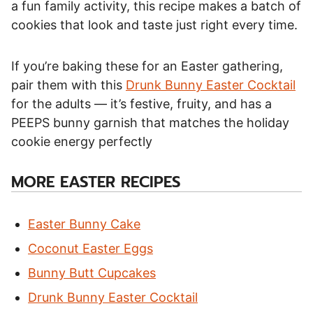
a fun family activity, this recipe makes a batch of
cookies that look and taste just right every time.
If you’re baking these for an Easter gathering,
pair them with this
Drunk Bunny Easter Cocktail
for the adults — it’s festive, fruity, and has a
PEEPS bunny garnish that matches the holiday
cookie energy perfectly
MORE EASTER RECIPES
Easter Bunny Cake
Coconut Easter Eggs
Bunny Butt Cupcakes
Drunk Bunny Easter Cocktail