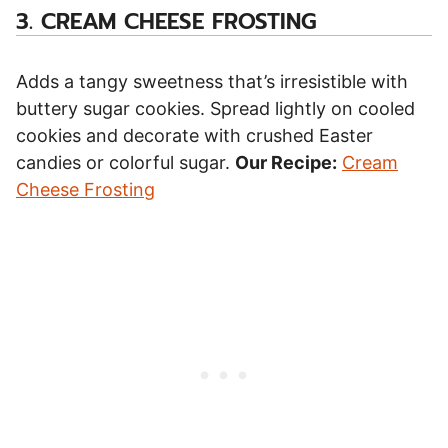
3.
CREAM CHEESE FROSTING
Adds a tangy sweetness that’s irresistible with
buttery sugar cookies. Spread lightly on cooled
cookies and decorate with crushed Easter
candies or colorful sugar.
Our Recipe:
Cream
Cheese Frosting