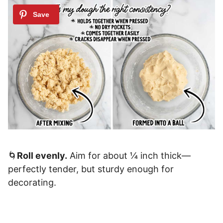
🌀
Roll evenly.
Aim for about ¼ inch thick—
perfectly tender, but sturdy enough for
decorating.