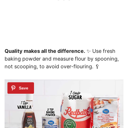
Quality makes all the difference.
✨ Use fresh
baking powder and measure flour by spooning,
not scooping, to avoid over-flouring. 🥄