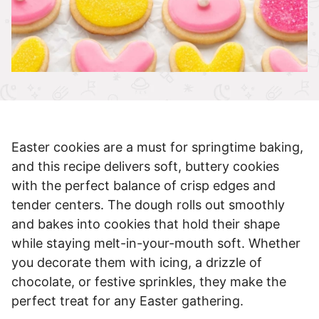
Easter cookies are a must for springtime baking,
and this recipe delivers soft, buttery cookies
with the perfect balance of crisp edges and
tender centers. The dough rolls out smoothly
and bakes into cookies that hold their shape
while staying melt-in-your-mouth soft. Whether
you decorate them with icing, a drizzle of
chocolate, or festive sprinkles, they make the
perfect treat for any Easter gathering.