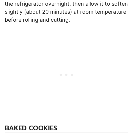
the refrigerator overnight, then allow it to soften
slightly (about 20 minutes) at room temperature
before rolling and cutting.
BAKED COOKIES