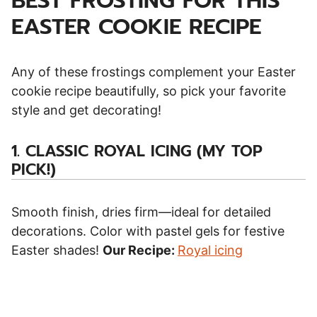
BEST FROSTING FOR THIS
EASTER COOKIE RECIPE
Any of these frostings complement your Easter
cookie recipe beautifully, so pick your favorite
style and get decorating!
1.
CLASSIC ROYAL ICING (MY TOP
PICK!)
Smooth finish, dries firm—ideal for detailed
decorations. Color with pastel gels for festive
Easter shades!
Our Recipe:
Royal icing