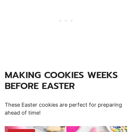
MAKING COOKIES WEEKS
BEFORE EASTER
These Easter cookies are perfect for preparing
ahead of time!