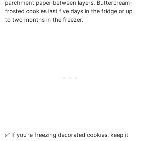
parchment paper between layers. Buttercream-
frosted cookies last five days in the fridge or up
to two months in the freezer.
✅ If you’re freezing decorated cookies, keep it