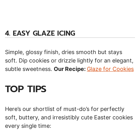
4.
EASY GLAZE ICING
Simple, glossy finish, dries smooth but stays
soft. Dip cookies or drizzle lightly for an elegant,
subtle sweetness.
Our Recipe:
Glaze for Cookies
TOP TIPS
Here’s our shortlist of must-do’s for perfectly
soft, buttery, and irresistibly cute Easter cookies
every single time: