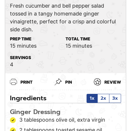
Fresh cucumber and bell pepper salad
tossed in a tangy homemade ginger
vinaigrette, perfect for a crisp and colorful
side dish.
PREP TIME
TOTAL TIME
minutes
minutes
15
minutes
15
minutes
SERVINGS
4
PRINT
PIN
REVIEW
Ingredients
1x
2x
3x
Ginger Dressing
3
tablespoons
olive oil,
extra virgin
2
tablespoons
toasted sesame oil