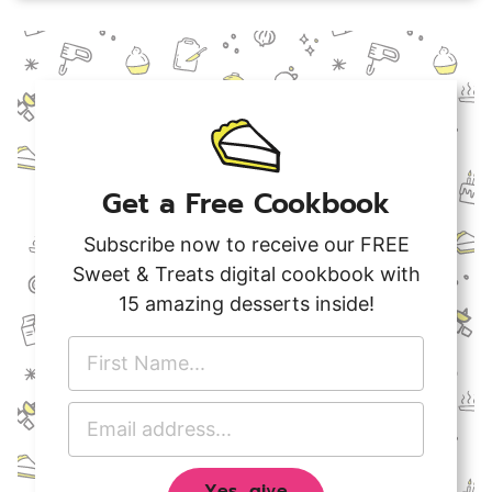
Get a Free Cookbook
Subscribe now to receive our FREE
Sweet & Treats digital cookbook with
15 amazing desserts inside!
F
i
r
E
s
m
t
a
N
Yes, give