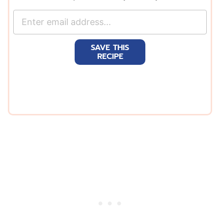
E
m
a
SAVE THIS
i
RECIPE
l
*