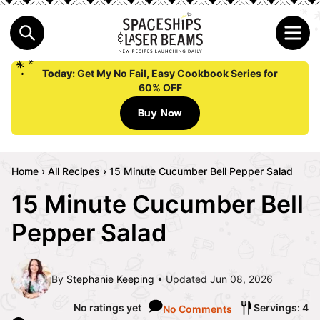
Today:
Get My No Fail, Easy Cookbook Series for
60% OFF
Buy Now
Home
›
All Recipes
›
15 Minute Cucumber Bell Pepper Salad
15 Minute Cucumber Bell
Pepper Salad
By
Stephanie Keeping
Updated Jun 08, 2026
No ratings yet
Servings: 4
No Comments