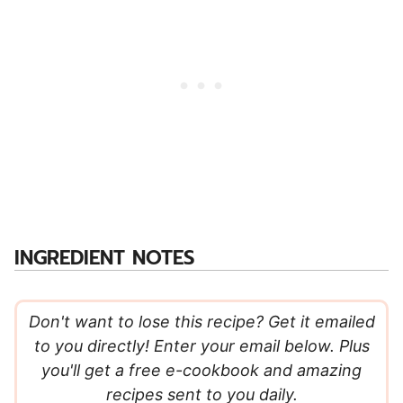
INGREDIENT NOTES
Don't want to lose this recipe? Get it emailed
to you directly! Enter your email below. Plus
you'll get a free e-cookbook and amazing
recipes sent to you daily.