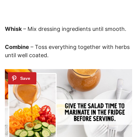
Whisk
– Mix dressing ingredients until smooth.
Combine
– Toss everything together with herbs
until well coated.