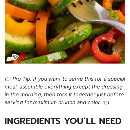
👉
Pro Tip: If you want to serve this for a special
meal, assemble everything except the dressing
in the morning, then toss it together just before
serving for maximum crunch and color.
👈
INGREDIENTS YOU’LL NEED