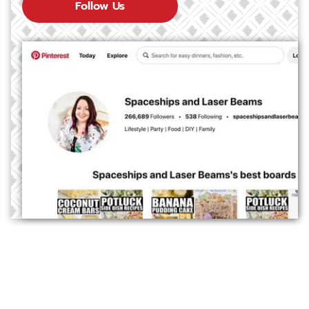
Follow Us