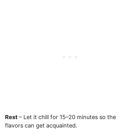
Rest
– Let it chill for 15–20 minutes so the
flavors can get acquainted.