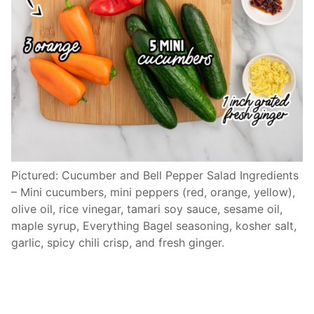
Pictured: Cucumber and Bell Pepper Salad Ingredients
– Mini cucumbers, mini peppers (red, orange, yellow),
olive oil, rice vinegar, tamari soy sauce, sesame oil,
maple syrup, Everything Bagel seasoning, kosher salt,
garlic, spicy chili crisp, and fresh ginger.