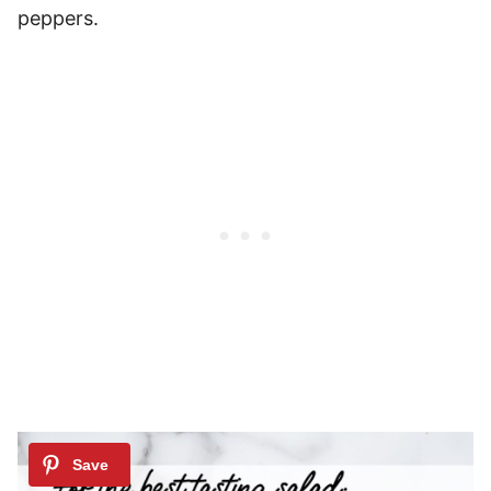
peppers.