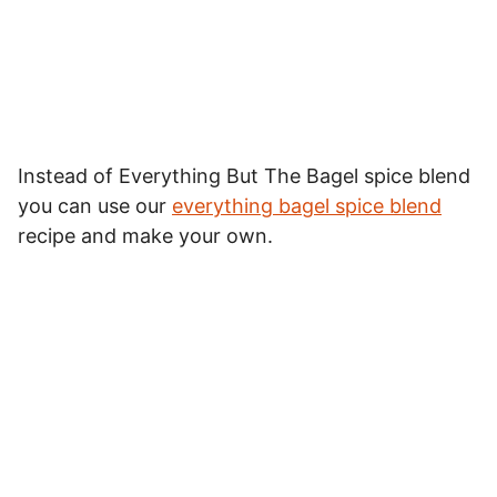
Instead of Everything But The Bagel spice blend
you can use our
everything bagel spice blend
recipe and make your own.