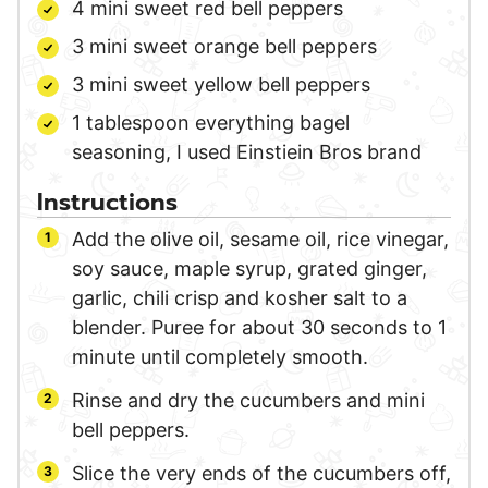
4
mini
sweet red bell peppers
3
mini
sweet orange bell peppers
3
mini
sweet yellow bell peppers
1
tablespoon
everything bagel
seasoning,
I used Einstiein Bros brand
Instructions
Add the olive oil, sesame oil, rice vinegar,
soy sauce, maple syrup, grated ginger,
garlic, chili crisp and kosher salt to a
blender. Puree for about 30 seconds to 1
minute until completely smooth.
Rinse and dry the cucumbers and mini
bell peppers.
Slice the very ends of the cucumbers off,