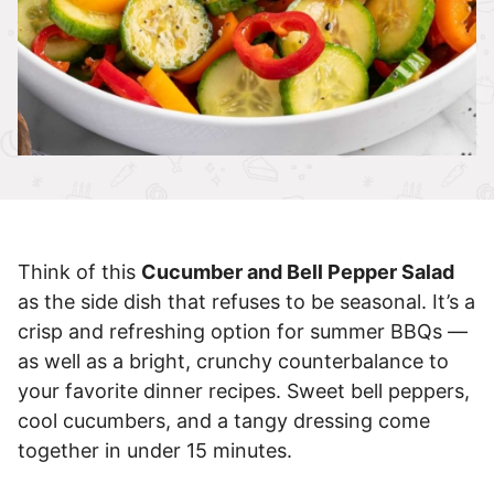
Think of this
Cucumber and Bell Pepper Salad
as the side dish that refuses to be seasonal. It’s a
crisp and refreshing option for summer BBQs —
as well as a bright, crunchy counterbalance to
your favorite dinner recipes. Sweet bell peppers,
cool cucumbers, and a tangy dressing come
together in under 15 minutes.