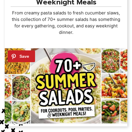
Weeknight Meals
From creamy pasta salads to fresh cucumber slaws,
this collection of 70+ summer salads has something
for every gathering, cookout, and easy weeknight
dinner.