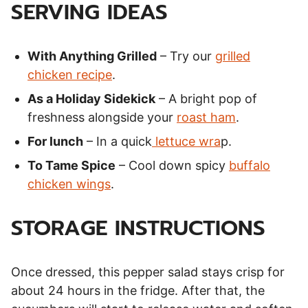
SERVING IDEAS
With Anything Grilled
– Try our
grilled
chicken recipe
.
As a Holiday Sidekick
– A bright pop of
freshness alongside your
roast ham
.
For lunch
– In a quick
lettuce wra
p.
To Tame Spice
– Cool down spicy
buffalo
chicken wings
.
STORAGE INSTRUCTIONS
Once dressed, this pepper salad stays crisp for
about 24 hours in the fridge. After that, the