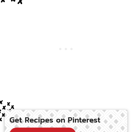
Get Recipes on Pinterest