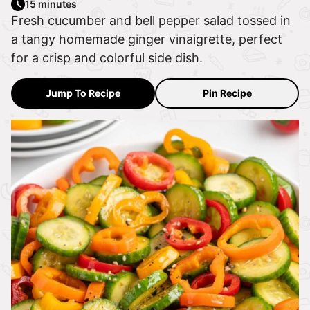
15 minutes
Fresh cucumber and bell pepper salad tossed in
a tangy homemade ginger vinaigrette, perfect
for a crisp and colorful side dish.
Jump To Recipe
Pin Recipe