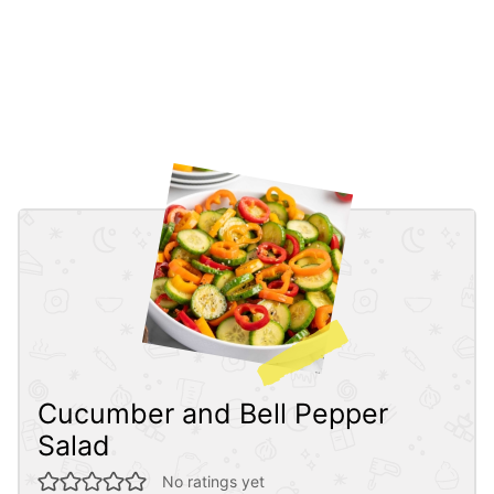
Cucumber and Bell Pepper
Salad
No ratings yet