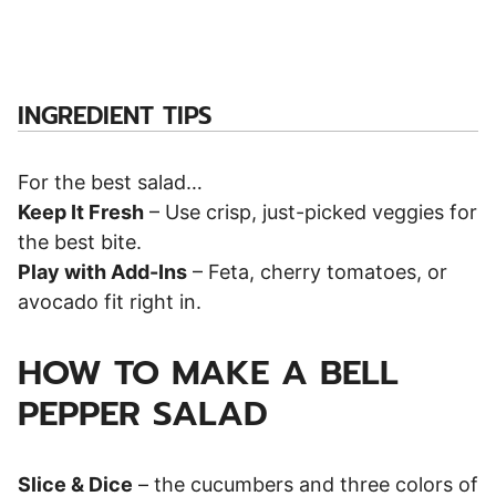
INGREDIENT TIPS
For the best salad…
Keep It Fresh
– Use crisp, just-picked veggies for
the best bite.
Play with Add-Ins
– Feta, cherry tomatoes, or
avocado fit right in.
HOW TO MAKE A BELL
PEPPER SALAD
Slice & Dice
– the cucumbers and three colors of