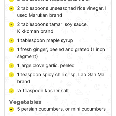
2
tablespoons
unseasoned rice vinegar,
I
used Marukan brand
2
tablespoons
tamari soy sauce,
Kikkoman brand
1
tablespoon
maple syrup
1
fresh ginger,
peeled and grated (1 inch
segment)
1
large
clove garlic,
peeled
1
teaspoon
spicy chili crisp,
Lao Gan Ma
brand
½
teaspoon
kosher salt
Vegetables
5
persian cucumbers,
or mini cucumbers