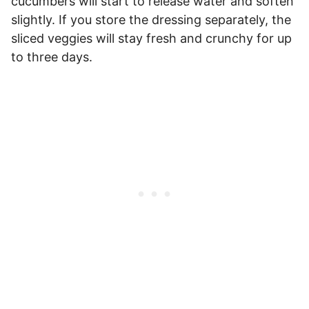
cucumbers will start to release water and soften
slightly. If you store the dressing separately, the
sliced veggies will stay fresh and crunchy for up
to three days.