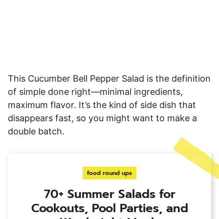
This Cucumber Bell Pepper Salad is the definition
of simple done right—minimal ingredients,
maximum flavor. It’s the kind of side dish that
disappears fast, so you might want to make a
double batch.
food round ups
70+ Summer Salads for
Cookouts, Pool Parties, and