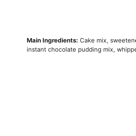
Main Ingredients:
Cake mix, sweetene
instant chocolate pudding mix, whipp