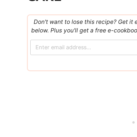
Don't want to lose this recipe? Get it 
below. Plus you'll get a free e-cookbo
E
m
a
i
l
*