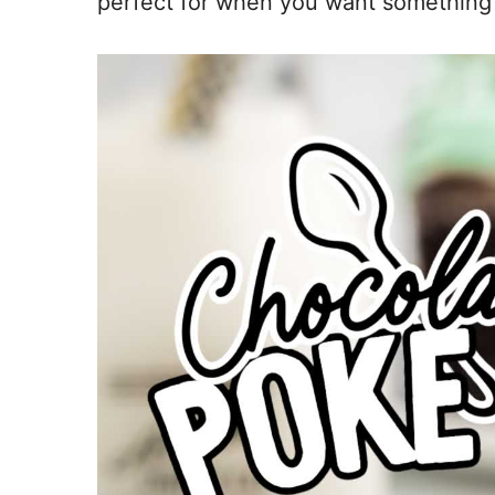
perfect for when you want something fam