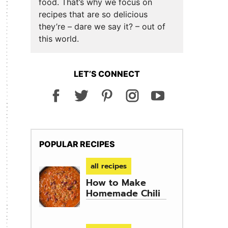
food. That’s why we focus on
recipes that are so delicious
they’re – dare we say it? – out of
this world.
LET’S CONNECT
POPULAR RECIPES
all recipes
How to Make
Homemade Chili