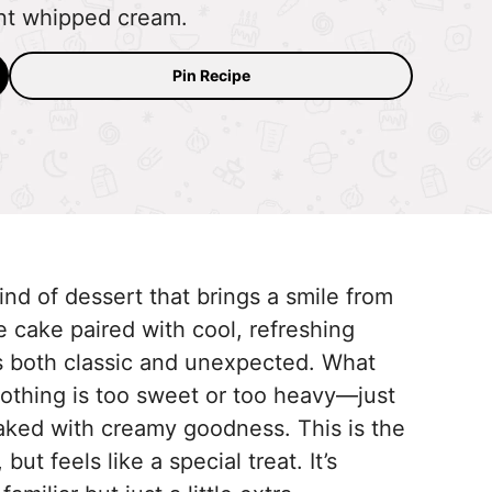
nt whipped cream.
Pin Recipe
nd of dessert that brings a smile from
te cake paired with cool, refreshing
ls both classic and unexpected. What
nothing is too sweet or too heavy—just
aked with creamy goodness. This is the
ut feels like a special treat. It’s