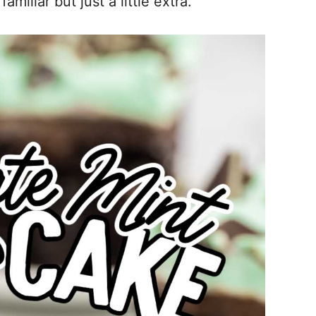
iliar but just a little extra.