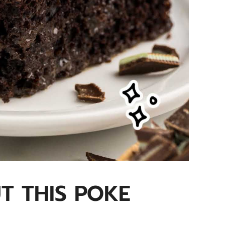
UT THIS POKE