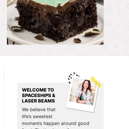
Primary
Sidebar
WELCOME TO
SPACESHIPS &
LASER BEAMS
We believe that
life’s sweetest
moments happen around good