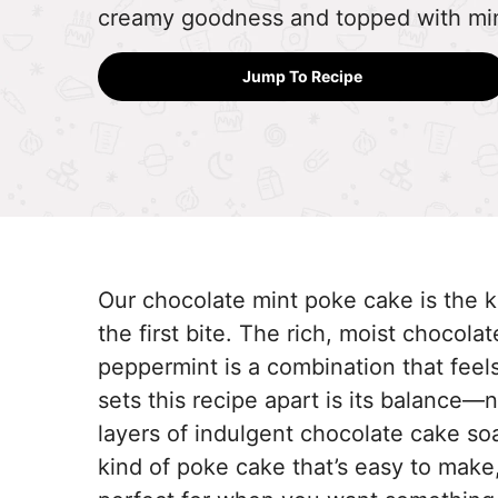
creamy goodness and topped with mi
Jump To Recipe
Our chocolate mint poke cake is the ki
the first bite. The rich, moist chocola
peppermint is a combination that fee
sets this recipe apart is its balance—
layers of indulgent chocolate cake so
kind of poke cake that’s easy to make, b