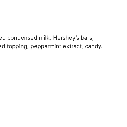
d condensed milk, Hershey’s bars,
ed topping, peppermint extract, candy.