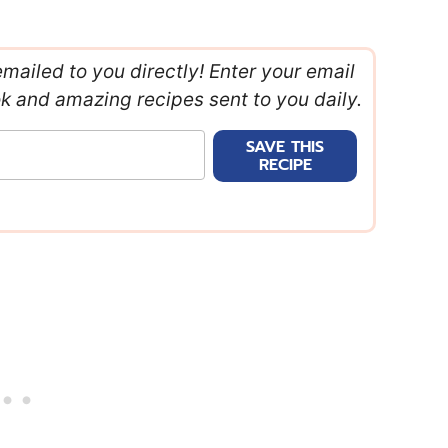
emailed to you directly! Enter your email
ok and amazing recipes sent to you daily.
SAVE THIS
RECIPE