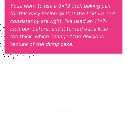
You’ll want to use a 9×13-inch baking pan
for this easy recipe so that the texture and
consistency are right. I’ve used an 11×7-
inch pan before, and it turned out a little
too thick, which changed the delicious
texture of the dump cake.