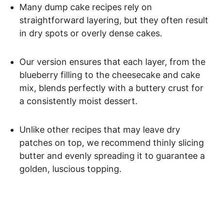
Many dump cake recipes rely on
straightforward layering, but they often result
in dry spots or overly dense cakes.
Our version ensures that each layer, from the
blueberry filling to the cheesecake and cake
mix, blends perfectly with a buttery crust for
a consistently moist dessert.
Unlike other recipes that may leave dry
patches on top, we recommend thinly slicing
butter and evenly spreading it to guarantee a
golden, luscious topping.