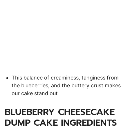
This balance of creaminess, tanginess from
the blueberries, and the buttery crust makes
our cake stand out
BLUEBERRY CHEESECAKE
DUMP CAKE INGREDIENTS