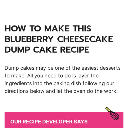
HOW TO MAKE THIS
BLUEBERRY CHEESECAKE
DUMP CAKE RECIPE
Dump cakes may be one of the easiest desserts
to make. All you need to do is layer the
ingredients into the baking dish following our
directions below and let the oven do the work.
OUR RECIPE DEVELOPER SAYS