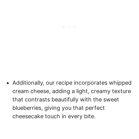
Additionally, our recipe incorporates whipped
cream cheese, adding a light, creamy texture
that contrasts beautifully with the sweet
blueberries, giving you that perfect
cheesecake touch in every bite.