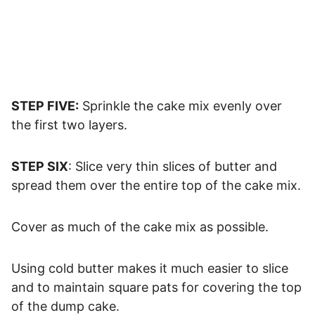
STEP FIVE:
Sprinkle the cake mix evenly over
the first two layers.
STEP SIX
: Slice very thin slices of butter and
spread them over the entire top of the cake mix.
Cover as much of the cake mix as possible.
Using cold butter makes it much easier to slice
and to maintain square pats for covering the top
of the dump cake.