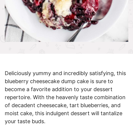
Deliciously yummy and incredibly satisfying, this
blueberry cheesecake dump cake is sure to
become a favorite addition to your dessert
repertoire. With the heavenly taste combination
of decadent cheesecake, tart blueberries, and
moist cake, this indulgent dessert will tantalize
your taste buds.