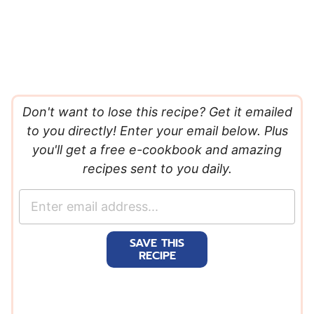
Don't want to lose this recipe? Get it emailed
to you directly! Enter your email below. Plus
you'll get a free e-cookbook and amazing
recipes sent to you daily.
E
m
a
SAVE THIS
i
RECIPE
l
*