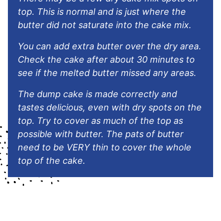
top. This is normal and is just where the
butter did not saturate into the cake mix.
You can add extra butter over the dry area.
Check the cake after about 30 minutes to
see if the melted butter missed any areas.
The dump cake is made correctly and
tastes delicious, even with dry spots on the
top. Try to cover as much of the top as
possible with butter. The pats of butter
need to be VERY thin to cover the whole
top of the cake.