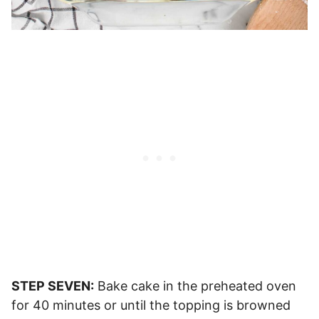
STEP SEVEN:
Bake cake in the preheated oven
for 40 minutes or until the topping is browned