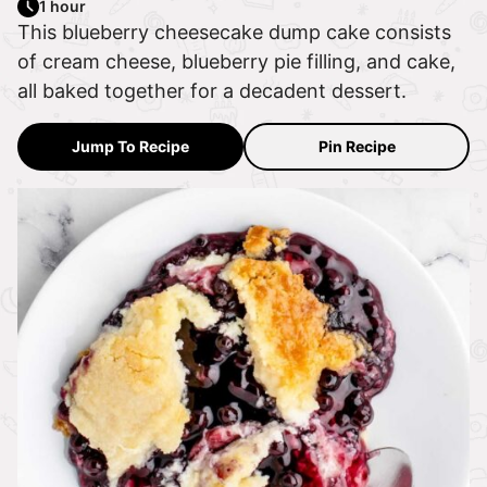
1 hour
This blueberry cheesecake dump cake consists
of cream cheese, blueberry pie filling, and cake,
all baked together for a decadent dessert.
Jump To Recipe
Pin Recipe