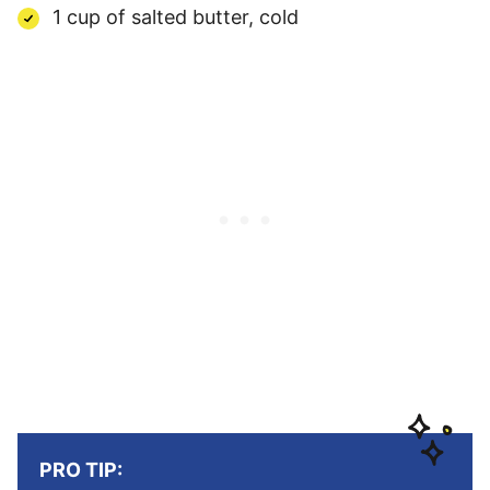
1 cup of salted butter, cold
PRO TIP: