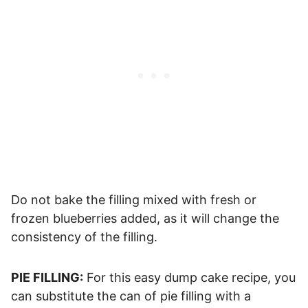
Do not bake the filling mixed with fresh or
frozen blueberries added, as it will change the
consistency of the filling.
PIE FILLING:
For this easy dump cake recipe, you
can substitute the can of pie filling with a