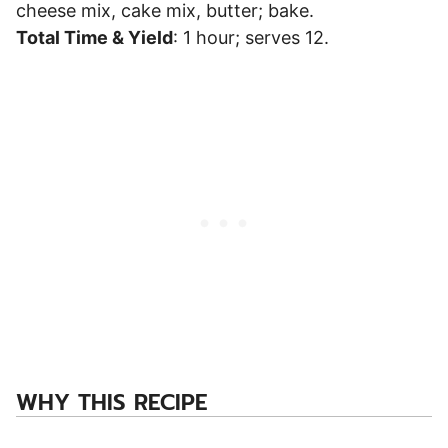
cheese mix, cake mix, butter; bake.
Total Time & Yield
: 1 hour; serves 12.
WHY THIS RECIPE