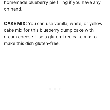
homemade blueberry pie filling if you have any
on hand.
CAKE MIX:
You can use vanilla, white, or yellow
cake mix for this blueberry dump cake with
cream cheese. Use a gluten-free cake mix to
make this dish gluten-free.