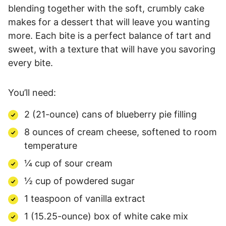
blending together with the soft, crumbly cake
makes for a dessert that will leave you wanting
more. Each bite is a perfect balance of tart and
sweet, with a texture that will have you savoring
every bite.
You’ll need:
2 (21-ounce) cans of blueberry pie filling
8 ounces of cream cheese, softened to room
temperature
¼ cup of sour cream
½ cup of powdered sugar
1 teaspoon of vanilla extract
1 (15.25-ounce) box of white cake mix