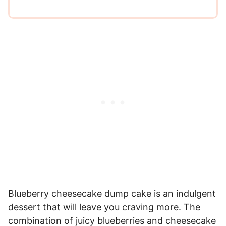
Blueberry cheesecake dump cake is an indulgent
dessert that will leave you craving more. The
combination of juicy blueberries and cheesecake