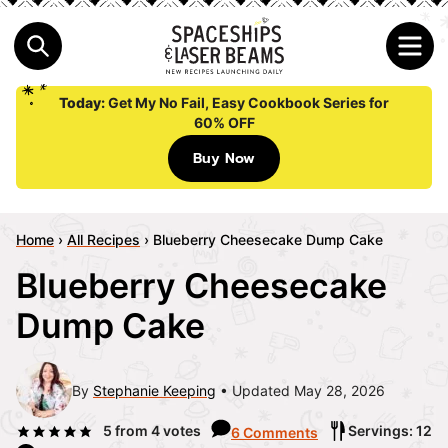
Today:
Get My No Fail, Easy Cookbook Series for
60% OFF
Buy Now
Home
›
All Recipes
›
Blueberry Cheesecake Dump Cake
Blueberry Cheesecake
Dump Cake
By
Stephanie Keeping
Updated May 28, 2026
5
from
4
votes
Servings: 12
6 Comments