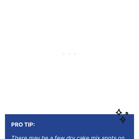
PRO TIP:
There may be a few dry cake mix spots on