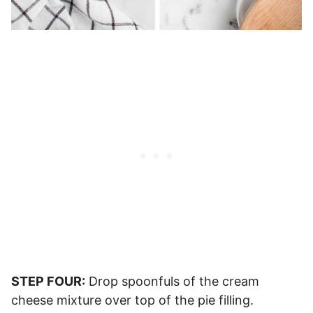
STEP FOUR:
Drop spoonfuls of the cream
cheese mixture over top of the pie filling.