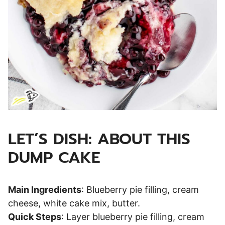
LET’S DISH: ABOUT THIS
DUMP CAKE
Main Ingredients
: Blueberry pie filling, cream
cheese, white cake mix, butter.
Quick Steps
: Layer blueberry pie filling, cream