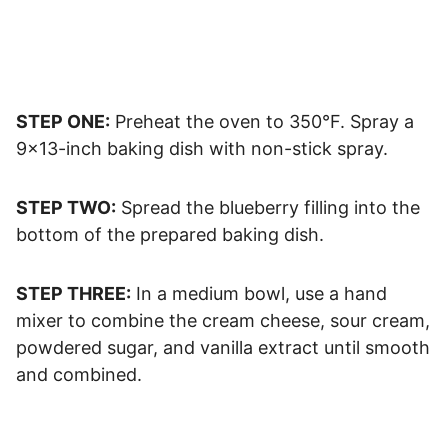
STEP ONE:
Preheat the oven to 350°F. Spray a
9×13-inch baking dish with non-stick spray.
STEP TWO:
Spread the blueberry filling into the
bottom of the prepared baking dish.
STEP THREE:
In a medium bowl, use a hand
mixer to combine the cream cheese, sour cream,
powdered sugar, and vanilla extract until smooth
and combined.