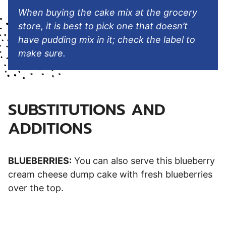
When buying the cake mix at the grocery
store, it is best to pick one that doesn’t
have pudding mix in it; check the label to
make sure.
SUBSTITUTIONS AND
ADDITIONS
BLUEBERRIES:
You can also serve this blueberry
cream cheese dump cake with fresh blueberries
over the top.