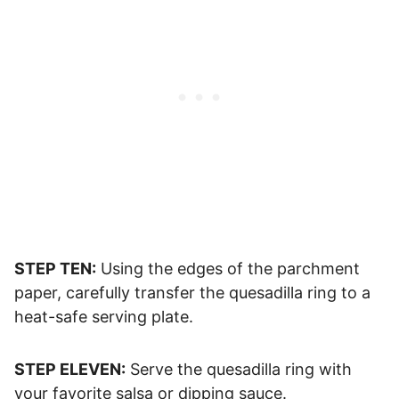
STEP TEN:
Using the edges of the parchment
paper, carefully transfer the quesadilla ring to a
heat-safe serving plate.
STEP ELEVEN:
Serve the quesadilla ring with
your favorite salsa or dipping sauce.