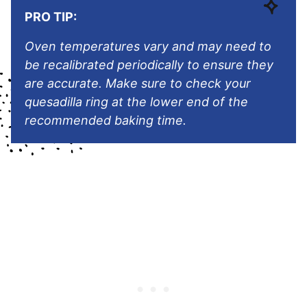
PRO TIP:
Oven temperatures vary and may need to
be recalibrated periodically to ensure they
are accurate. Make sure to check
your
quesadilla ring
at the lower end of the
recommended baking time.