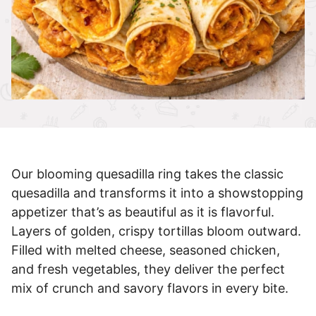
Our blooming quesadilla ring takes the classic
quesadilla and transforms it into a showstopping
appetizer that’s as beautiful as it is flavorful.
Layers of golden, crispy tortillas bloom outward.
Filled with melted cheese, seasoned chicken,
and fresh vegetables, they deliver the perfect
mix of crunch and savory flavors in every bite.