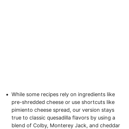
While some recipes rely on ingredients like
pre-shredded cheese or use shortcuts like
pimiento cheese spread, our version stays
true to classic quesadilla flavors by using a
blend of Colby, Monterey Jack, and cheddar