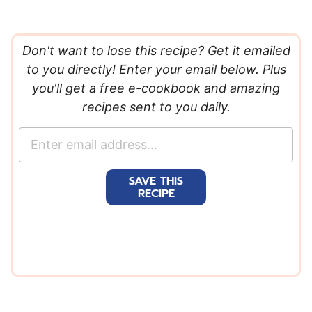
Don't want to lose this recipe? Get it emailed
to you directly! Enter your email below. Plus
you'll get a free e-cookbook and amazing
recipes sent to you daily.
E
m
a
SAVE THIS
i
RECIPE
l
*