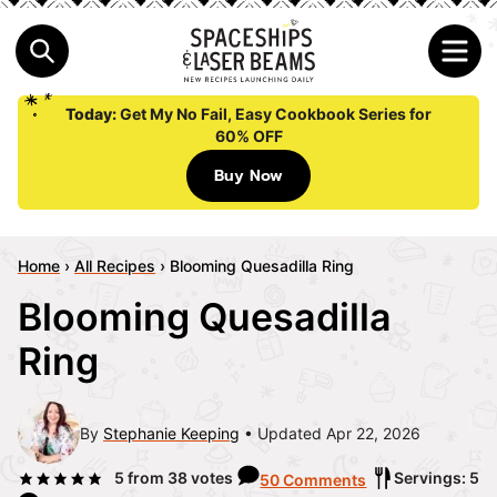
Today:
Get My No Fail, Easy Cookbook Series for
60% OFF
Buy Now
Home
›
All Recipes
›
Blooming Quesadilla Ring
Blooming Quesadilla
Ring
By
Stephanie Keeping
Updated Apr 22, 2026
5
from
38
votes
Servings: 5
50 Comments