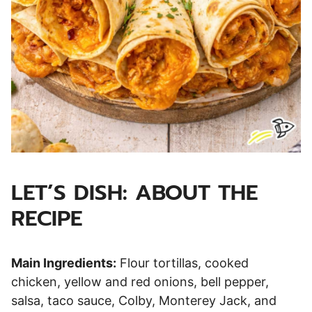
LET’S DISH: ABOUT THE
RECIPE
Main Ingredients:
Flour tortillas, cooked
chicken, yellow and red onions, bell pepper,
salsa, taco sauce, Colby, Monterey Jack, and