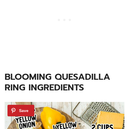
BLOOMING QUESADILLA
RING INGREDIENTS