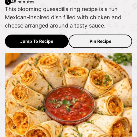
45 minutes
This blooming quesadilla ring recipe is a fun
Mexican-inspired dish filled with chicken and
cheese arranged around a tasty sauce.
Jump To Recipe
Pin Recipe