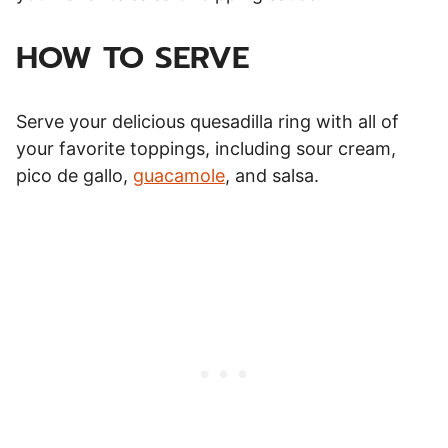
HOW TO SERVE
Serve your delicious quesadilla ring with all of
your favorite toppings, including sour cream,
pico de gallo,
guacamole
, and salsa.