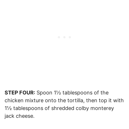
STEP FOUR:
Spoon 1½ tablespoons of the
chicken mixture onto the tortilla, then top it with
1½ tablespoons of shredded colby monterey
jack cheese.