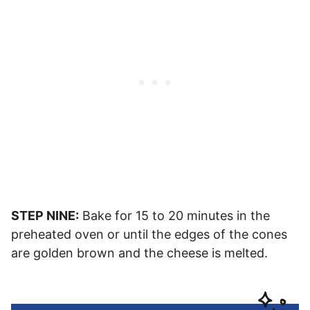
STEP NINE:
Bake for 15 to 20 minutes in the
preheated oven or until the edges of the cones
are golden brown and the cheese is melted.