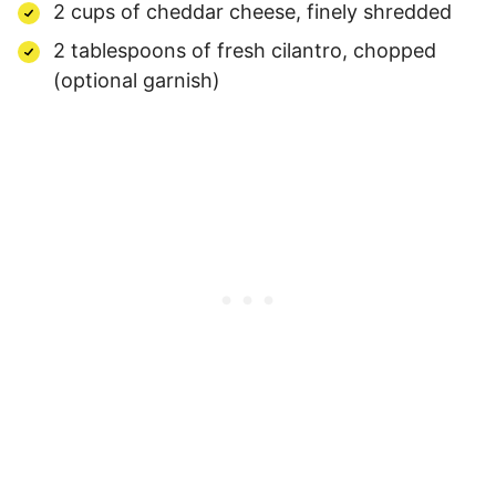
2 cups of cheddar cheese, finely shredded
2 tablespoons of fresh cilantro, chopped
(optional garnish)