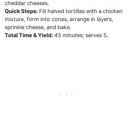
cheddar cheeses.
Quick Steps:
Fill halved tortillas with a chicken
mixture, form into cones, arrange in layers,
sprinkle cheese, and bake.
Total Time & Yield:
45 minutes; serves 5.