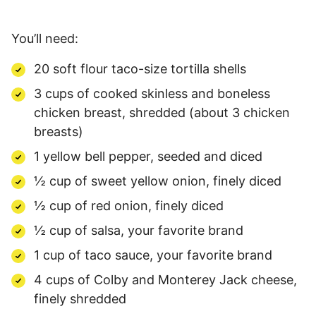
You’ll need:
20 soft flour taco-size tortilla shells
3 cups of cooked skinless and boneless
chicken breast, shredded (about 3 chicken
breasts)
1 yellow bell pepper, seeded and diced
½ cup of sweet yellow onion, finely diced
½ cup of red onion, finely diced
½ cup of salsa, your favorite brand
1 cup of taco sauce, your favorite brand
4 cups of Colby and Monterey Jack cheese,
finely shredded