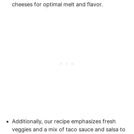
cheeses for optimal melt and flavor.
Additionally, our recipe emphasizes fresh
veggies and a mix of taco sauce and salsa to