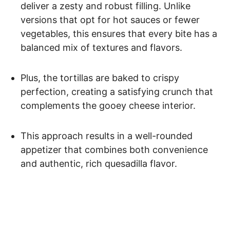
deliver a zesty and robust filling. Unlike
versions that opt for hot sauces or fewer
vegetables, this ensures that every bite has a
balanced mix of textures and flavors.
Plus, the tortillas are baked to crispy
perfection, creating a satisfying crunch that
complements the gooey cheese interior.
This approach results in a well-rounded
appetizer that combines both convenience
and authentic, rich quesadilla flavor.