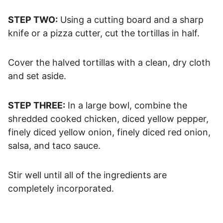
STEP TWO:
Using a cutting board and a sharp
knife or a pizza cutter, cut the tortillas in half.
Cover the halved tortillas with a clean, dry cloth
and set aside.
STEP THREE:
In a large bowl, combine the
shredded cooked chicken, diced yellow pepper,
finely diced yellow onion, finely diced red onion,
salsa, and taco sauce.
Stir well until all of the ingredients are
completely incorporated.