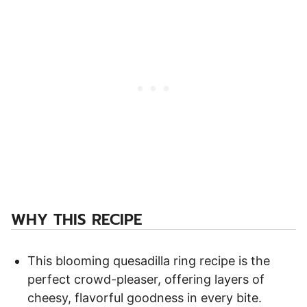
WHY THIS RECIPE
This blooming quesadilla ring recipe is the
perfect crowd-pleaser, offering layers of
cheesy, flavorful goodness in every bite.