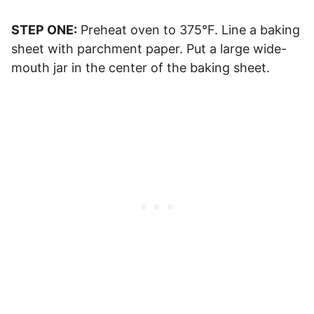
STEP ONE:
Preheat oven to 375°F. Line a baking
sheet with parchment paper. Put a large wide-
mouth jar in the center of the baking sheet.