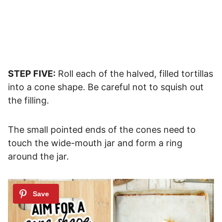
STEP FIVE:
Roll each of the halved, filled tortillas
into a cone shape. Be careful not to squish out
the filling.
The small pointed ends of the cones need to
touch the wide-mouth jar and form a ring
around the jar.