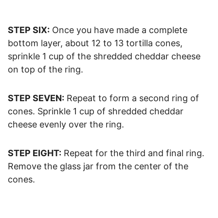
STEP SIX:
Once you have made a complete
bottom layer, about 12 to 13 tortilla cones,
sprinkle 1 cup of the shredded cheddar cheese
on top of the ring.
STEP SEVEN:
Repeat to form a second ring of
cones. Sprinkle 1 cup of shredded cheddar
cheese evenly over the ring.
STEP EIGHT:
Repeat for the third and final ring.
Remove the glass jar from the center of the
cones.