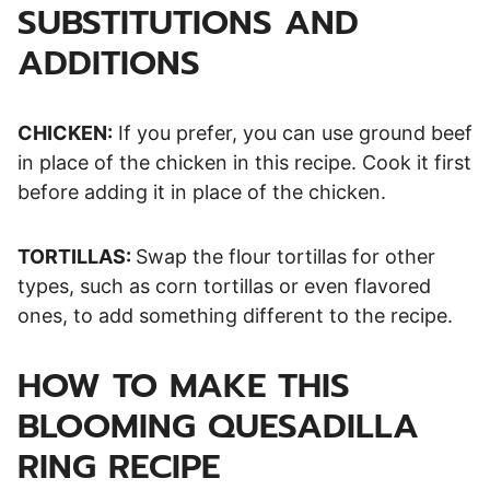
SUBSTITUTIONS AND
ADDITIONS
CHICKEN:
If you prefer, you can use ground beef
in place of the chicken in this recipe. Cook it first
before adding it in place of the chicken.
TORTILLAS:
Swap the flour tortillas for other
types, such as corn tortillas or even flavored
ones, to add something different to the recipe.
HOW TO MAKE THIS
BLOOMING QUESADILLA
RING RECIPE