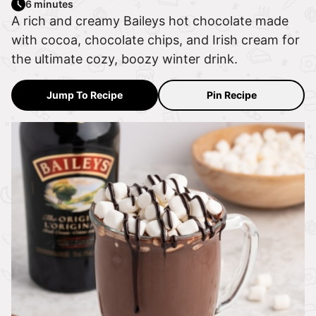
6 minutes
A rich and creamy Baileys hot chocolate made
with cocoa, chocolate chips, and Irish cream for
the ultimate cozy, boozy winter drink.
Jump To Recipe
Pin Recipe