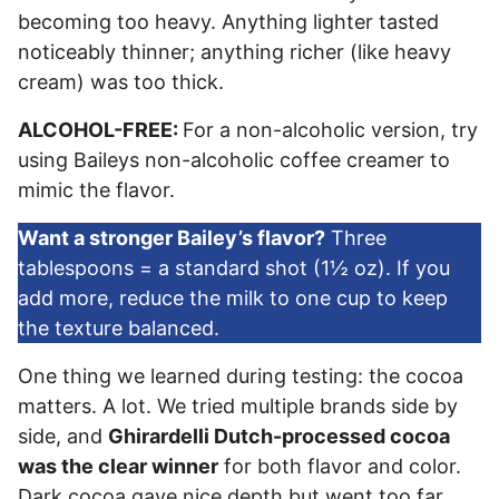
becoming too heavy. Anything lighter tasted
noticeably thinner; anything richer (like heavy
cream) was too thick.
ALCOHOL-FREE:
For a non-alcoholic version, try
using Baileys non-alcoholic coffee creamer to
mimic the flavor.
Want a stronger Bailey’s flavor?
Three
tablespoons = a standard shot (1½ oz). If you
add more, reduce the milk to one cup to keep
the texture balanced.
One thing we learned during testing: the cocoa
matters. A lot. We tried multiple brands side by
side, and
Ghirardelli Dutch-processed cocoa
was the clear winner
for both flavor and color.
Dark cocoa gave nice depth but went too far