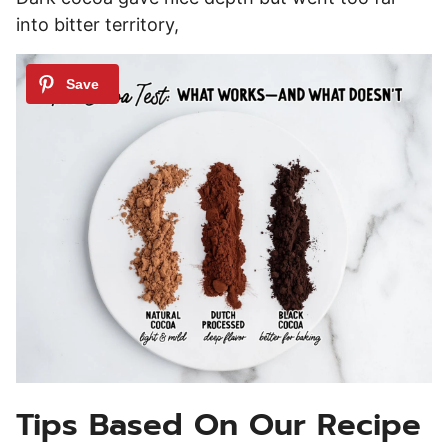
into bitter territory,
Tips Based On Our Recipe