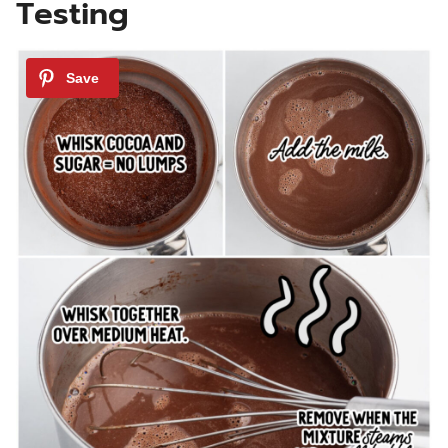
Testing