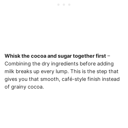
Whisk the cocoa and sugar together first
–
Combining the dry ingredients before adding
milk breaks up every lump. This is the step that
gives you that smooth, café-style finish instead
of grainy cocoa.