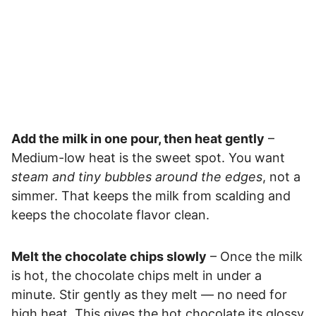
Add the milk in one pour, then heat gently
–
Medium-low heat is the sweet spot. You want
steam and tiny bubbles around the edges
, not a
simmer. That keeps the milk from scalding and
keeps the chocolate flavor clean.
Melt the chocolate chips slowly
– Once the milk
is hot, the chocolate chips melt in under a
minute. Stir gently as they melt — no need for
high heat. This gives the hot chocolate its glossy