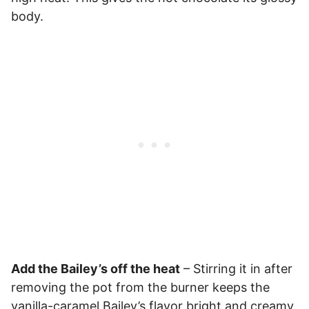
body.
Add the Bailey’s off the heat
– Stirring it in after
removing the pot from the burner keeps the
vanilla-caramel Bailey’s flavor bright and creamy.