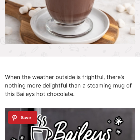
When the weather outside is frightful, there’s
nothing more delightful than a steaming mug of
this Baileys hot chocolate.