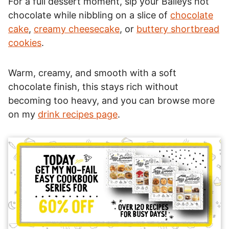
For a full dessert moment, sip your Baileys hot
chocolate while nibbling on a slice of
chocolate
cake
,
creamy cheesecake
, or
buttery shortbread
cookies
.
Warm, creamy, and smooth with a soft
chocolate finish, this stays rich without
becoming too heavy, and you can browse more
on my
drink recipes page
.