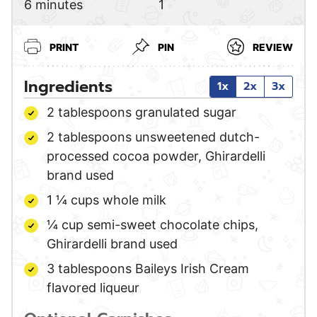
minutes
6
minutes
1
PRINT
PIN
REVIEW
Ingredients
1x
2x
3x
2
tablespoons
granulated sugar
2
tablespoons
unsweetened dutch-
processed cocoa powder,
Ghirardelli
brand used
1 ¼
cups
whole milk
¼
cup
semi-sweet chocolate chips,
Ghirardelli brand used
3
tablespoons
Baileys Irish Cream
flavored liqueur