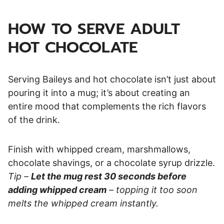
HOW TO SERVE ADULT
HOT CHOCOLATE
Serving Baileys and hot chocolate isn’t just about
pouring it into a mug; it’s about creating an
entire mood that complements the rich flavors
of the drink.
Finish with whipped cream, marshmallows,
chocolate shavings, or a chocolate syrup drizzle.
Tip –
Let the mug rest 30 seconds before
adding whipped cream
– topping it too soon
melts the whipped cream instantly.