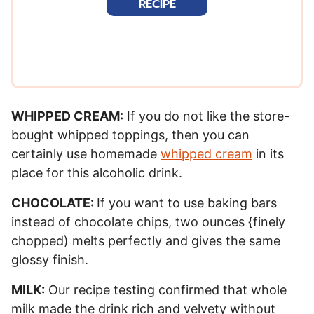
RECIPE
l
*
WHIPPED CREAM:
If you do not like the store-
bought whipped toppings, then you can
certainly use homemade
whipped cream
in its
place for this alcoholic drink.
CHOCOLATE:
If you want to use baking bars
instead of chocolate chips, two ounces {finely
chopped) melts perfectly and gives the same
glossy finish.
MILK:
Our recipe testing confirmed that whole
milk made the drink rich and velvety without