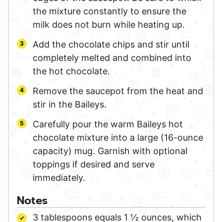
the mixture constantly to ensure the
milk does not burn while heating up.
Add the chocolate chips and stir until
completely melted and combined into
the hot chocolate.
Remove the saucepot from the heat and
stir in the Baileys.
Carefully pour the warm Baileys hot
chocolate mixture into a large (16-ounce
capacity) mug. Garnish with optional
toppings if desired and serve
immediately.
Notes
3 tablespoons equals 1 ½ ounces, which