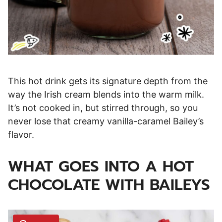
This hot drink gets its signature depth from the
way the Irish cream blends into the warm milk.
It’s not cooked in, but stirred through, so you
never lose that creamy vanilla-caramel Bailey’s
flavor.
WHAT GOES INTO A HOT
CHOCOLATE WITH BAILEYS