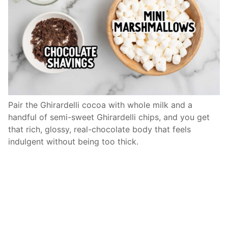
Pair the Ghirardelli cocoa with whole milk and a
handful of semi-sweet Ghirardelli chips, and you get
that rich, glossy, real-chocolate body that feels
indulgent without being too thick.