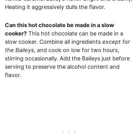
Heating it aggressively dulls the flavor.
Can this hot chocolate be made in a slow
cooker?
This hot chocolate can be made in a
slow cooker. Combine all ingredients
except for
the Baileys
, and cook on low for two hours,
stirring occasionally. Add the Baileys just before
serving to preserve the alcohol content and
flavor.