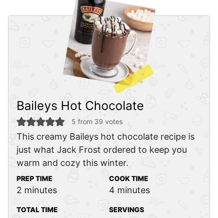
Baileys Hot Chocolate
5
from
39
votes
This creamy Baileys hot chocolate recipe is
just what Jack Frost ordered to keep you
warm and cozy this winter.
PREP TIME
COOK TIME
minutes
minutes
2
minutes
4
minutes
TOTAL TIME
SERVINGS