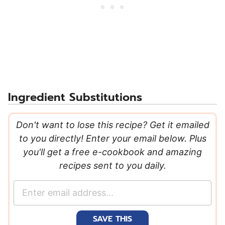
Ingredient Substitutions
Don't want to lose this recipe? Get it emailed
to you directly! Enter your email below. Plus
you'll get a free e-cookbook and amazing
recipes sent to you daily.
E
m
a
SAVE THIS
i