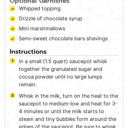
Optional Garnishes
Whipped topping
Drizzle of chocolate syrup
Mini marshmallows
Semi-sweet chocolate bars shavings
Instructions
In a small (1.5 quart) saucepot whisk
together the granulated sugar and
cocoa powder until no large lumps
remain.
Whisk in the milk, turn on the heat to the
saucepot to medium-low and heat for 3-
4 minutes or until the milk starts to
steam and tiny bubbles form around the
edges of the saucepot. Be sure to whisk