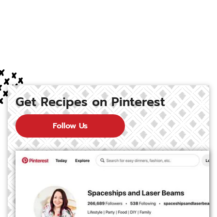
Get Recipes on Pinterest
Follow Us