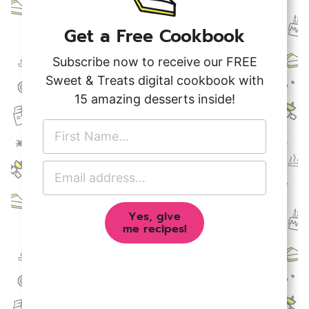
Get a Free Cookbook
Subscribe now to receive our FREE
Sweet & Treats digital cookbook with
15 amazing desserts inside!
F
i
r
E
s
m
t
a
N
Yes, give
i
a
me recipes!
l
m
A
e
d
*
d
r