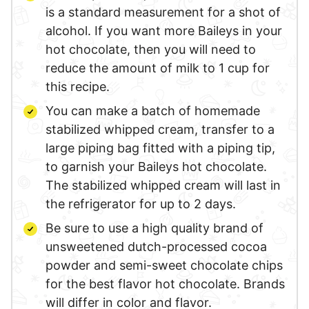
is a standard measurement for a shot of
alcohol. If you want more Baileys in your
hot chocolate, then you will need to
reduce the amount of milk to 1 cup for
this recipe.
You can make a batch of homemade
stabilized whipped cream, transfer to a
large piping bag fitted with a piping tip,
to garnish your Baileys hot chocolate.
The stabilized whipped cream will last in
the refrigerator for up to 2 days.
Be sure to use a high quality brand of
unsweetened dutch-processed cocoa
powder and semi-sweet chocolate chips
for the best flavor hot chocolate. Brands
will differ in color and flavor.