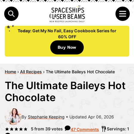
Today:
Get My No Fail, Easy Cookbook Series for
60% OFF
Buy Now
Home
›
All Recipes
›
The Ultimate Baileys Hot Chocolate
The Ultimate Baileys Hot
Chocolate
By
Stephanie Keeping
Updated Apr 06, 2026
5
from
39
votes
Servings: 1
47 Comments