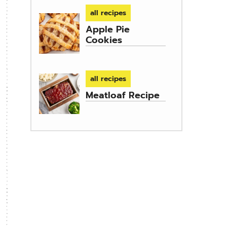
all recipes
Apple Pie
Cookies
all recipes
Meatloaf Recipe