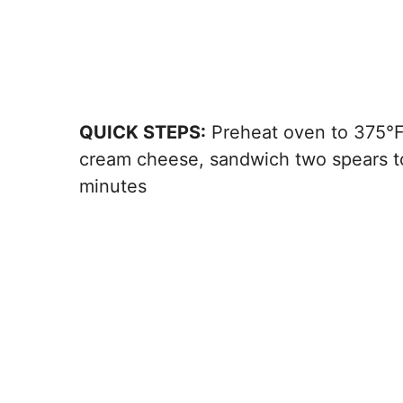
QUICK STEPS:
Preheat oven to 375°F, 
cream cheese, sandwich two spears to
minutes