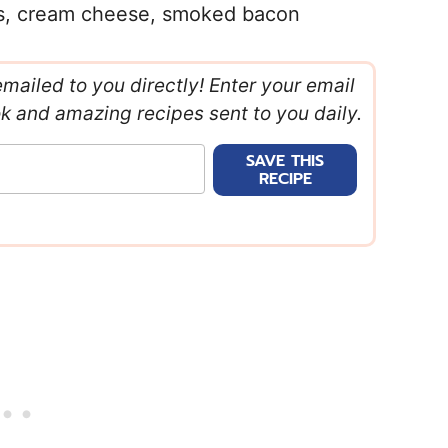
rs, cream cheese, smoked bacon
emailed to you directly! Enter your email
ok and amazing recipes sent to you daily.
SAVE THIS
RECIPE