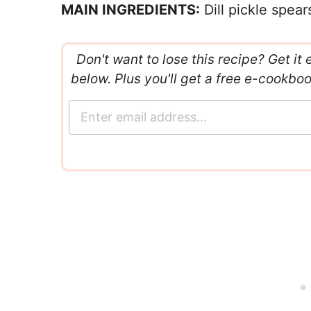
MAIN INGREDIENTS:
Dill pickle spea
Don't want to lose this recipe? Get it 
below. Plus you'll get a free e-cookbo
E
m
a
i
l
*