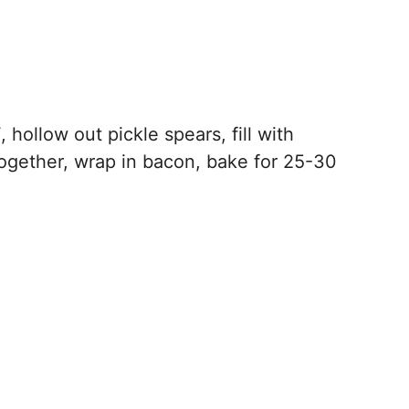
hollow out pickle spears, fill with
gether, wrap in bacon, bake for 25-30