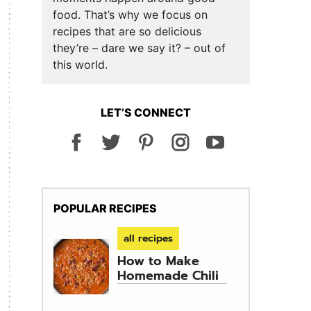
food. That’s why we focus on
recipes that are so delicious
they’re – dare we say it? – out of
this world.
LET’S CONNECT
POPULAR RECIPES
all recipes
How to Make
Homemade Chili