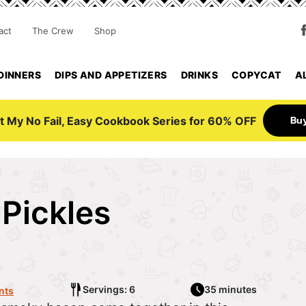
act
The Crew
Shop
DINNERS
DIPS AND APPETIZERS
DRINKS
COPYCAT
A
Bu
t My No Fail, Easy Cookbook Series for 60% OFF
Pickles
Servings: 6
35 minutes
nts