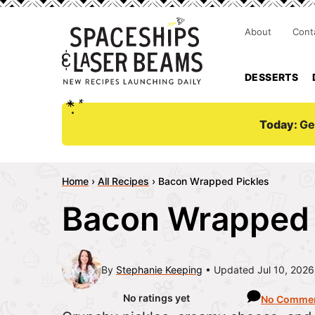
About
Cont
DESSERTS
Today:
Ge
Home
›
All Recipes
›
Bacon Wrapped Pickles
Bacon Wrapped 
By
Stephanie Keeping
Updated Jul 10, 2026
No ratings yet
No Comme