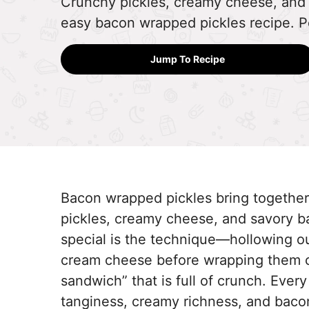
Crunchy pickles, creamy cheese, and
easy bacon wrapped pickles recipe. Pe
Jump To Recipe
Bacon wrapped pickles bring together a
pickles, creamy cheese, and savory ba
special is the technique—hollowing out
cream cheese before wrapping them cr
sandwich” that is full of crunch. Every
tanginess, creamy richness, and bacon