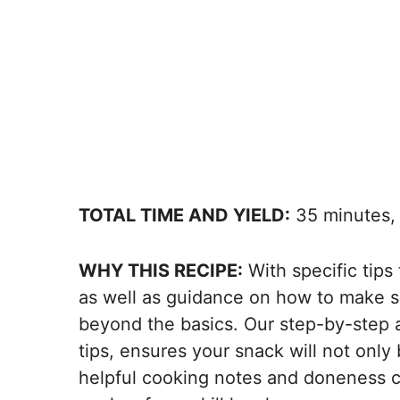
TOTAL TIME AND YIELD:
35 minutes, 
WHY THIS RECIPE:
With specific tips
as well as guidance on how to make s
beyond the basics. Our step-by-step 
tips, ensures your snack will not only
helpful cooking notes and doneness 