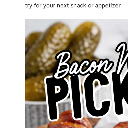
try for your next snack or appetizer.