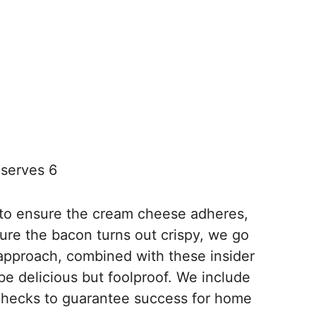
serves 6
 to ensure the cream cheese adheres,
ure the bacon turns out crispy, we go
approach, combined with these insider
 be delicious but foolproof. We include
checks to guarantee success for home