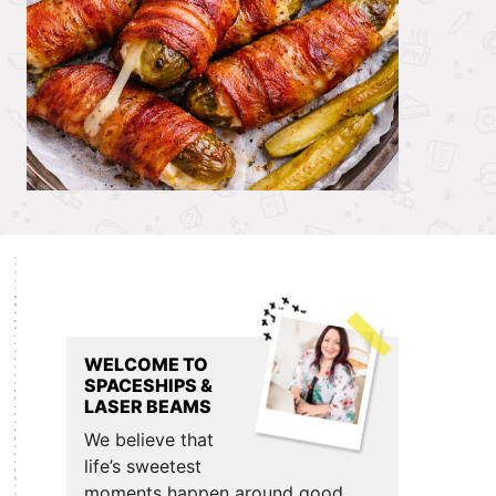
Primary
Sidebar
WELCOME TO
SPACESHIPS &
LASER BEAMS
We believe that
life’s sweetest
moments happen around good