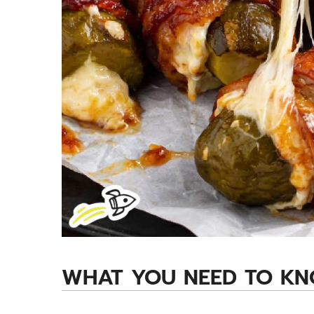
WHAT YOU NEED TO K