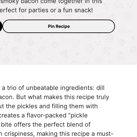
 smoky bacon come together in this
rfect for parties or a fun snack!
Pin Recipe
 trio of unbeatable ingredients: dill
con. But what makes this recipe truly
 the pickles and filling them with
eates a flavor-packed “pickle
 bite offers the perfect blend of
 crispiness, making this recipe a must-